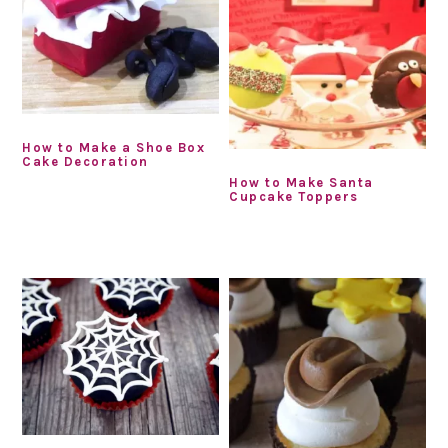
How to Make a Shoe Box
Cake Decoration
How to Make Santa
Cupcake Toppers