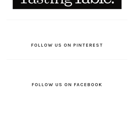
FOLLOW US ON PINTEREST
FOLLOW US ON FACEBOOK