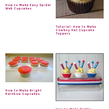
How to Make Easy Spider
Web Cupcakes
Tutorial: How to Make
Cowboy Hat Cupcake
Toppers
How to Make Bright
Rainbow Cupcakes