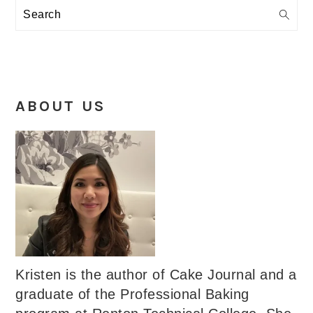
Search
ABOUT US
Kristen is the author of Cake Journal and a
graduate of the Professional Baking