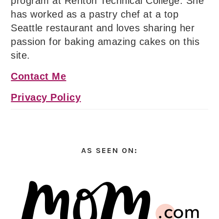
program at Renton Technical College. She
has worked as a pastry chef at a top
Seattle restaurant and loves sharing her
passion for baking amazing cakes on this
site.
Contact Me
Privacy Policy
AS SEEN ON: