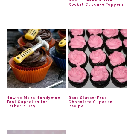
How to Make Bottle
Rocket Cupcake Toppers
How to Make Handyman
Best Gluten-Free
Tool Cupcakes for
Chocolate Cupcake
Father’s Day
Recipe