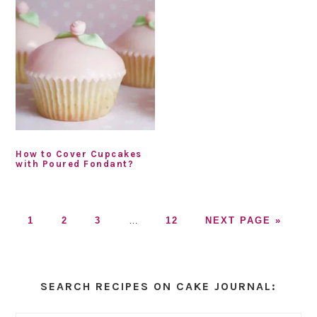
How to Cover Cupcakes
with Poured Fondant?
GO
GO
GO
Interim
GO
GO
1
2
3
…
12
NEXT PAGE »
TO
TO
TO
pages
TO
TO
PAGE
PAGE
PAGE
omitted
PAGE
Primary
Sidebar
SEARCH RECIPES ON CAKE JOURNAL: