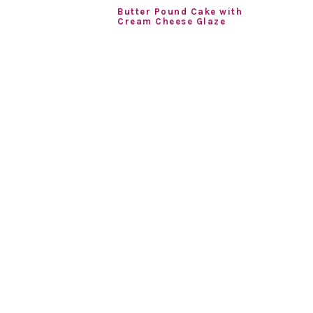
Butter Pound Cake with
Cream Cheese Glaze