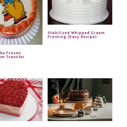
Stabilized Whipped Cream
Frosting (Easy Recipe)
ke Frozen
am Transfer