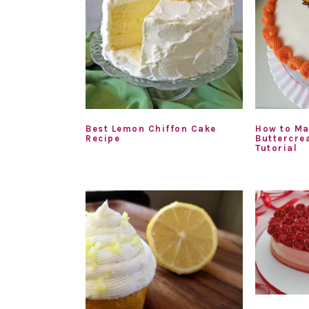
Best Lemon Chiffon Cake
How to Ma
Recipe
Buttercre
Tutorial