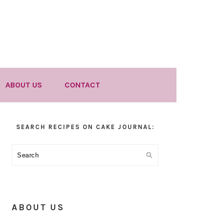
ABOUT US
CONTACT
Primary
SEARCH RECIPES ON CAKE JOURNAL:
Sidebar
Search
ABOUT US