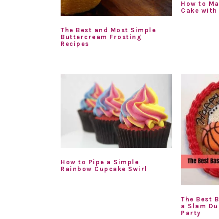
How to Ma
Cake with
The Best and Most Simple
Buttercream Frosting
Recipes
How to Pipe a Simple
Rainbow Cupcake Swirl
The Best 
a Slam Du
Party