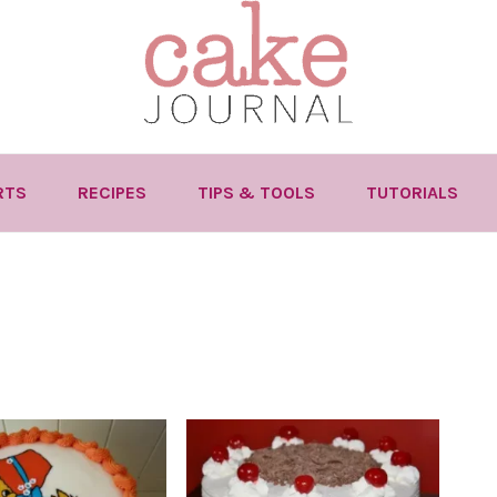
RTS
RECIPES
TIPS & TOOLS
TUTORIALS