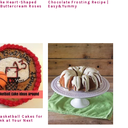
ke Heart-Shaped
Chocolate Frosting Recipe |
 Buttercream Roses
Easy&Yummy
Basketball Cakes for
nk at Your Next