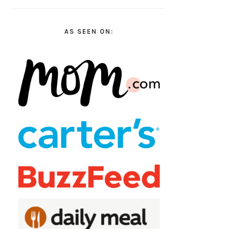
AS SEEN ON: