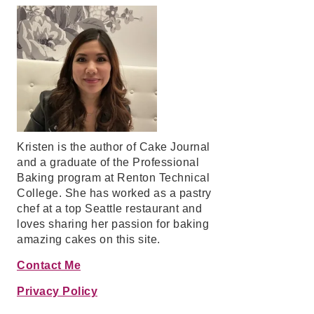
Kristen is the author of Cake Journal
and a graduate of the Professional
Baking program at Renton Technical
College. She has worked as a pastry
chef at a top Seattle restaurant and
loves sharing her passion for baking
amazing cakes on this site.
Contact Me
Privacy Policy