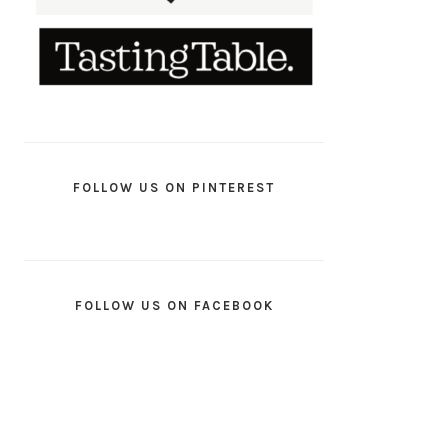
FOLLOW US ON PINTEREST
FOLLOW US ON FACEBOOK