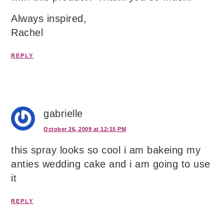
Always inspired,
Rachel
REPLY
gabrielle
October 26, 2009 at 12:15 PM
this spray looks so cool i am bakeing my
anties wedding cake and i am going to use
it
REPLY