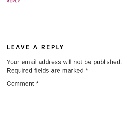
REPLY
LEAVE A REPLY
Your email address will not be published.
Required fields are marked
*
Comment
*