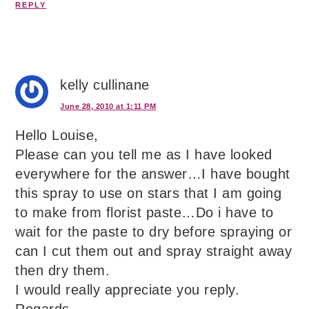
REPLY
kelly cullinane
June 28, 2010 at 1:11 PM
Hello Louise,
Please can you tell me as I have looked
everywhere for the answer…I have bought
this spray to use on stars that I am going
to make from florist paste…Do i have to
wait for the paste to dry before spraying or
can I cut them out and spray straight away
then dry them.
I would really appreciate you reply.
Regards,