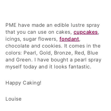
PME have made an edible lustre spray
that you can use on cakes,
cupcakes
,
icings, sugar flowers,
fondant
,
chocolate and cookies. It comes in the
colors: Pearl, Gold, Bronze, Red, Blue
and Green. I have bought a pearl spray
myself today and it looks fantastic.
Happy Caking!
Louise