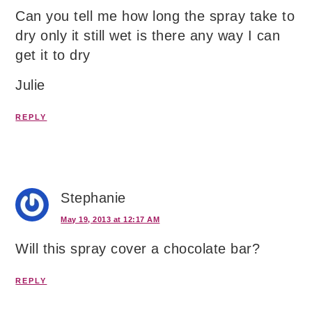
Can you tell me how long the spray take to
dry only it still wet is there any way I can
get it to dry
Julie
REPLY
Stephanie
May 19, 2013 at 12:17 AM
Will this spray cover a chocolate bar?
REPLY