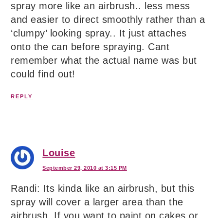
spray more like an airbrush.. less mess
and easier to direct smoothly rather than a
‘clumpy’ looking spray.. It just attaches
onto the can before spraying. Cant
remember what the actual name was but
could find out!
REPLY
Louise
September 29, 2010 at 3:15 PM
Randi: Its kinda like an airbrush, but this
spray will cover a larger area than the
airbrush. If you want to paint on cakes or