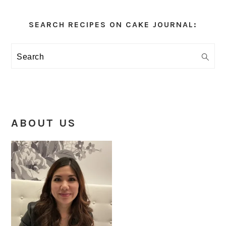
Primary
Sidebar
SEARCH RECIPES ON CAKE JOURNAL:
Search
ABOUT US