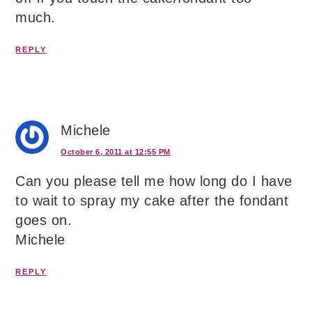
much.
REPLY
Michele
October 6, 2011 at 12:55 PM
Can you please tell me how long do I have
to wait to spray my cake after the fondant
goes on.
Michele
REPLY