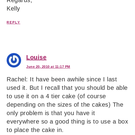
Kelly
REPLY
Louise
June 20, 2010 at 11:17 PM
Rachel: It have been awhile since I last
used it. But I recall that you should be able
to use it on a 4 tier cake (of course
depending on the sizes of the cakes) The
only problem is that you have it
everywhere so a good thing is to use a box
to place the cake in.