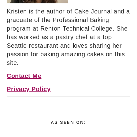
Kristen is the author of Cake Journal and a
graduate of the Professional Baking
program at Renton Technical College. She
has worked as a pastry chef at a top
Seattle restaurant and loves sharing her
passion for baking amazing cakes on this
site.
Contact Me
Privacy Policy
AS SEEN ON: