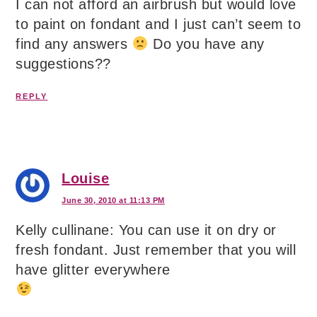
I can not afford an airbrush but would love
to paint on fondant and I just can’t seem to
find any answers
Do you have any
suggestions??
REPLY
Louise
June 30, 2010 at 11:13 PM
Kelly cullinane: You can use it on dry or
fresh fondant. Just remember that you will
have glitter everywhere