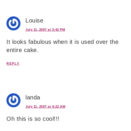
Louise
July 11, 2007 at 3:42 PM
It looks fabulous when it is used over the
entire cake.
REPLY
landa
July 11, 2007 at 4:22 AM
Oh this is so cool!!!