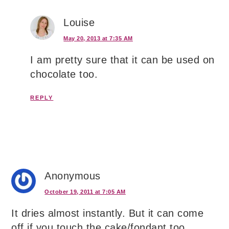
Louise
May 20, 2013 at 7:35 AM
I am pretty sure that it can be used on
chocolate too.
REPLY
Anonymous
October 19, 2011 at 7:05 AM
It dries almost instantly. But it can come
off if you touch the cake/fondant too