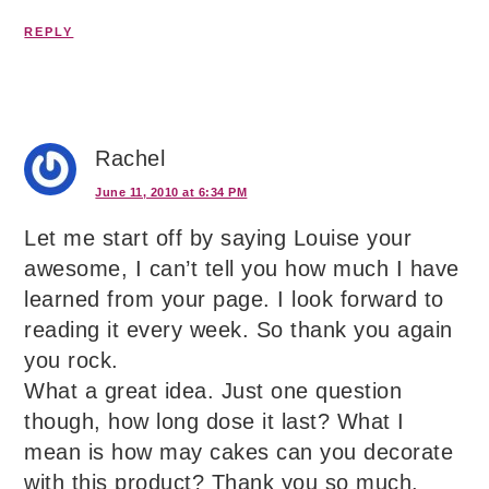
REPLY
Rachel
June 11, 2010 at 6:34 PM
Let me start off by saying Louise your
awesome, I can’t tell you how much I have
learned from your page. I look forward to
reading it every week. So thank you again
you rock.
What a great idea. Just one question
though, how long dose it last? What I
mean is how may cakes can you decorate
with this product? Thank you so much.