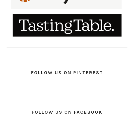
FOLLOW US ON PINTEREST
FOLLOW US ON FACEBOOK