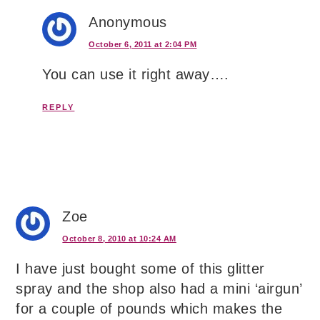
Anonymous
October 6, 2011 at 2:04 PM
You can use it right away….
REPLY
Zoe
October 8, 2010 at 10:24 AM
I have just bought some of this glitter
spray and the shop also had a mini ‘airgun’
for a couple of pounds which makes the