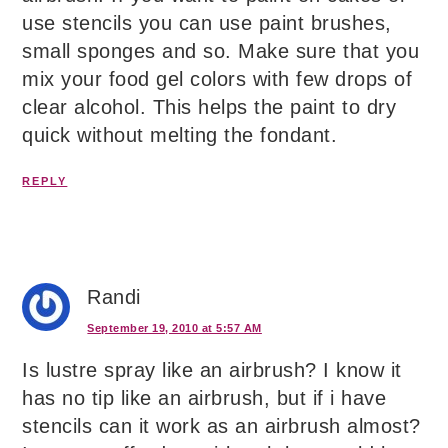
use stencils you can use paint brushes,
small sponges and so. Make sure that you
mix your food gel colors with few drops of
clear alcohol. This helps the paint to dry
quick without melting the fondant.
REPLY
Randi
September 19, 2010 at 5:57 AM
Is lustre spray like an airbrush? I know it
has no tip like an airbrush, but if i have
stencils can it work as an airbrush almost?