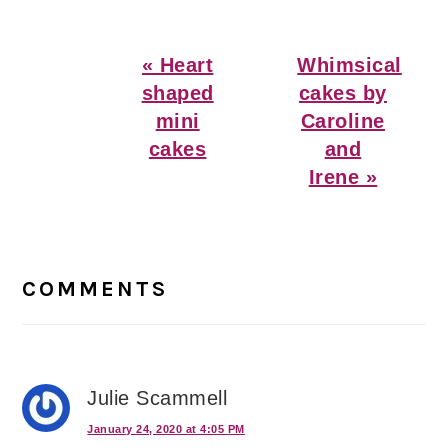
Previous
Next
« Heart
Whimsical
Post:
Post:
shaped
cakes by
mini
Caroline
cakes
and
Irene »
Reader
Interactions
COMMENTS
Julie Scammell
January 24, 2020 at 4:05 PM