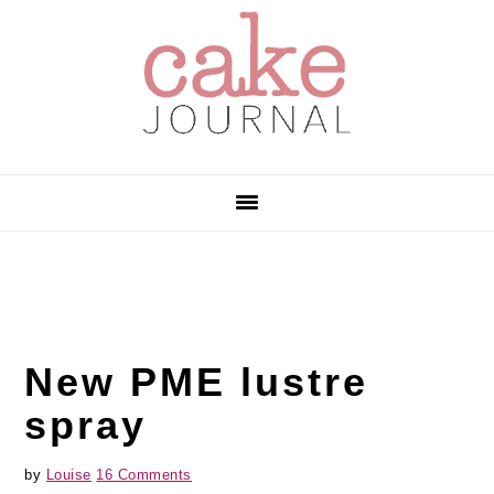
Skip
Skip
Skip
to
to
to
primary
main
primary
navigation
content
sidebar
New PME lustre
spray
by
Louise
16 Comments