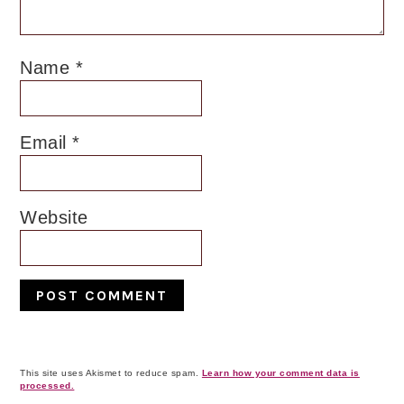
Name
*
Email
*
Website
This site uses Akismet to reduce spam.
Learn how your comment data is
processed.