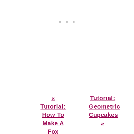
Previous
Next
«
Tutorial:
Post:
Post:
Tutorial:
Geometric
How To
Cupcakes
Make A
»
Fox