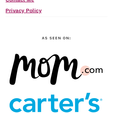
Privacy Policy
AS SEEN ON: