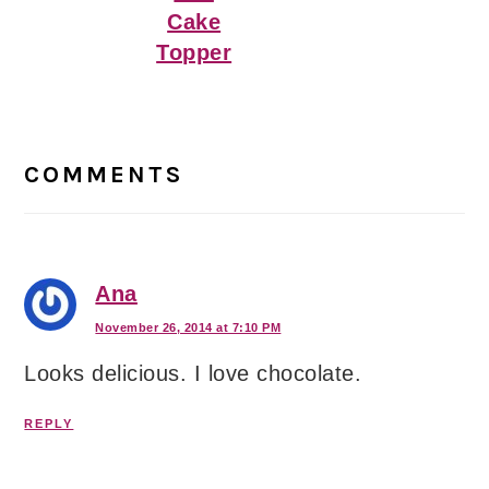
Cake
Topper
Reader
Interactions
COMMENTS
Ana
November 26, 2014 at 7:10 PM
Looks delicious. I love chocolate.
REPLY