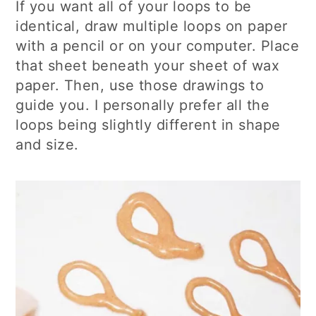
If you want all of your loops to be
identical, draw multiple loops on paper
with a pencil or on your computer. Place
that sheet beneath your sheet of wax
paper. Then, use those drawings to
guide you. I personally prefer all the
loops being slightly different in shape
and size.