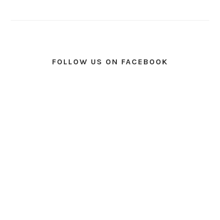
FOLLOW US ON FACEBOOK