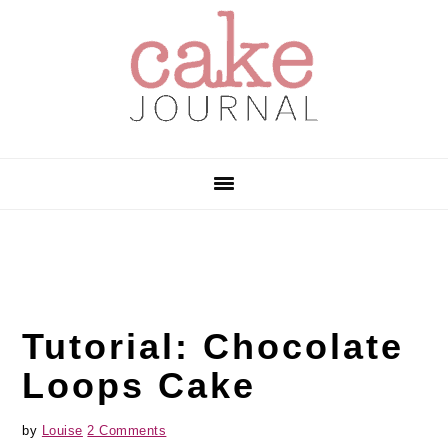
Skip
Skip
Skip
to
to
to
primary
main
primary
navigation
content
sidebar
Tutorial: Chocolate
Loops Cake
by
Louise
2 Comments