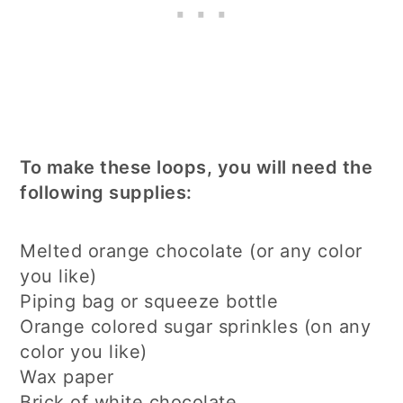
To make these loops, you will need the
following supplies:
Melted orange chocolate (or any color
you like)
Piping bag or squeeze bottle
Orange colored sugar sprinkles (on any
color you like)
Wax paper
Brick of white chocolate