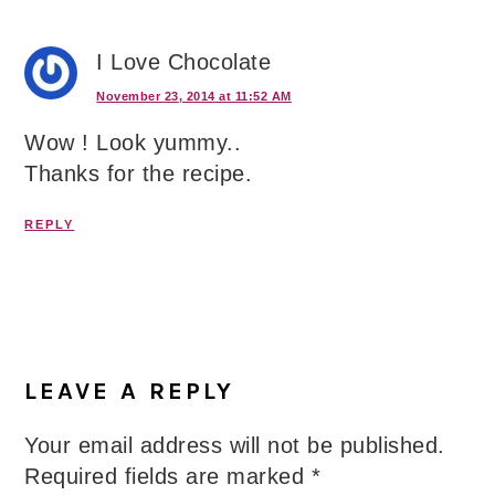
I Love Chocolate
November 23, 2014 at 11:52 AM
Wow ! Look yummy..
Thanks for the recipe.
REPLY
LEAVE A REPLY
Your email address will not be published.
Required fields are marked
*