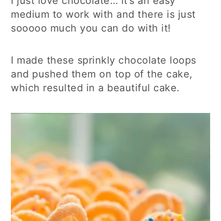
I just love chocolate… it’s an easy
medium to work with and there is just
sooooo much you can do with it!
I made these sprinkly chocolate loops
and pushed them on top of the cake,
which resulted in a beautiful cake.