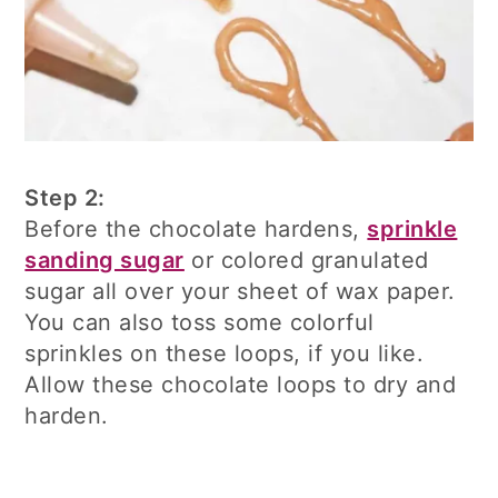
Step 2:
Before the chocolate hardens,
sprinkle
sanding sugar
or colored granulated
sugar all over your sheet of wax paper.
You can also toss some colorful
sprinkles on these loops, if you like.
Allow these chocolate loops to dry and
harden.