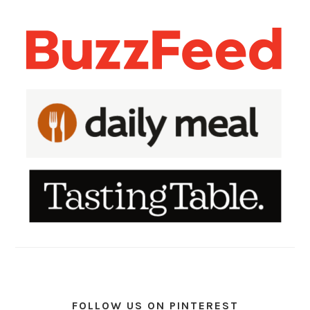
FOLLOW US ON PINTEREST