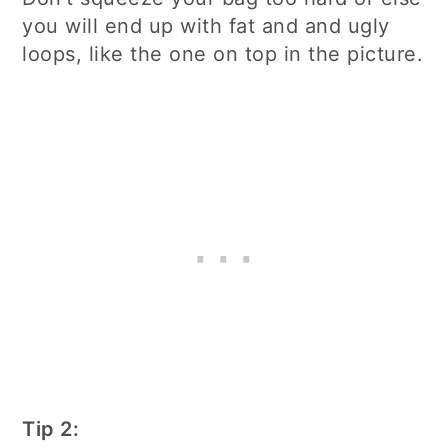
you will end up with fat and and ugly
loops, like the one on top in the picture.
Tip 2: