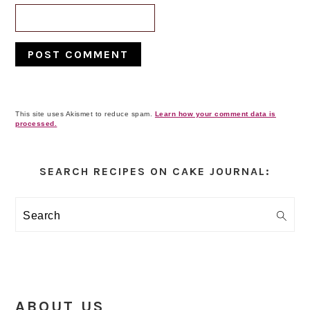
This site uses Akismet to reduce spam.
Learn how your comment data is
processed.
Primary
Sidebar
SEARCH RECIPES ON CAKE JOURNAL:
Search
ABOUT US