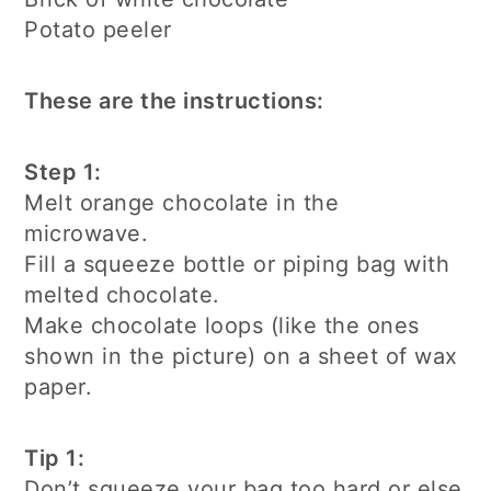
Potato peeler
These are the instructions:
Step 1:
Melt orange chocolate in the
microwave.
Fill a squeeze bottle or piping bag with
melted chocolate.
Make chocolate loops (like the ones
shown in the picture) on a sheet of wax
paper.
Tip 1:
Don’t squeeze your bag too hard or else