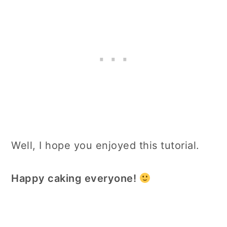
Well, I hope you enjoyed this tutorial.
Happy caking everyone!