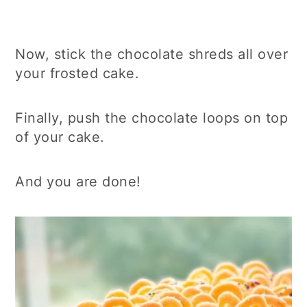
Now, stick the chocolate shreds all over
your frosted cake.
Finally, push the chocolate loops on top
of your cake.
And you are done!