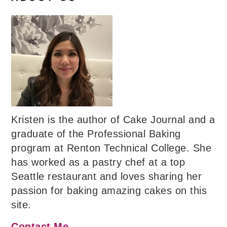
Kristen is the author of Cake Journal and a
graduate of the Professional Baking
program at Renton Technical College. She
has worked as a pastry chef at a top
Seattle restaurant and loves sharing her
passion for baking amazing cakes on this
site.
Contact Me