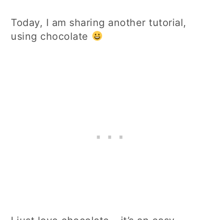
Today, I am sharing another tutorial,
using chocolate