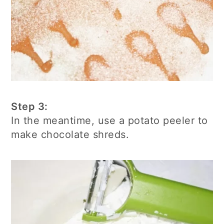
Step 3:
In the meantime, use a potato peeler to
make chocolate shreds.