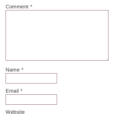
Comment
*
Name
*
Email
*
Website