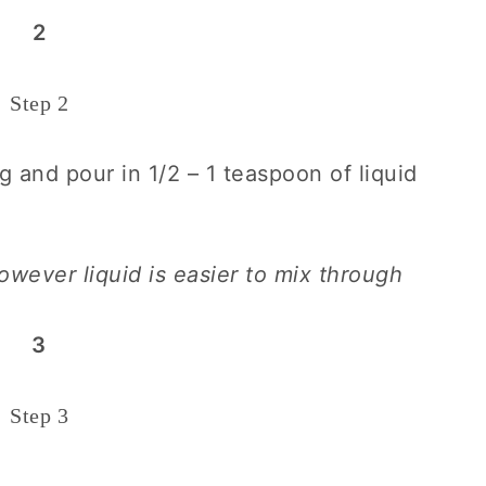
2
Step 2
g and pour in 1/2 – 1 teaspoon of liquid
wever liquid is easier to mix through
3
Step 3