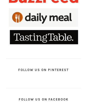
FOLLOW US ON PINTEREST
FOLLOW US ON FACEBOOK