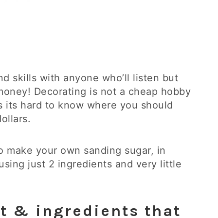
nd skills with anyone who’ll listen but
l money! Decorating is not a cheap hobby
es its hard to know where you should
ollars.
 to make your own sanding sugar, in
sing just 2 ingredients and very little
t & ingredients that