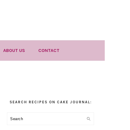
ABOUT US
CONTACT
Primary
SEARCH RECIPES ON CAKE JOURNAL:
Sidebar
Search