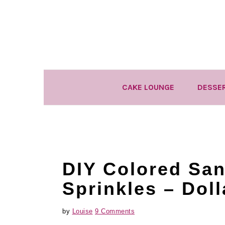
Skip
Skip
Skip
to
to
to
primary
main
primary
navigation
content
sidebar
CAKE LOUNGE
DESSE
DIY Colored Sa
Sprinkles – Doll
by
Louise
9 Comments