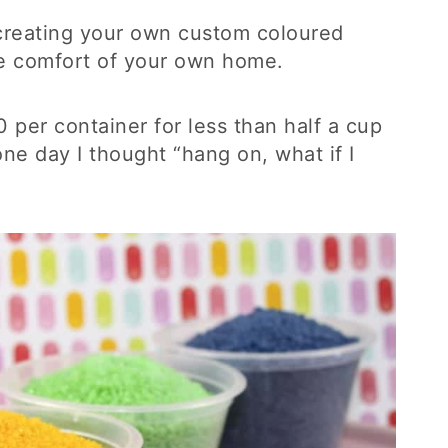
r creating your own custom coloured
he comfort of your own home.
 per container for less than half a cup
one day I thought “hang on, what if I