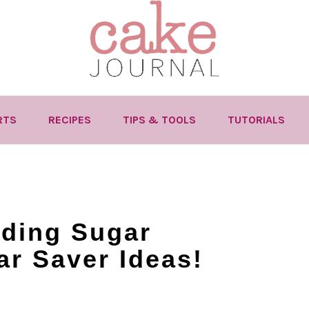
RTS
RECIPES
TIPS & TOOLS
TUTORIALS
nding Sugar
ar Saver Ideas!