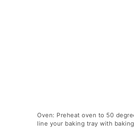
Oven: Preheat oven to 50 degree
line your baking tray with bakin