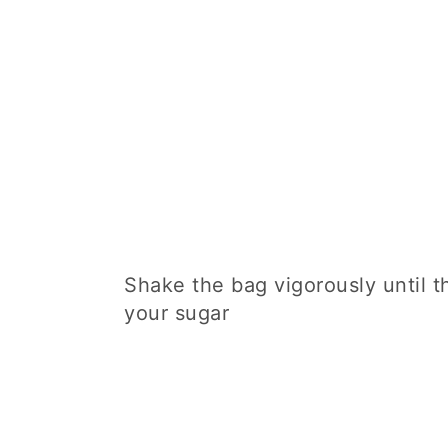
Shake the bag vigorously until t
your sugar