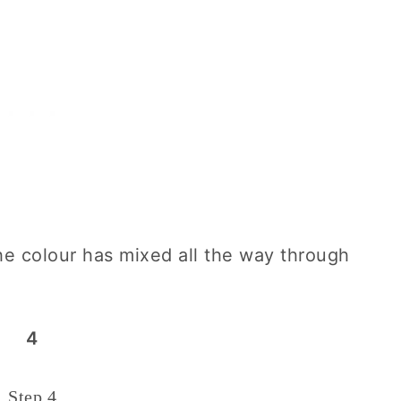
he colour has mixed all the way through
4
Step 4