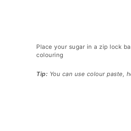
Place your sugar in a zip lock ba
colouring
Tip:
You can use colour paste, ho