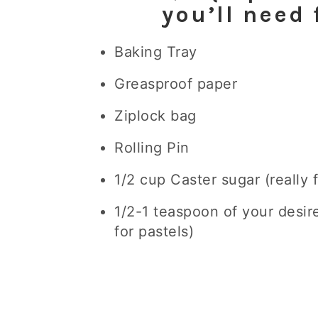
you’ll need 
Baking Tray
Greasproof paper
Ziplock bag
Rolling Pin
1/2 cup Caster sugar (really
1/2-1 teaspoon of your desir
for pastels)