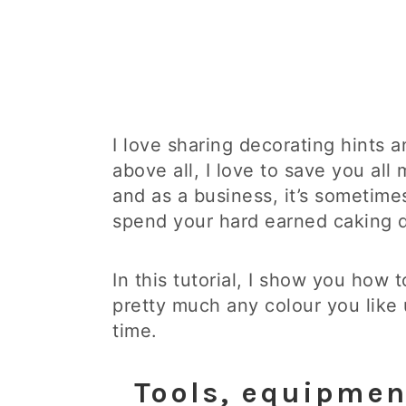
I love sharing decorating hints a
above all, I love to save you al
and as a business, it’s sometim
spend your hard earned caking d
In this tutorial, I show you how
pretty much any colour you like u
time.
Tools, equipmen