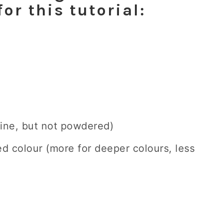
for this tutorial:
 fine, but not powdered)
ed colour (more for deeper colours, less