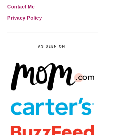
Contact Me
Privacy Policy
AS SEEN ON: