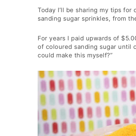
Today I’ll be sharing my tips fo
sanding sugar sprinkles, from t
For years I paid upwards of $5.00
of coloured sanding sugar until 
could make this myself?”