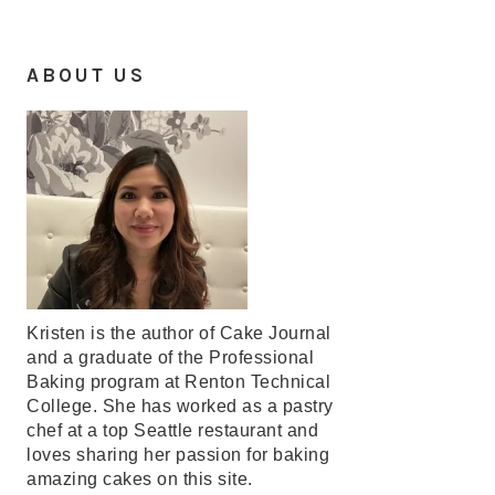
ABOUT US
Kristen is the author of Cake Journal
and a graduate of the Professional
Baking program at Renton Technical
College. She has worked as a pastry
chef at a top Seattle restaurant and
loves sharing her passion for baking
amazing cakes on this site.