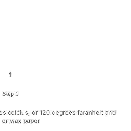
1
Step 1
s celcius, or 120 degrees faranheit and
g or wax paper