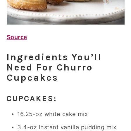
Source
Ingredients You’ll
Need For Churro
Cupcakes
CUPCAKES:
16.25-oz white cake mix
3.4-oz Instant vanilla pudding mix