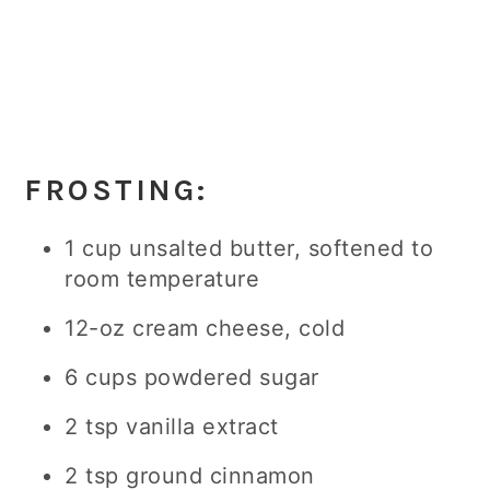
FROSTING:
1 cup unsalted butter, softened to
room temperature
12-oz cream cheese, cold
6 cups powdered sugar
2 tsp vanilla extract
2 tsp ground cinnamon