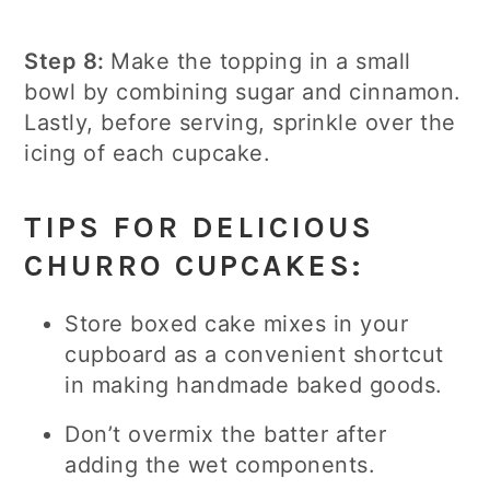
Step 8:
Make the topping in a small
bowl by combining sugar and cinnamon.
Lastly, before serving, sprinkle over the
icing of each cupcake.
TIPS FOR DELICIOUS
CHURRO CUPCAKES:
Store boxed cake mixes in your
cupboard as a convenient shortcut
in making handmade baked goods.
Don’t overmix the batter after
adding the wet components.