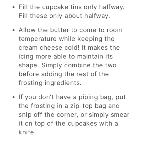
Fill the cupcake tins only halfway.
Fill these only about halfway.
Allow the butter to come to room
temperature while keeping the
cream cheese cold! It makes the
icing more able to maintain its
shape. Simply combine the two
before adding the rest of the
frosting ingredients.
If you don’t have a piping bag, put
the frosting in a zip-top bag and
snip off the corner, or simply smear
it on top of the cupcakes with a
knife.