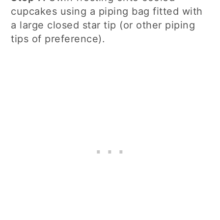
cupcakes using a piping bag fitted with
a large closed star tip (or other piping
tips of preference).