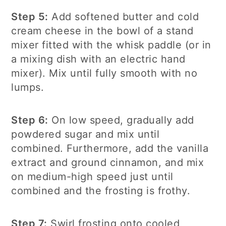
Step 5:
Add softened butter and cold
cream cheese in the bowl of a stand
mixer fitted with the whisk paddle (or in
a mixing dish with an electric hand
mixer). Mix until fully smooth with no
lumps.
Step 6:
On low speed, gradually add
powdered sugar and mix until
combined. Furthermore, add the vanilla
extract and ground cinnamon, and mix
on medium-high speed just until
combined and the frosting is frothy.
Step 7:
Swirl frosting onto cooled