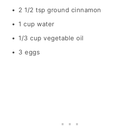
2 1/2 tsp ground cinnamon
1 cup water
1/3 cup vegetable oil
3 eggs