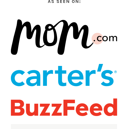
AS SEEN ON: