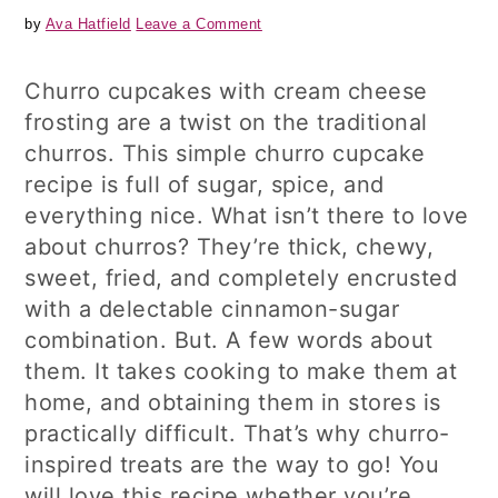
by
Ava Hatfield
Leave a Comment
Churro cupcakes with cream cheese
frosting are a twist on the traditional
churros. This simple churro cupcake
recipe is full of sugar, spice, and
everything nice. What isn’t there to love
about churros? They’re thick, chewy,
sweet, fried, and completely encrusted
with a delectable cinnamon-sugar
combination. But. A few words about
them. It takes cooking to make them at
home, and obtaining them in stores is
practically difficult. That’s why churro-
inspired treats are the way to go! You
will love this recipe whether you’re