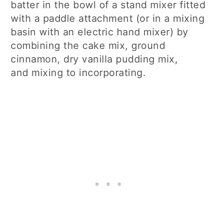
batter in the bowl of a stand mixer fitted
with a paddle attachment (or in a mixing
basin with an electric hand mixer) by
combining the cake mix, ground
cinnamon, dry vanilla pudding mix,
and mixing to incorporating.