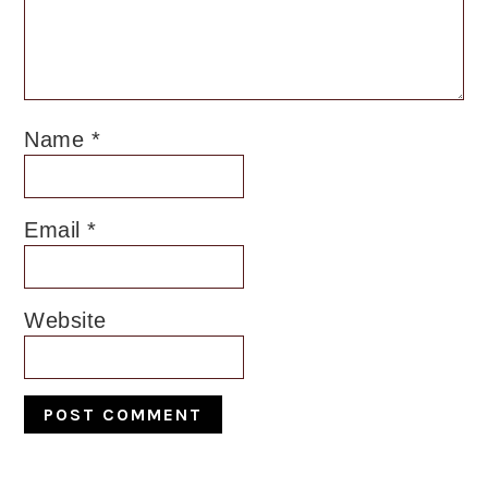
Name
*
Email
*
Website