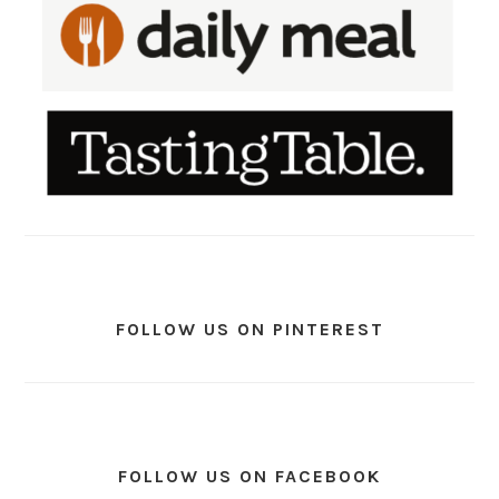
FOLLOW US ON PINTEREST
FOLLOW US ON FACEBOOK