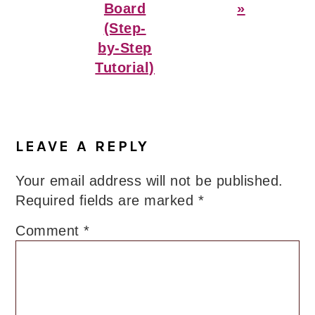
Board
»
(Step-
by-Step
Tutorial)
Reader
Interactions
LEAVE A REPLY
Your email address will not be published.
Required fields are marked
*
Comment
*