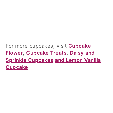
For more cupcakes, visit
Cupcake
Flower
,
Cupcake Treats
,
Daisy and
Sprinkle Cupcakes
and Lemon Vanilla
Cupcake
.