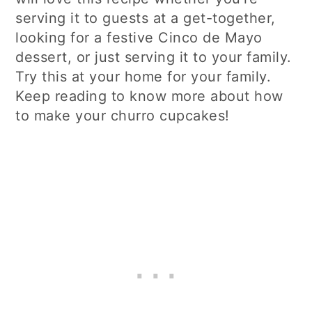
serving it to guests at a get-together,
looking for a festive Cinco de Mayo
dessert, or just serving it to your family.
Try this at your home for your family.
Keep reading to know more about how
to make your churro cupcakes!