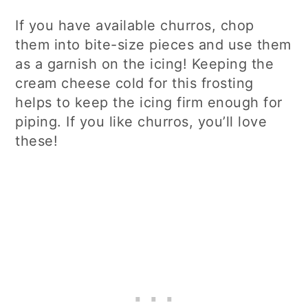
If you have available churros, chop
them into bite-size pieces and use them
as a garnish on the icing! Keeping the
cream cheese cold for this frosting
helps to keep the icing firm enough for
piping. If you like churros, you’ll love
these!