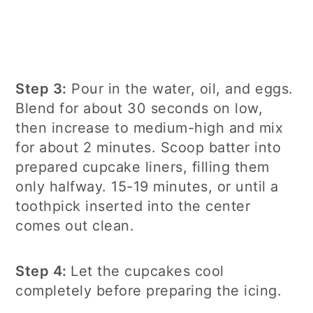
Step 3:
Pour in the water, oil, and eggs.
Blend for about 30 seconds on low,
then increase to medium-high and mix
for about 2 minutes. Scoop batter into
prepared cupcake liners, filling them
only halfway. 15-19 minutes, or until a
toothpick inserted into the center
comes out clean.
Step 4:
Let the cupcakes cool
completely before preparing the icing.