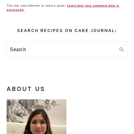
This site uses Akismet to reduce spam.
Learn how your comment data is
processed.
Primary
Sidebar
SEARCH RECIPES ON CAKE JOURNAL:
Search
ABOUT US