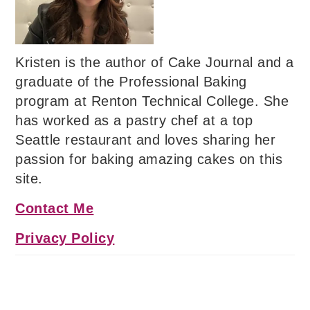
Kristen is the author of Cake Journal and a
graduate of the Professional Baking
program at Renton Technical College. She
has worked as a pastry chef at a top
Seattle restaurant and loves sharing her
passion for baking amazing cakes on this
site.
Contact Me
Privacy Policy