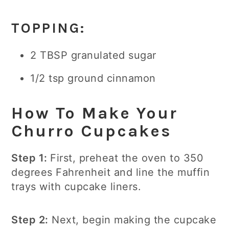
TOPPING:
2 TBSP granulated sugar
1/2 tsp ground cinnamon
How To Make Your
Churro Cupcakes
Step 1:
First, preheat the oven to 350
degrees Fahrenheit and line the muffin
trays with cupcake liners.
Step 2:
Next, begin making the cupcake