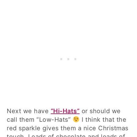
Next we have
“Hi-Hats”
or should we
call them “Low-Hats”
I think that the
red sparkle gives them a nice Christmas
touch. Loads of chocolate and loads of