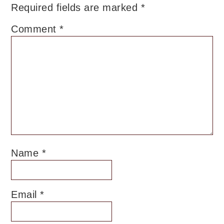
Required fields are marked
*
Comment
*
Name
*
Email
*