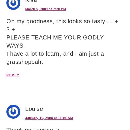
Kisa
March 5, 2009 at 7:20 PM
Oh my goodness, this looks so tasty…! +
3 +
PLEASE TEACH ME YOUR GODLY
WAYS.
I have a lot to learn, and I am just a
grasshoppah.
REPLY
Louise
January 10, 2008 at 11:01 AM