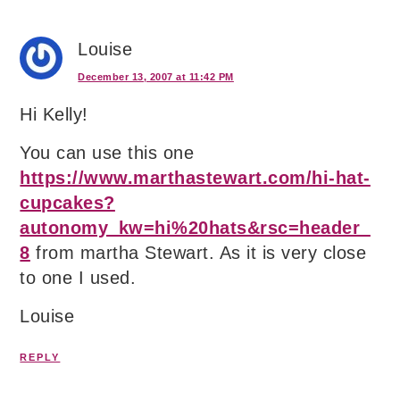
Louise
December 13, 2007 at 11:42 PM
Hi Kelly!
You can use this one
https://www.marthastewart.com/hi-hat-
cupcakes?
autonomy_kw=hi%20hats&rsc=header_
8
from martha Stewart. As it is very close
to one I used.
Louise
REPLY