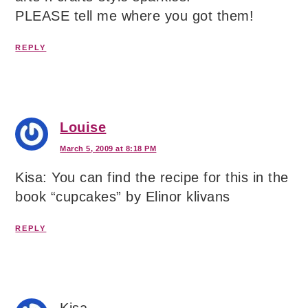
PLEASE tell me where you got them!
REPLY
Louise
March 5, 2009 at 8:18 PM
Kisa: You can find the recipe for this in the
book “cupcakes” by Elinor klivans
REPLY