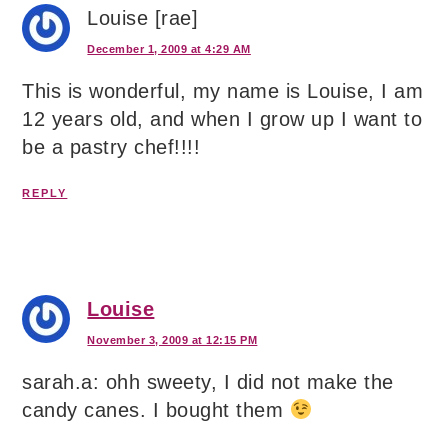
Louise [rae]
December 1, 2009 at 4:29 AM
This is wonderful, my name is Louise, I am
12 years old, and when I grow up I want to
be a pastry chef!!!!
REPLY
Louise
November 3, 2009 at 12:15 PM
sarah.a: ohh sweety, I did not make the
candy canes. I bought them