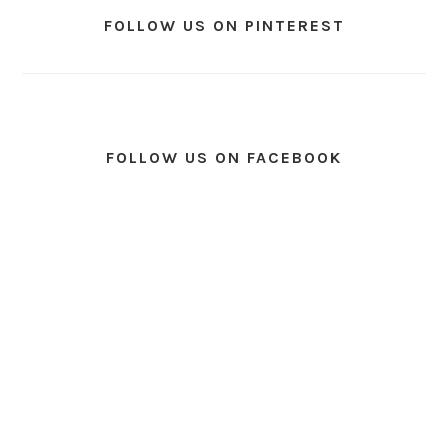
FOLLOW US ON PINTEREST
FOLLOW US ON FACEBOOK