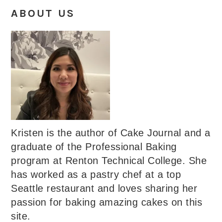
ABOUT US
Kristen is the author of Cake Journal and a
graduate of the Professional Baking
program at Renton Technical College. She
has worked as a pastry chef at a top
Seattle restaurant and loves sharing her
passion for baking amazing cakes on this
site.