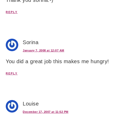
Thank you sorina:-)
REPLY
Sorina
January 7, 2008 at 12:07 AM
You did a great job this makes me hungry!
REPLY
Louise
December 17, 2007 at 11:52 PM