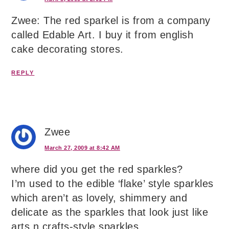
Zwee: The red sparkel is from a company
called Edable Art. I buy it from english
cake decorating stores.
REPLY
Zwee
March 27, 2009 at 8:42 AM
where did you get the red sparkles?
I’m used to the edible ‘flake’ style sparkles
which aren’t as lovely, shimmery and
delicate as the sparkles that look just like
arts n crafts-style sparkles.