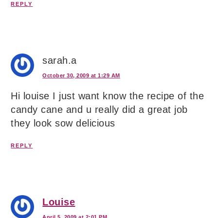
REPLY
sarah.a
October 30, 2009 at 1:29 AM
Hi louise I just want know the recipe of the
candy cane and u really did a great job
they look sow delicious
REPLY
Louise
April 5, 2009 at 2:01 PM