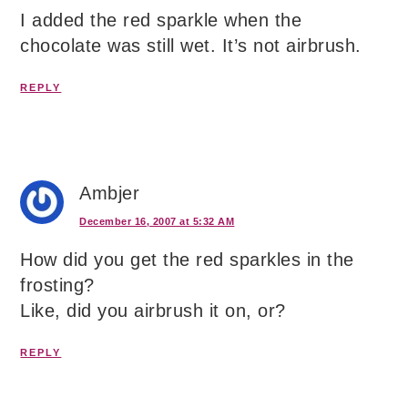
I added the red sparkle when the
chocolate was still wet. It’s not airbrush.
REPLY
Ambjer
December 16, 2007 at 5:32 AM
How did you get the red sparkles in the
frosting?
Like, did you airbrush it on, or?
REPLY