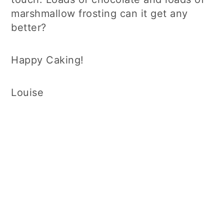
marshmallow frosting can it get any
better?
Happy Caking!
Louise