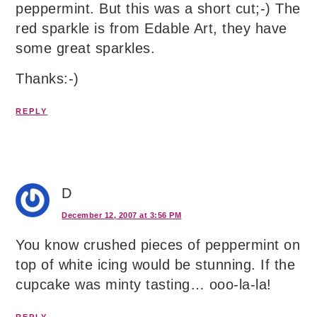
peppermint. But this was a short cut;-) The
red sparkle is from Edable Art, they have
some great sparkles.
Thanks:-)
REPLY
D
December 12, 2007 at 3:56 PM
You know crushed pieces of peppermint on
top of white icing would be stunning. If the
cupcake was minty tasting… ooo-la-la!