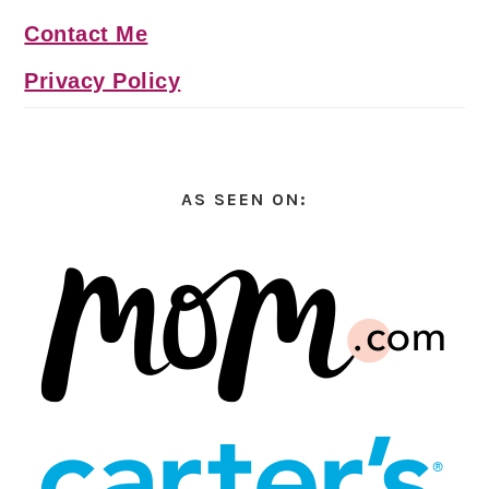
Contact Me
Privacy Policy
AS SEEN ON: