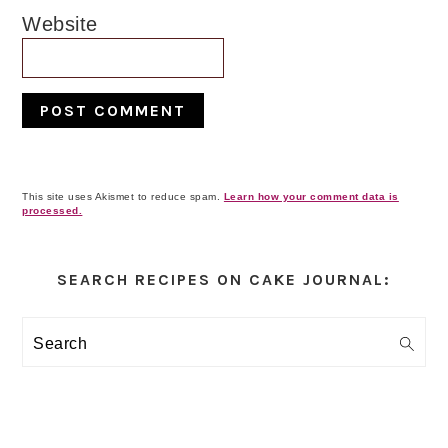
Website
This site uses Akismet to reduce spam.
Learn how your comment data is
processed.
Primary
Sidebar
SEARCH RECIPES ON CAKE JOURNAL:
Search