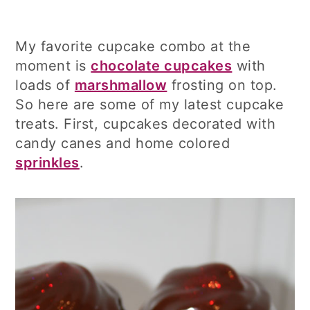
My favorite cupcake combo at the
moment is
chocolate cupcakes
with
loads of
marshmallow
frosting on top.
So here are some of my latest cupcake
treats. First, cupcakes decorated with
candy canes and home colored
sprinkles
.