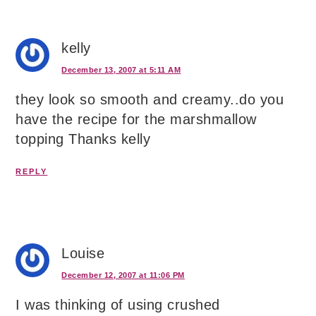
kelly
December 13, 2007 at 5:11 AM
they look so smooth and creamy..do you
have the recipe for the marshmallow
topping Thanks kelly
REPLY
Louise
December 12, 2007 at 11:06 PM
I was thinking of using crushed