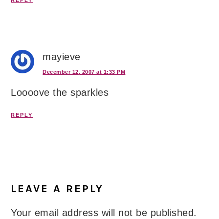
REPLY
mayieve
December 12, 2007 at 1:33 PM
Loooove the sparkles
REPLY
LEAVE A REPLY
Your email address will not be published.