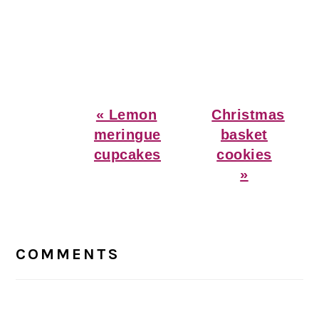
Previous
Next
« Lemon
Christmas
Post:
Post:
meringue
basket
cupcakes
cookies
»
Reader
Interactions
COMMENTS