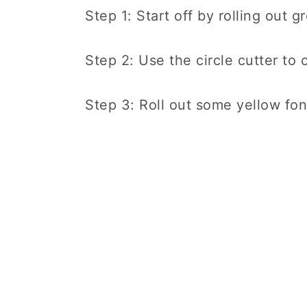
Step 1: Start off by rolling out 
Step 2: Use the circle cutter to c
Step 3: Roll out some yellow fond