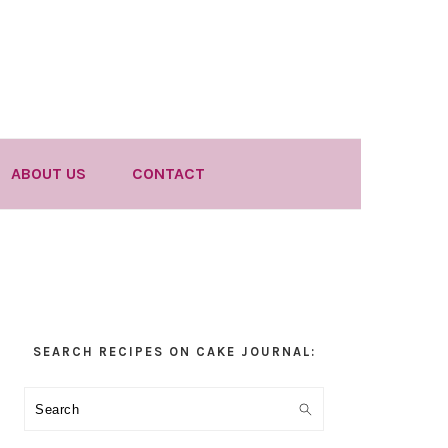
ABOUT US
CONTACT
Primary
SEARCH RECIPES ON CAKE JOURNAL:
Sidebar
Search