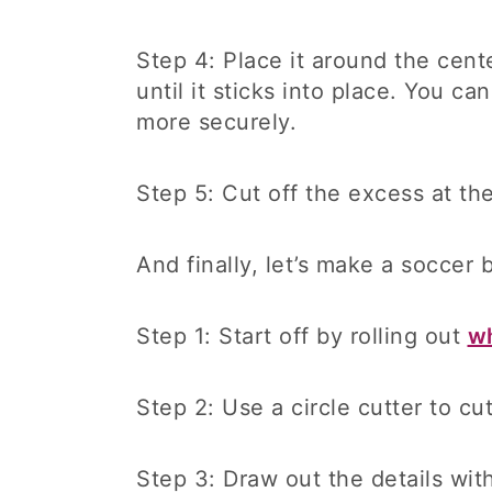
Step 4: Place it around the cente
until it sticks into place. You c
more securely.
Step 5: Cut off the excess at th
And finally, let’s make a soccer 
Step 1: Start off by rolling out
wh
Step 2: Use a circle cutter to cu
Step 3: Draw out the details wit