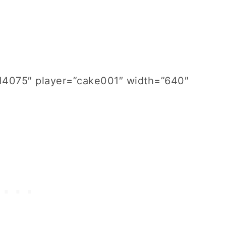
814075″ player=”cake001″ width=”640″