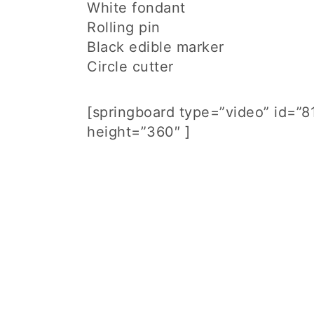
White fondant
Rolling pin
Black edible marker
Circle cutter
[springboard type=”video” id=”
height=”360″ ]