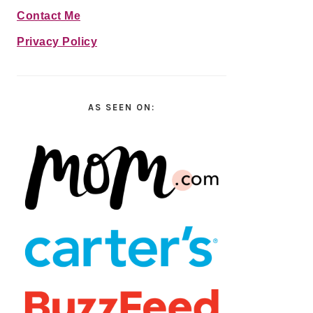
Contact Me
Privacy Policy
AS SEEN ON: