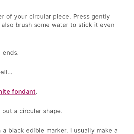
r of your circular piece. Press gently
an also brush some water to stick it even
e ends.
ball…
ite fondant
.
t out a circular shape.
h a black edible marker. I usually make a