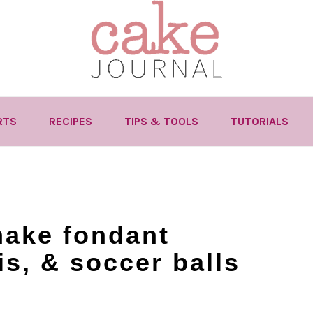
RTS
RECIPES
TIPS & TOOLS
TUTORIALS
make fondant
is, & soccer balls