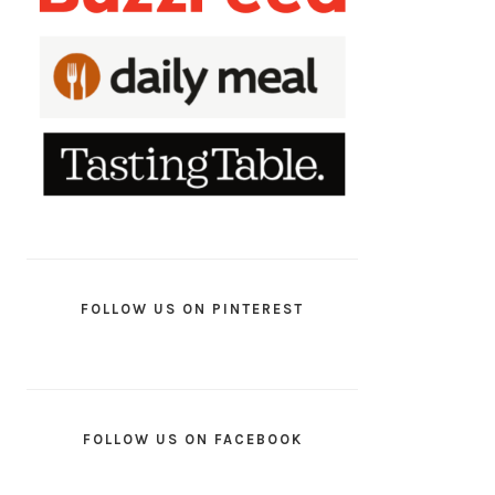
FOLLOW US ON PINTEREST
FOLLOW US ON FACEBOOK