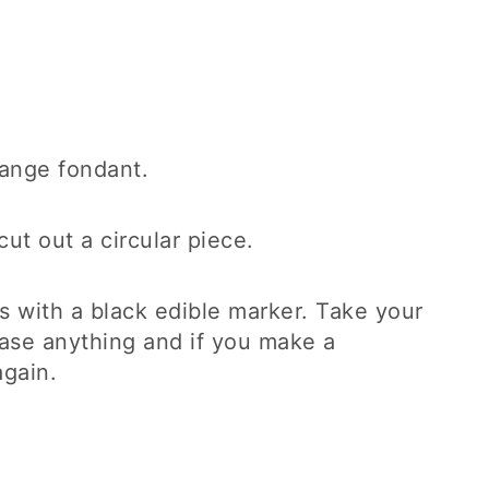
orange fondant.
cut out a circular piece.
s with a black edible marker. Take your
rase anything and if you make a
again.