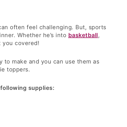
n often feel challenging. But, sports
inner. Whether he’s into
basketball
,
t you covered!
asy to make and you can use them as
ie toppers.
following supplies: