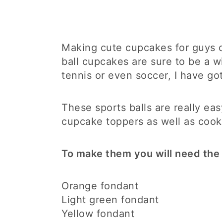
Making cute cupcakes for guys ca
ball cupcakes are sure to be a w
tennis or even soccer, I have go
These sports balls are really e
cupcake toppers as well as cook
To make them you will need the 
Orange fondant
Light green fondant
Yellow fondant