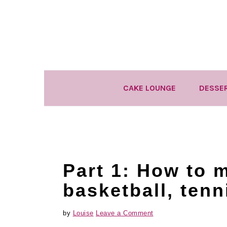
Skip
Skip
Skip
to
to
to
primary
main
primary
navigation
content
sidebar
CAKE LOUNGE
DESSE
Part 1: How to 
basketball, tenn
by
Louise
Leave a Comment