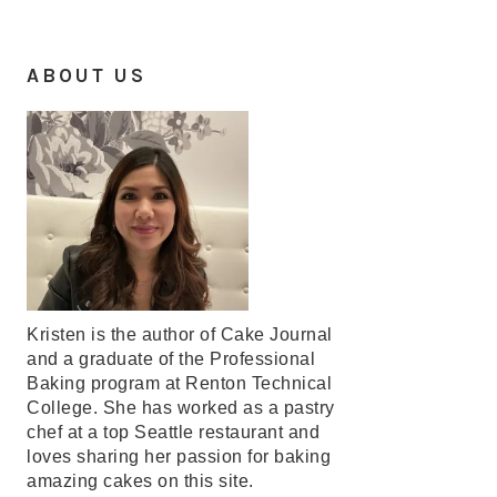
ABOUT US
Kristen is the author of Cake Journal
and a graduate of the Professional
Baking program at Renton Technical
College. She has worked as a pastry
chef at a top Seattle restaurant and
loves sharing her passion for baking
amazing cakes on this site.