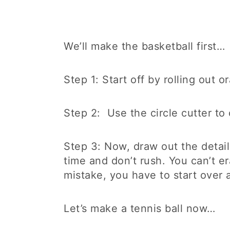
We’ll make the basketball first…
Step 1: Start off by rolling out 
Step 2: Use the circle cutter to 
Step 3: Now, draw out the detail
time and don’t rush. You can’t e
mistake, you have to start over 
Let’s make a tennis ball now…