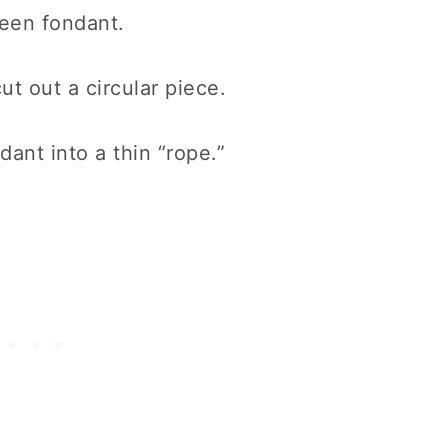
green fondant.
ut out a circular piece.
ant into a thin “rope.”