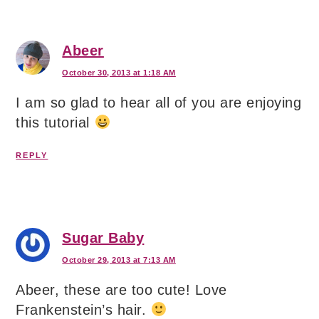
Abeer
October 30, 2013 at 1:18 AM
I am so glad to hear all of you are enjoying
this tutorial
REPLY
Sugar Baby
October 29, 2013 at 7:13 AM
Abeer, these are too cute! Love
Frankenstein’s hair.