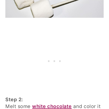
Step 2:
Melt some
white chocolate
and color it