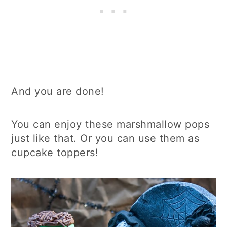
And you are done!
You can enjoy these marshmallow pops
just like that. Or you can use them as
cupcake toppers!