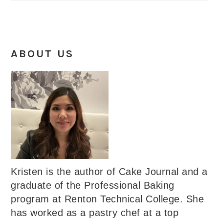
ABOUT US
Kristen is the author of Cake Journal and a
graduate of the Professional Baking
program at Renton Technical College. She
has worked as a pastry chef at a top