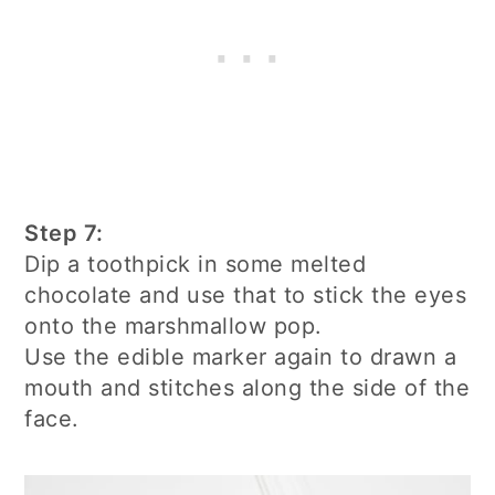
Step 7:
Dip a toothpick in some melted
chocolate and use that to stick the eyes
onto the marshmallow pop.
Use the edible marker again to drawn a
mouth and stitches along the side of the
face.