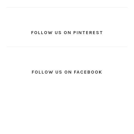
FOLLOW US ON PINTEREST
FOLLOW US ON FACEBOOK