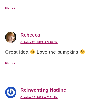
REPLY
Rebecca
October 28, 2013 at 9:48 PM
Great idea
Love the pumpkins
REPLY
Reinventing Nadine
October 28, 2013 at 7:52 PM