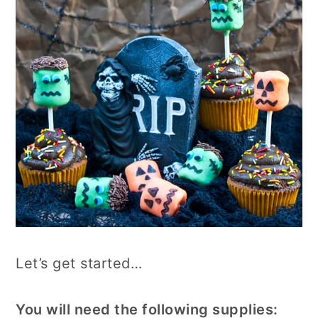
Let’s get started…
You will need the following supplies: