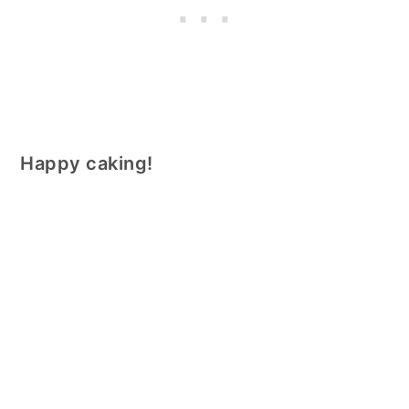
Happy caking!