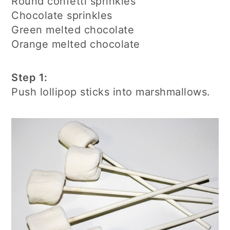
Round confetti sprinkles
Chocolate sprinkles
Green melted chocolate
Orange melted chocolate
Step 1:
Push lollipop sticks into marshmallows.