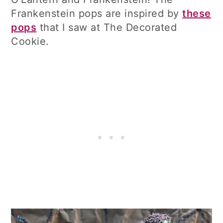
Frankenstein pops are inspired by
these
pops
that I saw at The Decorated
Cookie.