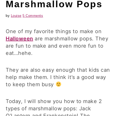
Marshmallow Pops
by
Louise
5 Comments
One of my favorite things to make on
Halloween
are marshmallow pops. They
are fun to make and even more fun to
eat…hehe.
They are also easy enough that kids can
help make them. I think it’s a good way
to keep them busy
Today, I will show you how to make 2
types of marshmallow pops: Jack
O’Lantern and Frankenstein! The