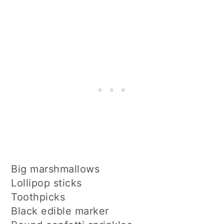
Big marshmallows
Lollipop sticks
Toothpicks
Black edible marker