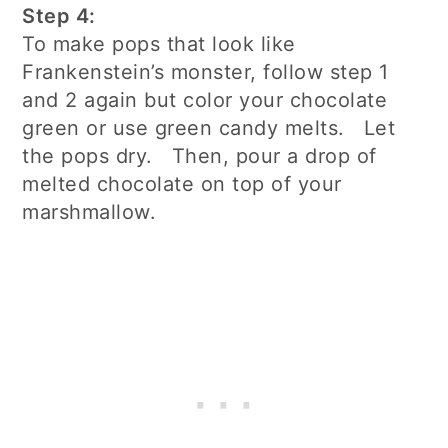
Step 4:
To make pops that look like
Frankenstein’s monster, follow step 1
and 2 again but color your chocolate
green or use green candy melts. Let
the pops dry. Then, pour a drop of
melted chocolate on top of your
marshmallow.