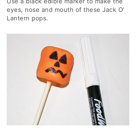
Use a black edible marker to make the
eyes, nose and mouth of these Jack O’
Lantern pops.