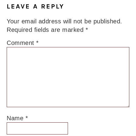
LEAVE A REPLY
Your email address will not be published.
Required fields are marked
*
Comment
*
Name
*