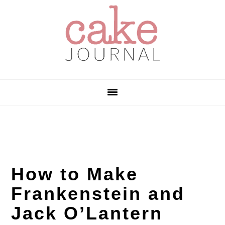
Skip
Skip
Skip
to
to
to
primary
main
primary
navigation
content
sidebar
How to Make
Frankenstein and
Jack O’Lantern