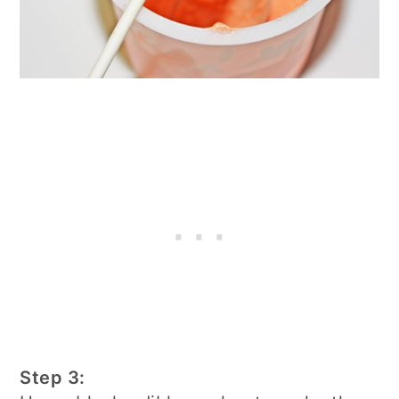
Step 3: