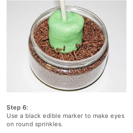
Step 6:
Use a black edible marker to make eyes
on round sprinkles.