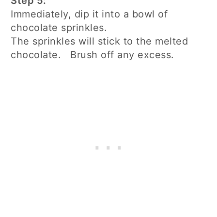
Step 5:
Immediately, dip it into a bowl of
chocolate sprinkles.
The sprinkles will stick to the melted
chocolate. Brush off any excess.