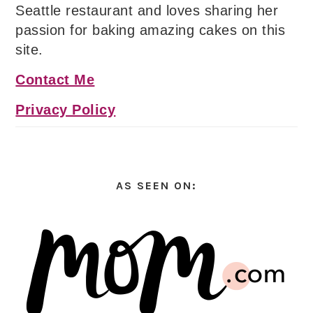
Seattle restaurant and loves sharing her
passion for baking amazing cakes on this
site.
Contact Me
Privacy Policy
AS SEEN ON: