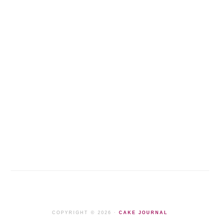
COPYRIGHT © 2026 ·
CAKE JOURNAL