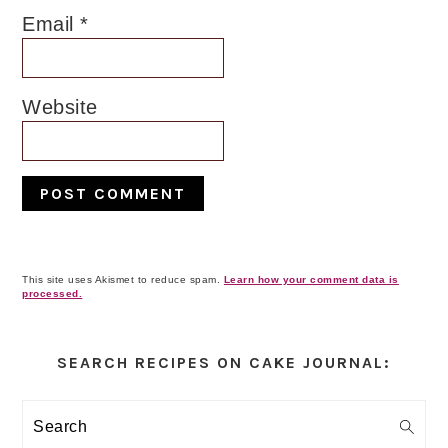
Email
*
Website
This site uses Akismet to reduce spam.
Learn how your comment data is
processed.
Primary
Sidebar
SEARCH RECIPES ON CAKE JOURNAL:
Search