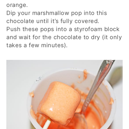
orange.
Dip your marshmallow pop into this
chocolate until it’s fully covered.
Push these pops into a styrofoam block
and wait for the chocolate to dry (it only
takes a few minutes).