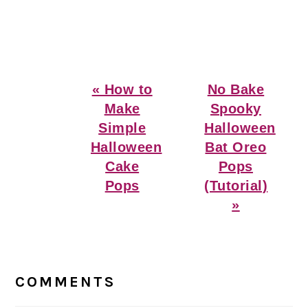
Previous
Next
« How to
No Bake
Post:
Post:
Make
Spooky
Simple
Halloween
Halloween
Bat Oreo
Cake
Pops
Pops
(Tutorial)
»
Reader
Interactions
COMMENTS