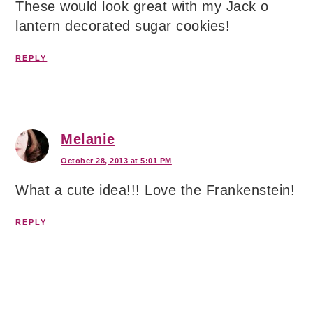
These would look great with my Jack o
lantern decorated sugar cookies!
REPLY
Melanie
October 28, 2013 at 5:01 PM
What a cute idea!!! Love the Frankenstein!
REPLY