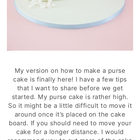
My version on how to make a purse
cake is finally here! I have a few tips
that I want to share before we get
started. My purse cake is rather high.
So it might be a little difficult to move it
around once it’s placed on the cake
board. If you should need to move your
cake for a longer distance. I would