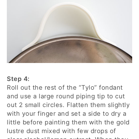
Step 4:
Roll out the rest of the “Tylo” fondant
and use a large round piping tip to cut
out 2 small circles. Flatten them slightly
with your finger and set a side to dry a
little before painting them with the gold
lustre dust mixed with few drops of