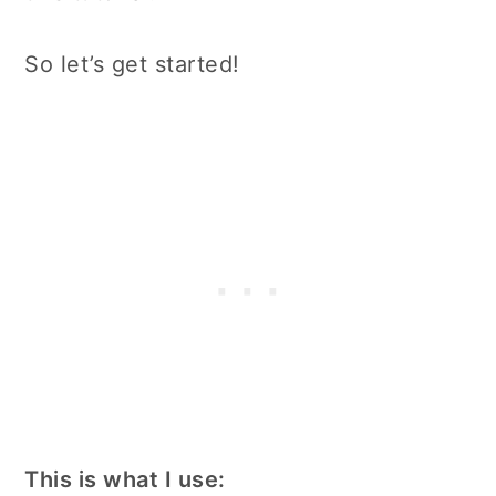
So let’s get started!
This is what I use: