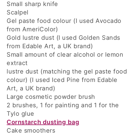
Small sharp knife
Scalpel
Gel paste food colour (I used Avocado
from AmeriColor)
Gold lustre dust (I used Golden Sands
from Edable Art, a UK brand)
Small amount of clear alcohol or lemon
extract
lustre dust (matching the gel paste food
colour) (I used Iced Pine from Edable
Art, a UK brand)
Large cosmetic powder brush
2 brushes, 1 for painting and 1 for the
Tylo glue
Cornstarch dusting bag
Cake smoothers