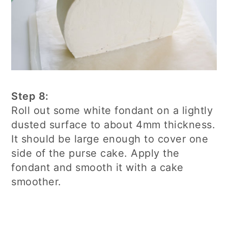
Step 8:
Roll out some white fondant on a lightly
dusted surface to about 4mm thickness.
It should be large enough to cover one
side of the purse cake. Apply the
fondant and smooth it with a cake
smoother.