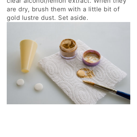
clear alcohol/lemon extract. When they
are dry, brush them with a little bit of
gold lustre dust. Set aside.