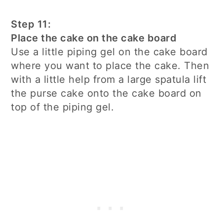
Step 11:
Place the cake on the cake board
Use a little piping gel on the cake board
where you want to place the cake. Then
with a little help from a large spatula lift
the purse cake onto the cake board on
top of the piping gel.