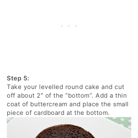
Step 5:
Take your levelled round cake and cut
off about 2″ of the “bottom”. Add a thin
coat of buttercream and place the small
piece of cardboard at the bottom.