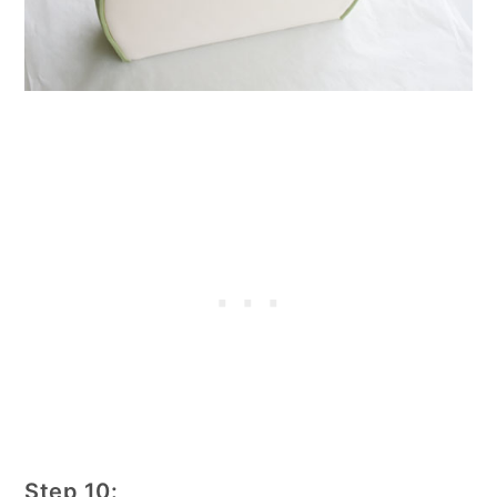
Step 10: