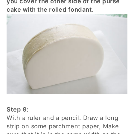
you cover the other side of the purse
cake with the rolled fondant
.
Step 9:
With a ruler and a pencil. Draw a long
strip on some parchment paper, Make