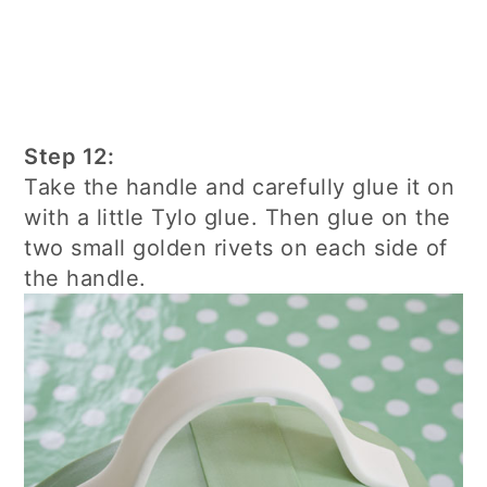
Step 12:
Take the handle and carefully glue it on
with a little Tylo glue. Then glue on the
two small golden rivets on each side of
the handle.