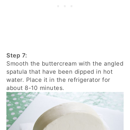
Step 7:
Smooth the buttercream with the angled
spatula that have been dipped in hot
water. Place it in the refrigerator for
about 8-10 minutes.