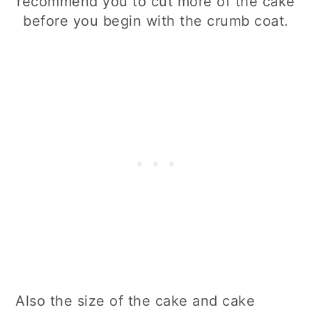
recommend you to cut more of the cake
before you begin with the crumb coat.
Also the size of the cake and cake