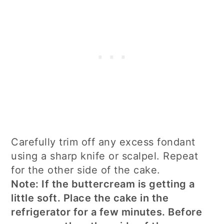
Carefully trim off any excess fondant
using a sharp knife or scalpel. Repeat
for the other side of the cake.
Note: If the buttercream is getting a
little soft. Place the cake in the
refrigerator for a few minutes. Before