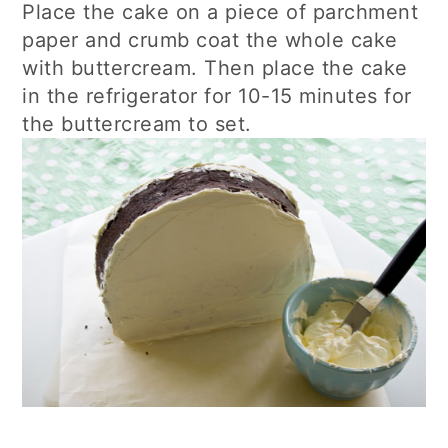
Place the cake on a piece of parchment
paper and crumb coat the whole cake
with buttercream. Then place the cake
in the refrigerator for 10-15 minutes for
the buttercream to set.