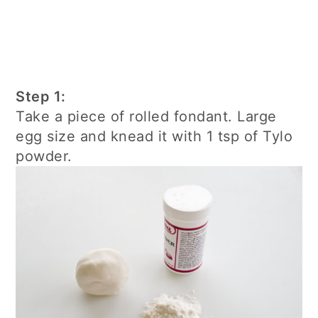
Step 1:
Take a piece of rolled fondant. Large
egg size and knead it with 1 tsp of Tylo
powder.