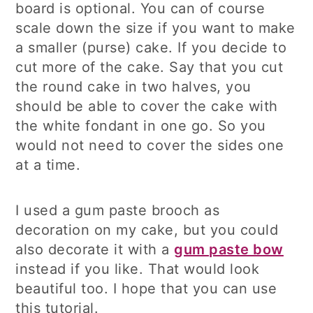
board is optional. You can of course
scale down the size if you want to make
a smaller (purse) cake. If you decide to
cut more of the cake. Say that you cut
the round cake in two halves, you
should be able to cover the cake with
the white fondant in one go. So you
would not need to cover the sides one
at a time.
I used a gum paste brooch as
decoration on my cake, but you could
also decorate it with a
gum paste bow
instead if you like. That would look
beautiful too. I hope that you can use
this tutorial.