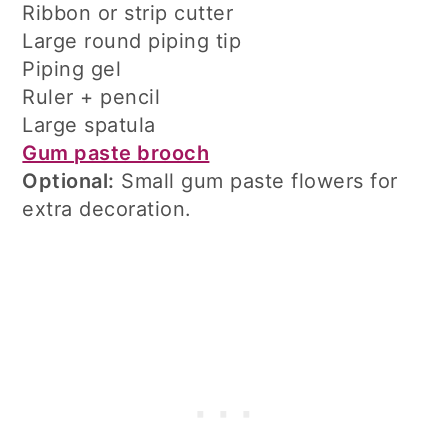
Ribbon or strip cutter
Large round piping tip
Piping gel
Ruler + pencil
Large spatula
Gum paste brooch
Optional:
Small gum paste flowers for
extra decoration.