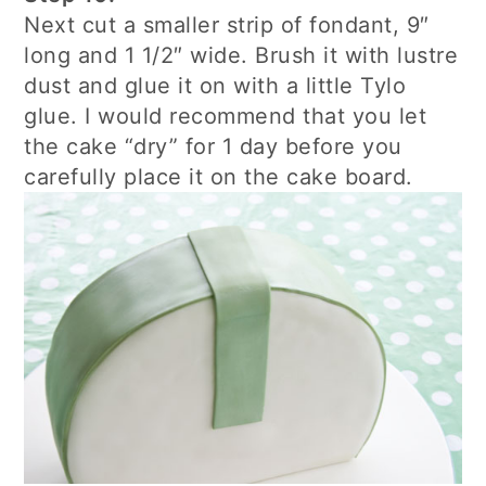
Next cut a smaller strip of fondant, 9″
long and 1 1/2″ wide. Brush it with lustre
dust and glue it on with a little Tylo
glue. I would recommend that you let
the cake “dry” for 1 day before you
carefully place it on the cake board.