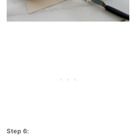
Step 6: