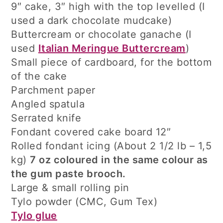
9″ cake, 3″ high with the top levelled (I
used a dark chocolate mudcake)
Buttercream or chocolate ganache (I
used
Italian Meringue Buttercream
)
Small piece of cardboard, for the bottom
of the cake
Parchment paper
Angled spatula
Serrated knife
Fondant covered cake board 12″
Rolled fondant icing (About 2 1/2 lb – 1,5
kg)
7 oz coloured in the same colour as
the gum paste brooch.
Large & small rolling pin
Tylo powder (CMC, Gum Tex)
Tylo glue