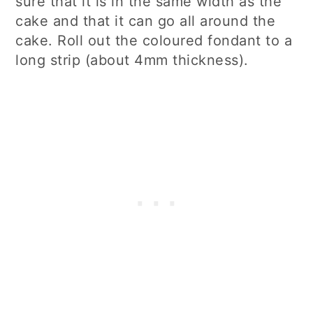
sure that it is in the same width as the
cake and that it can go all around the
cake. Roll out the coloured fondant to a
long strip (about 4mm thickness).