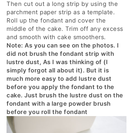
Then cut out a long strip by using the
parchment paper strip as a template.
Roll up the fondant and cover the
middle of the cake. Trim off any excess
and smooth with cake smoothers.
Note: As you can see on the photos. I
did not brush the fondant strip with
lustre dust, As I was thinking of (I
simply forgot all about it). But it is
much more easy to add lustre dust
before you apply the fondant to the
cake. Just brush the lustre dust on the
fondant with a large powder brush
before you roll the fondant