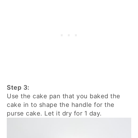
Step 3:
Use the cake pan that you baked the
cake in to shape the handle for the
purse cake. Let it dry for 1 day.