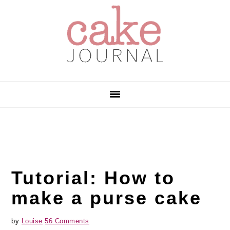
Skip
Skip
Skip
to
to
to
primary
main
primary
navigation
content
sidebar
Tutorial: How to
make a purse cake
by
Louise
56 Comments