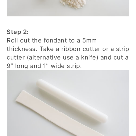
Step 2:
Roll out the fondant to a 5mm
thickness. Take a ribbon cutter or a strip
cutter (alternative use a knife) and cut a
9″ long and 1″ wide strip.