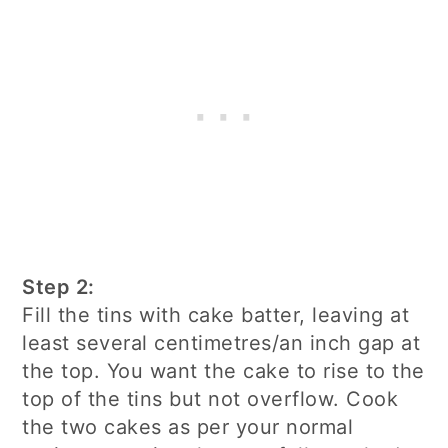
Step 2:
Fill the tins with cake batter, leaving at
least several centimetres/an inch gap at
the top. You want the cake to rise to the
top of the tins but not overflow. Cook
the two cakes as per your normal