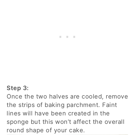
Step 3:
Once the two halves are cooled, remove
the strips of baking parchment. Faint
lines will have been created in the
sponge but this won’t affect the overall
round shape of your cake.