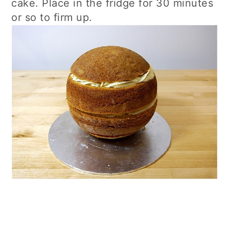
cake. Place in the fridge for 30 minutes
or so to firm up.