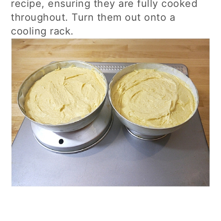
recipe, ensuring they are fully cooked
throughout. Turn them out onto a
cooling rack.