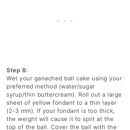
Step 8:
Wet your ganached ball cake using your
preferred method (water/sugar
syrup/thin buttercream). Roll out a large
sheet of yellow fondant to a thin layer
(2-3 mm). If your fondant is too thick,
the weight will cause it to split at the
top of the ball. Cover the ball with the