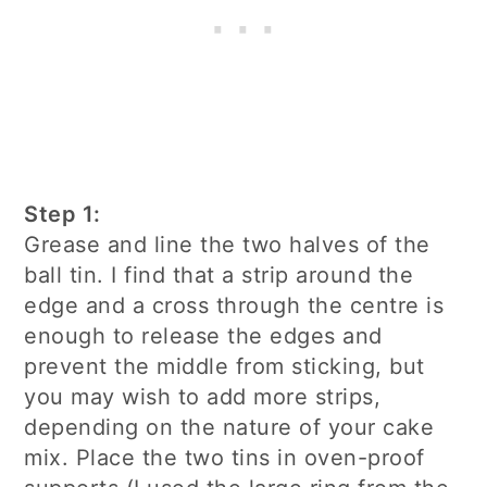
Step 1:
Grease and line the two halves of the
ball tin. I find that a strip around the
edge and a cross through the centre is
enough to release the edges and
prevent the middle from sticking, but
you may wish to add more strips,
depending on the nature of your cake
mix. Place the two tins in oven-proof