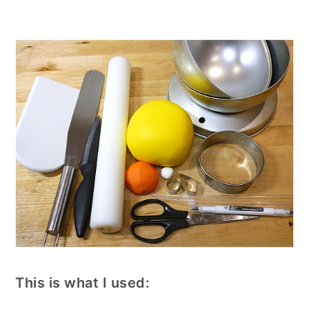
This is what I used: