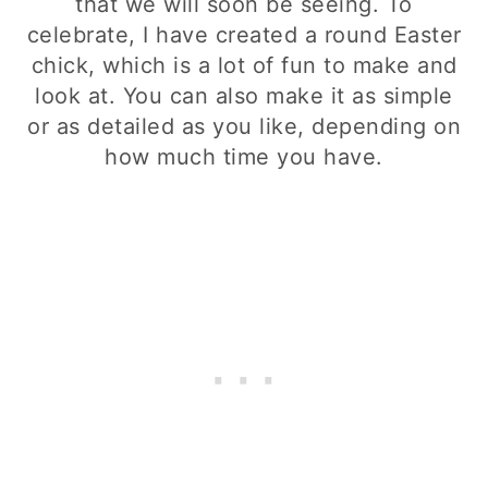
that we will soon be seeing. To
celebrate, I have created a round Easter
chick, which is a lot of fun to make and
look at. You can also make it as simple
or as detailed as you like, depending on
how much time you have.