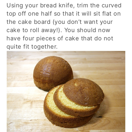
Using your bread knife, trim the curved
top off one half so that it will sit flat on
the cake board (you don’t want your
cake to roll away!). You should now
have four pieces of cake that do not
quite fit together.