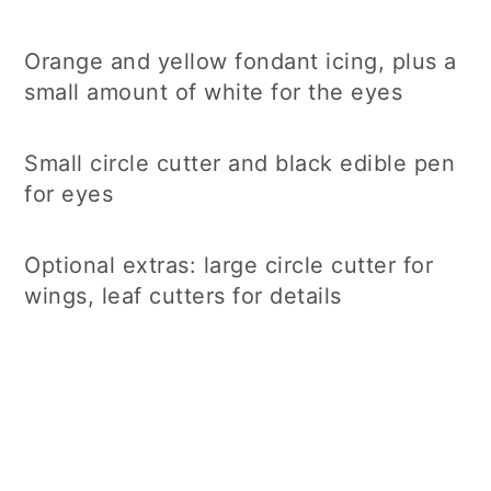
Orange and yellow fondant icing, plus a
small amount of white for the eyes
Small circle cutter and black edible pen
for eyes
Optional extras: large circle cutter for
wings, leaf cutters for details