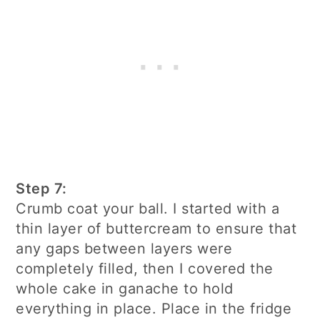
Step 7:
Crumb coat your ball. I started with a
thin layer of buttercream to ensure that
any gaps between layers were
completely filled, then I covered the
whole cake in ganache to hold
everything in place. Place in the fridge