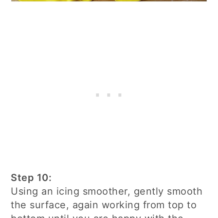
Step 10:
Using an icing smoother, gently smooth
the surface, again working from top to