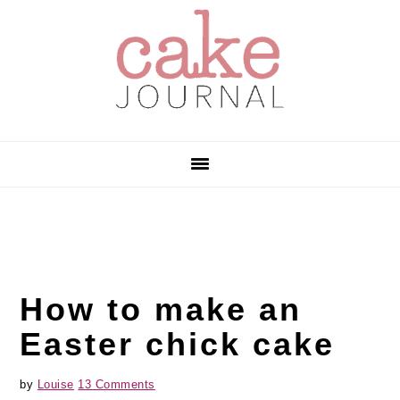
Skip
Skip
Skip
to
to
to
primary
main
primary
navigation
content
sidebar
How to make an
Easter chick cake
by
Louise
13 Comments