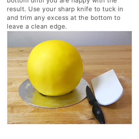
bottom until you are happy with the
result. Use your sharp knife to tuck in
and trim any excess at the bottom to
leave a clean edge.