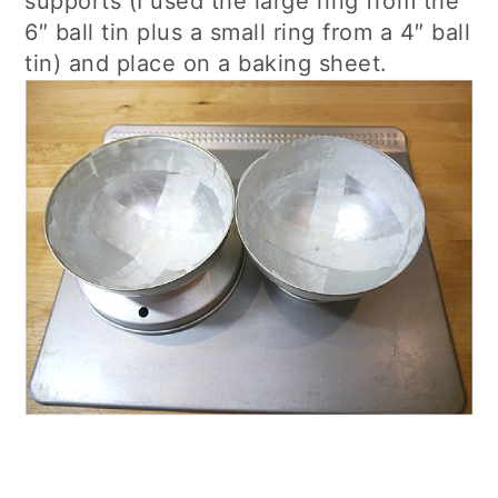
supports (I used the large ring from the
6″ ball tin plus a small ring from a 4″ ball
tin) and place on a baking sheet.