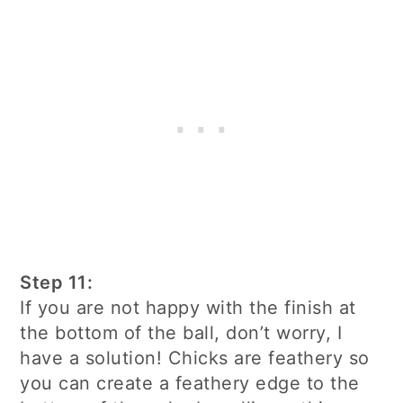
Step 11:
If you are not happy with the finish at
the bottom of the ball, don’t worry, I
have a solution! Chicks are feathery so
you can create a feathery edge to the