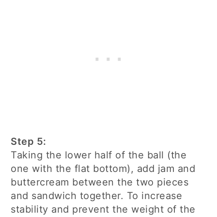
Step 5:
Taking the lower half of the ball (the
one with the flat bottom), add jam and
buttercream between the two pieces
and sandwich together. To increase
stability and prevent the weight of the