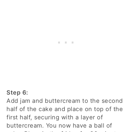
Step 6:
Add jam and buttercream to the second
half of the cake and place on top of the
first half, securing with a layer of
buttercream. You now have a ball of