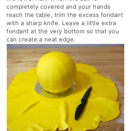
completely covered and your hands
reach the table, trim the excess fondant
with a sharp knife. Leave a little extra
fondant at the very bottom so that you
can create a neat edge.