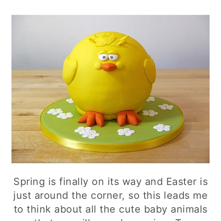
Spring is finally on its way and Easter is
just around the corner, so this leads me
to think about all the cute baby animals