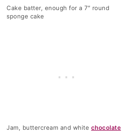
Cake batter, enough for a 7″ round
sponge cake
Jam, buttercream and white
chocolate