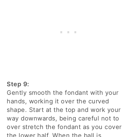
Step 9:
Gently smooth the fondant with your
hands, working it over the curved
shape. Start at the top and work your
way downwards, being careful not to
over stretch the fondant as you cover
the lower half. When the ball is