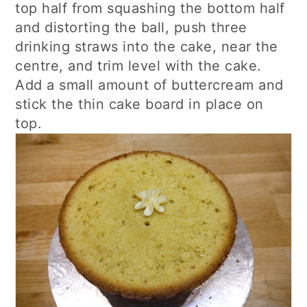
top half from squashing the bottom half
and distorting the ball, push three
drinking straws into the cake, near the
centre, and trim level with the cake.
Add a small amount of buttercream and
stick the thin cake board in place on
top.