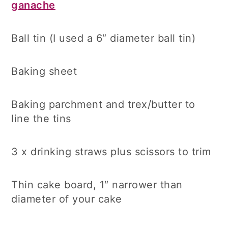
ganache
Ball tin (I used a 6″ diameter ball tin)
Baking sheet
Baking parchment and trex/butter to
line the tins
3 x drinking straws plus scissors to trim
Thin cake board, 1″ narrower than
diameter of your cake