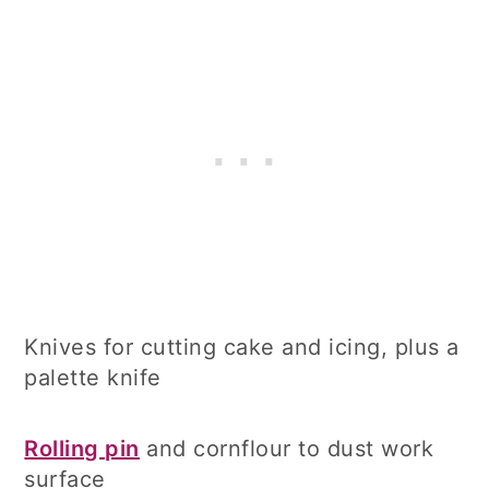
Knives for cutting cake and icing, plus a
palette knife
Rolling pin
and cornflour to dust work
surface