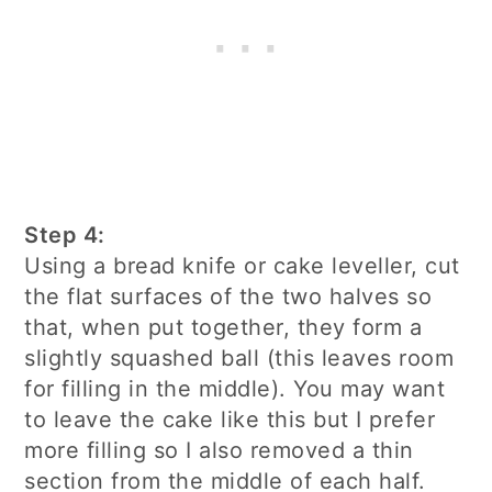
Step 4:
Using a bread knife or cake leveller, cut
the flat surfaces of the two halves so
that, when put together, they form a
slightly squashed ball (this leaves room
for filling in the middle). You may want
to leave the cake like this but I prefer
more filling so I also removed a thin
section from the middle of each half.