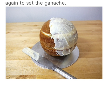
again to set the ganache.