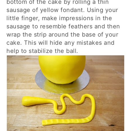
bottom of the cake by rolling a thin
sausage of yellow fondant. Using your
little finger, make impressions in the
sausage to resemble feathers and then
wrap the strip around the base of your
cake. This will hide any mistakes and
help to stabilize the ball.