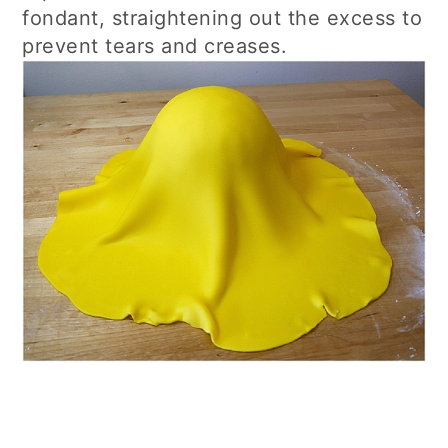
fondant, straightening out the excess to
prevent tears and creases.