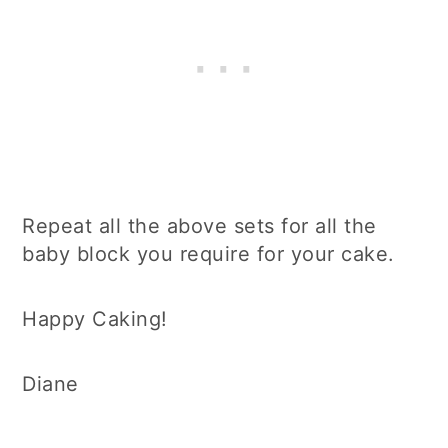
Repeat all the above sets for all the
baby block you require for your cake.
Happy Caking!
Diane