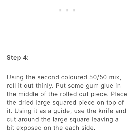
Step 4:
Using the second coloured 50/50 mix,
roll it out thinly. Put some gum glue in
the middle of the rolled out piece. Place
the dried large squared piece on top of
it. Using it as a guide, use the knife and
cut around the large square leaving a
bit exposed on the each side.