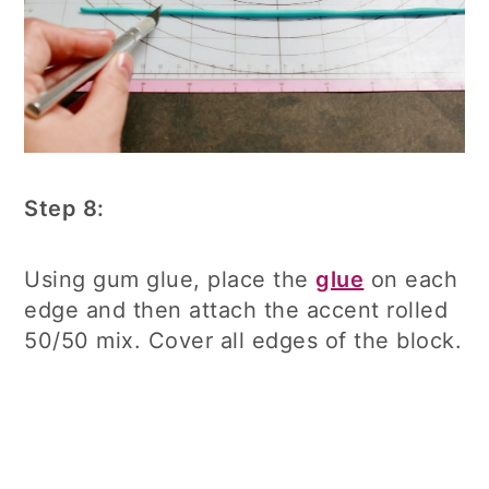
Step 8:
Using gum glue, place the
glue
on each
edge and then attach the accent rolled
50/50 mix. Cover all edges of the block.