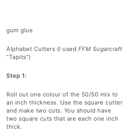
gum glue
Alphabet Cutters (I used
FFM Sugarcraft
“Tapits”)
Step 1:
Roll out one colour of the 50/50 mix to
an inch thickness. Use the square cutter
and make two cuts. You should have
two square cuts that are each one inch
thick.