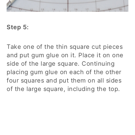
Step 5:
Take one of the thin square cut pieces
and put gum glue on it. Place it on one
side of the large square. Continuing
placing gum glue on each of the other
four squares and put them on all sides
of the large square, including the top.