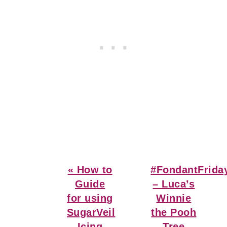
Previous
Next
« How to
#FondantFrida
Post:
Post:
Guide
– Luca’s
for using
Winnie
SugarVeil
the Pooh
Icing
Tree