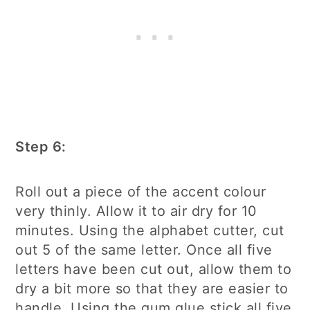
Step 6:
Roll out a piece of the accent colour
very thinly. Allow it to air dry for 10
minutes. Using the alphabet cutter, cut
out 5 of the same letter. Once all five
letters have been cut out, allow them to
dry a bit more so that they are easier to
handle. Using the gum glue stick all five