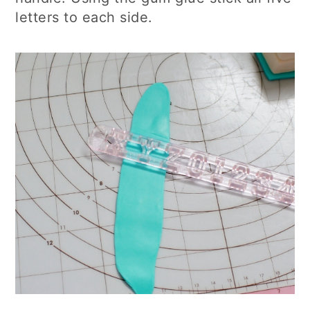
letters to each side.