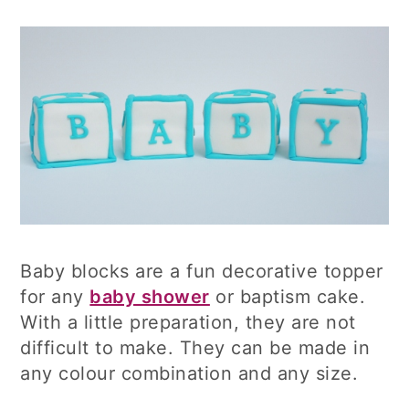
Baby blocks are a fun decorative topper
for any
baby shower
or baptism cake.
With a little preparation, they are not
difficult to make. They can be made in
any colour combination and any size.