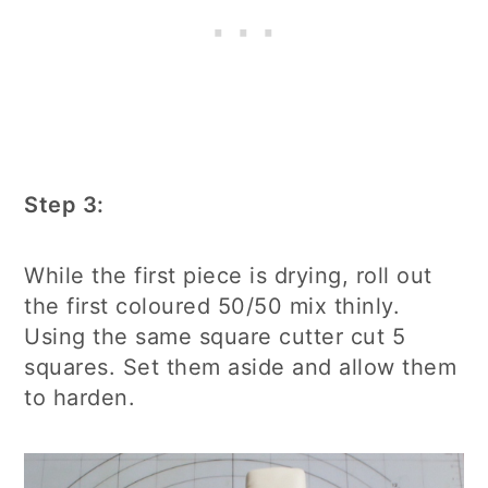
Step 3:
While the first piece is drying, roll out
the first coloured 50/50 mix thinly.
Using the same square cutter cut 5
squares. Set them aside and allow them
to harden.