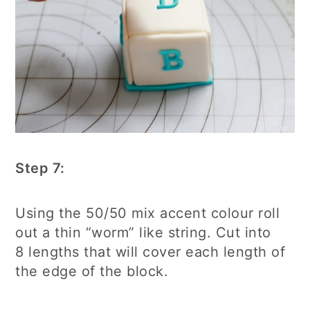
Step 7:
Using the 50/50 mix accent colour roll
out a thin “worm” like string. Cut into
8 lengths that will cover each length of
the edge of the block.