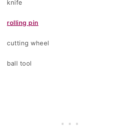
knife
rolling pin
cutting wheel
ball tool