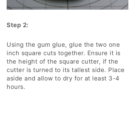
Step 2:
Using the gum glue, glue the two one
inch square cuts together. Ensure it is
the height of the square cutter, if the
cutter is turned to its tallest side. Place
aside and allow to dry for at least 3-4
hours.