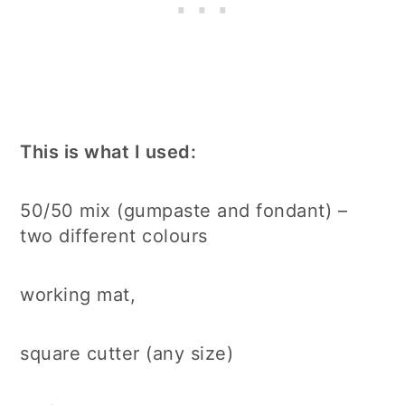
This is what I used:
50/50 mix (gumpaste and fondant) –
two different colours
working mat,
square cutter (any size)