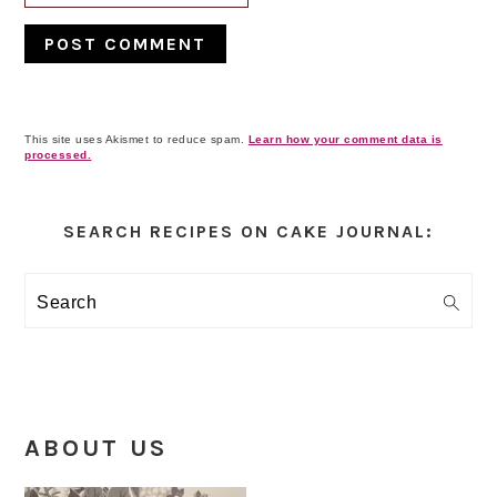
This site uses Akismet to reduce spam.
Learn how your comment data is
processed.
Primary
Sidebar
SEARCH RECIPES ON CAKE JOURNAL:
Search
ABOUT US