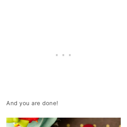
And you are done!