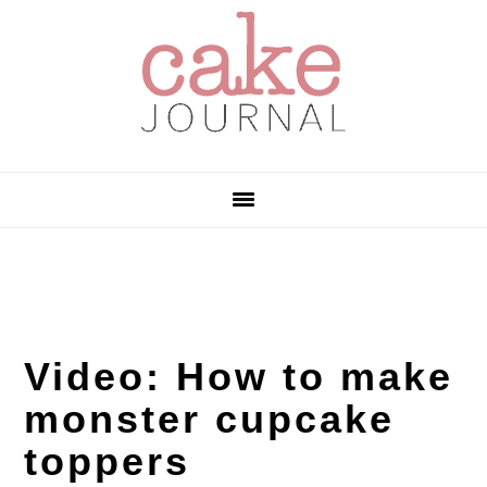
Skip
Skip
Skip
to
to
to
primary
main
primary
navigation
content
sidebar
Video: How to make
monster cupcake
toppers