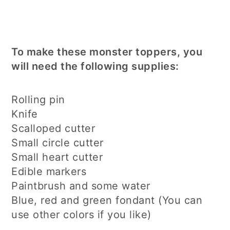
To make these monster toppers, you
will need the following supplies:
Rolling pin
Knife
Scalloped cutter
Small circle cutter
Small heart cutter
Edible markers
Paintbrush and some water
Blue, red and green fondant (You can
use other colors if you like)