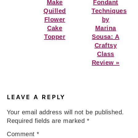
Post:
Post:
Make
Fondant
Quilled
Techniques
Flower
by
Cake
Marina
Topper
Sousa: A
Craftsy
Class
Review »
Reader
Interactions
LEAVE A REPLY
Your email address will not be published.
Required fields are marked
*
Comment
*