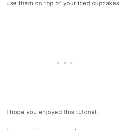
use them on top of your iced cupcakes.
I hope you enjoyed this tutorial.