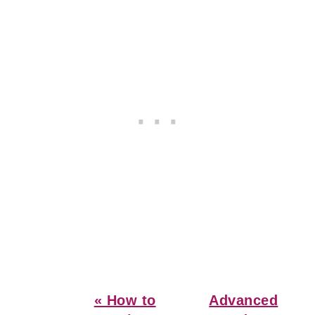
Previous
Next
« How to
Advanced