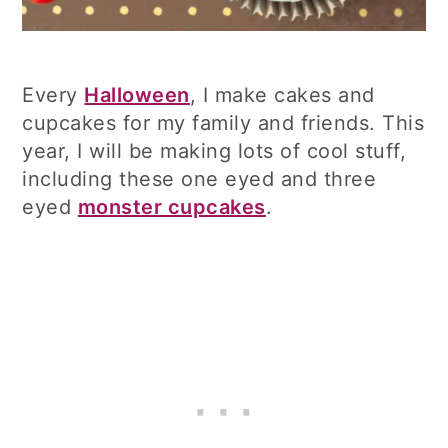
Every
Halloween
, I make cakes and
cupcakes for my family and friends. This
year, I will be making lots of cool stuff,
including these one eyed and three
eyed
monster cupcakes
.