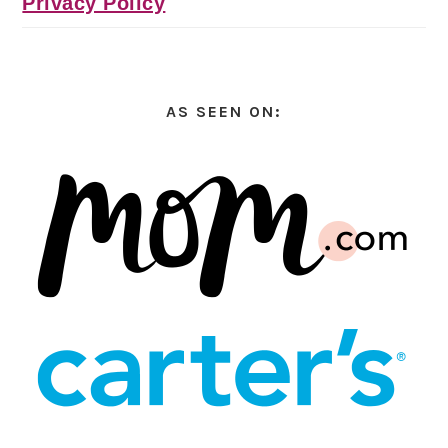
Privacy Policy
AS SEEN ON: