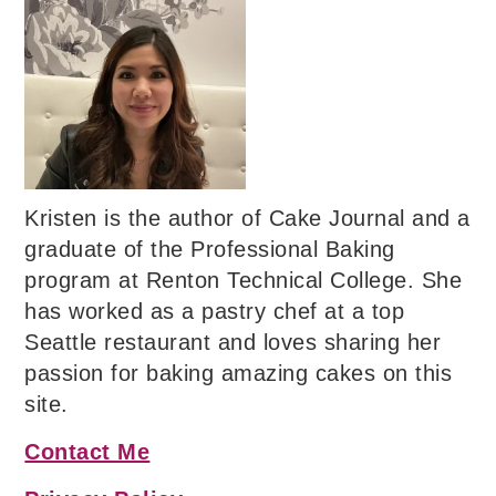
Kristen is the author of Cake Journal and a
graduate of the Professional Baking
program at Renton Technical College. She
has worked as a pastry chef at a top
Seattle restaurant and loves sharing her
passion for baking amazing cakes on this
site.
Contact Me