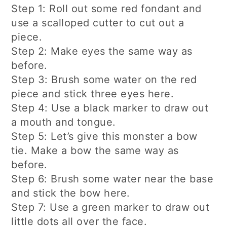
Step 1: Roll out some red fondant and
use a scalloped cutter to cut out a
piece.
Step 2: Make eyes the same way as
before.
Step 3: Brush some water on the red
piece and stick three eyes here.
Step 4: Use a black marker to draw out
a mouth and tongue.
Step 5: Let’s give this monster a bow
tie. Make a bow the same way as
before.
Step 6: Brush some water near the base
and stick the bow here.
Step 7: Use a green marker to draw out
little dots all over the face.