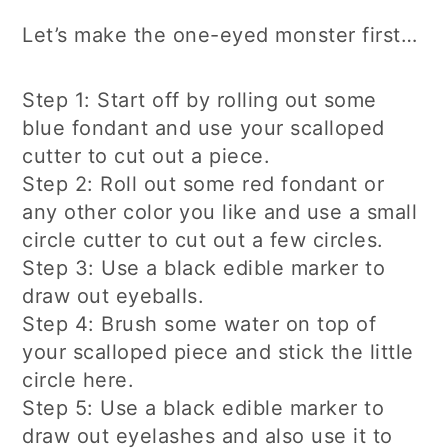
Let’s make the one-eyed monster first…
Step 1: Start off by rolling out some
blue fondant and use your scalloped
cutter to cut out a piece.
Step 2: Roll out some red fondant or
any other color you like and use a small
circle cutter to cut out a few circles.
Step 3: Use a black edible marker to
draw out eyeballs.
Step 4: Brush some water on top of
your scalloped piece and stick the little
circle here.
Step 5: Use a black edible marker to
draw out eyelashes and also use it to