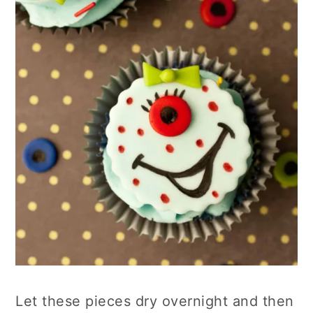
Let these pieces dry overnight and then