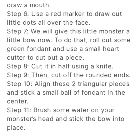
draw a mouth.
Step 6: Use a red marker to draw out
little dots all over the face.
Step 7: We will give this little monster a
little bow now. To do that, roll out some
green fondant and use a small heart
cutter to cut out a piece.
Step 8: Cut it in half using a knife.
Step 9: Then, cut off the rounded ends.
Step 10: Align these 2 triangular pieces
and stick a small ball of fondant in the
center.
Step 11: Brush some water on your
monster’s head and stick the bow into
place.