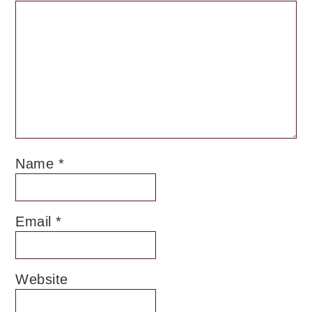
Name
*
Email
*
Website