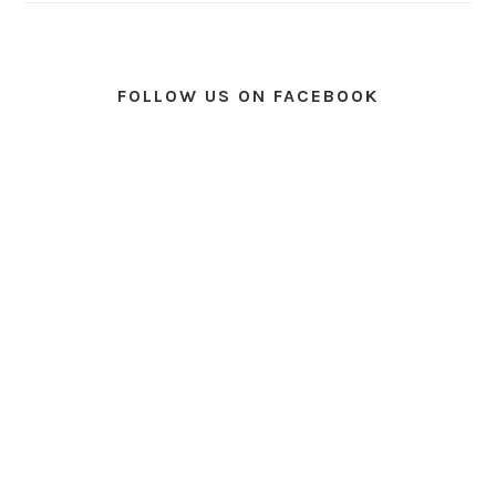
FOLLOW US ON FACEBOOK