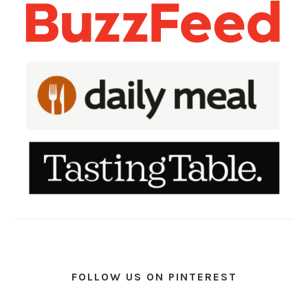
FOLLOW US ON PINTEREST