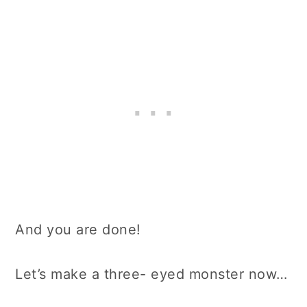
And you are done!
Let’s make a three- eyed monster now…