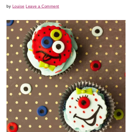
by
Louise
Leave a Comment