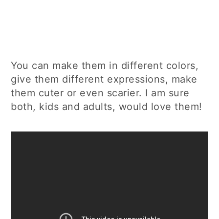
You can make them in different colors,
give them different expressions, make
them cuter or even scarier. I am sure
both, kids and adults, would love them!