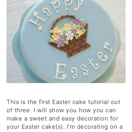
This is the first Easter cake tutorial out
of three. I will show you how you can
make a sweet and easy decoration for
your Easter cake(s). I’m decorating on a