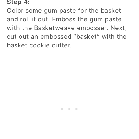
Step 4:
Color some gum paste for the basket
and roll it out. Emboss the gum paste
with the Basketweave embosser. Next,
cut out an embossed “basket” with the
basket cookie cutter.