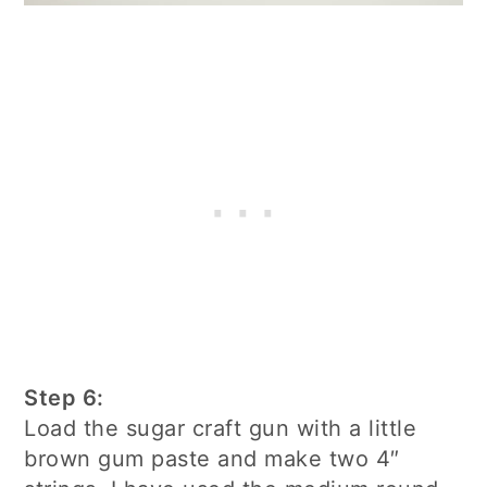
Step 6:
Load the sugar craft gun with a little
brown gum paste and make two 4″