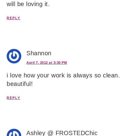
will be loving it.
REPLY
Shannon
April 7, 2012 at 3:30 PM
i love how your work is always so clean.
beautiful!
REPLY
Ashley @ FROSTEDChic