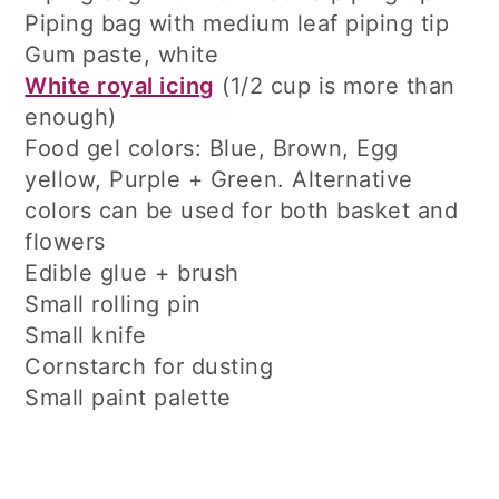
Piping bag with medium leaf piping tip
Gum paste, white
White royal icing
(1/2 cup is more than
enough)
Food gel colors: Blue, Brown, Egg
yellow, Purple + Green. Alternative
colors can be used for both basket and
flowers
Edible glue + brush
Small rolling pin
Small knife
Cornstarch for dusting
Small paint palette