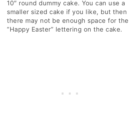
10″ round dummy cake. You can use a
smaller sized cake if you like, but then
there may not be enough space for the
“Happy Easter” lettering on the cake.