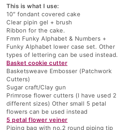
This is what I use:
10″ fondant covered cake
Clear pipin gel + brush
Ribbon for the cake.
Fmm Funky Alphabet & Numbers +
Funky Alphabet lower case set. Other
types of lettering can be used instead.
Basket cookie cutter
Basketsweave Embosser (Patchwork
Cutters)
Sugar craft/Clay gun
Primrose flower cutters (I have used 2
different sizes) Other small 5 petal
flowers can be used instead
5 petal flower veiner
Piping bag with no.2 round piping tip