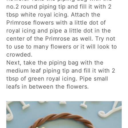
no.2 round piping tip and fill it with 2
tbsp white royal icing. Attach the
Primrose flowers with a little dot of
royal icing and pipe a little dot in the
center of the Primrose as well. Try not
to use to many flowers or it will look to
crowded.
Next, take the piping bag with the
medium leaf piping tip and fill it with 2
tbsp of green royal icing. Pipe small
leafs in between the flowers.