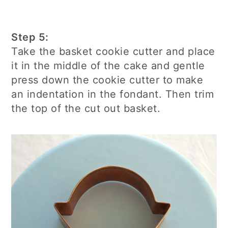
Step 5:
Take the basket cookie cutter and place
it in the middle of the cake and gentle
press down the cookie cutter to make
an indentation in the fondant. Then trim
the top of the cut out basket.