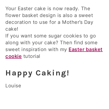
Your Easter cake is now ready. The
flower basket design is also a sweet
decoration to use for a Mother’s Day
cake!
If you want some sugar cookies to go
along with your cake? Then find some
sweet inspiration with my
Easter basket
cookie
tutorial
Happy Caking!
Louise