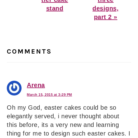
stand
designs,
part 2 »
Reader
Interactions
COMMENTS
Arena
March 15, 2015 at 3:29 PM
Oh my God, easter cakes could be so
elegantly served, i never thought about
this before, its a very new and learning
thing for me to design such easter cakes. I