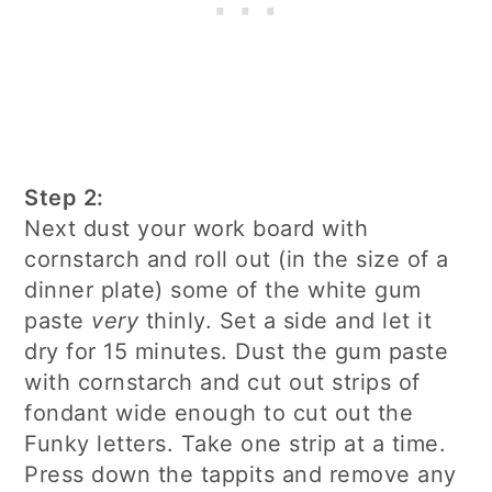
Step 2:
Next dust your work board with
cornstarch and roll out (in the size of a
dinner plate) some of the white gum
paste
very
thinly. Set a side and let it
dry for 15 minutes. Dust the gum paste
with cornstarch and cut out strips of
fondant wide enough to cut out the
Funky letters. Take one strip at a time.
Press down the tappits and remove any