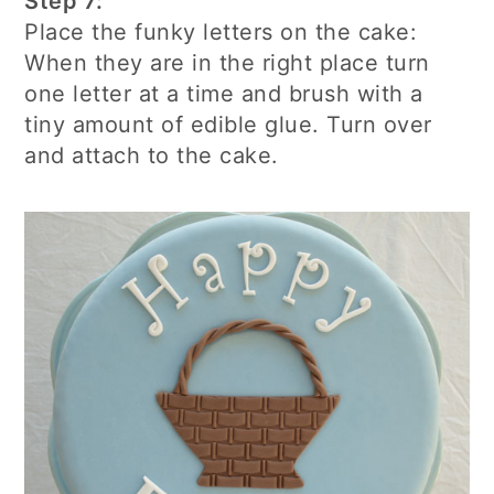
Step 7:
Place the funky letters on the cake:
When they are in the right place turn
one letter at a time and brush with a
tiny amount of edible glue. Turn over
and attach to the cake.