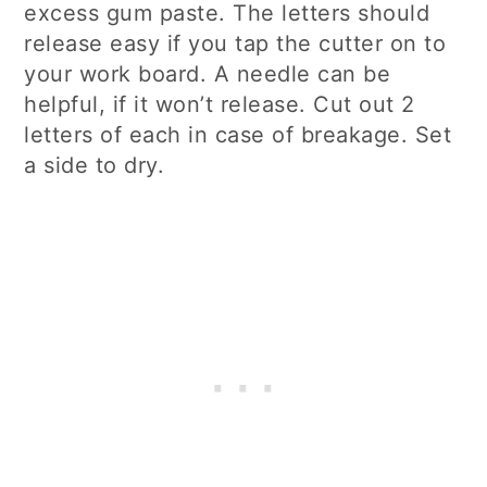
excess gum paste. The letters should
release easy if you tap the cutter on to
your work board. A needle can be
helpful, if it won’t release. Cut out 2
letters of each in case of breakage. Set
a side to dry.