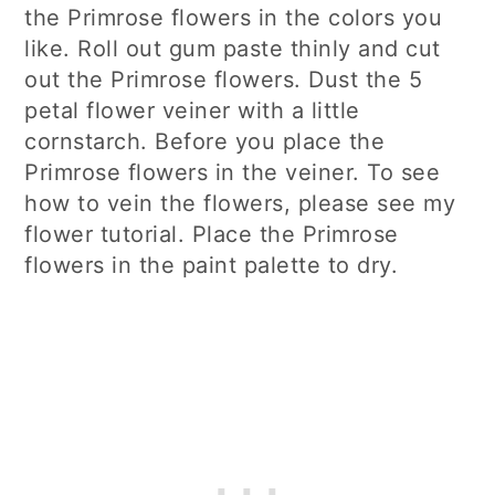
the Primrose flowers in the colors you
like. Roll out gum paste thinly and cut
out the Primrose flowers. Dust the 5
petal flower veiner with a little
cornstarch. Before you place the
Primrose flowers in the veiner. To see
how to vein the flowers, please see my
flower tutorial. Place the Primrose
flowers in the paint palette to dry.