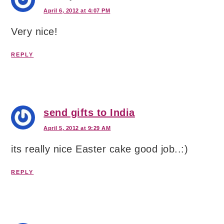
April 6, 2012 at 4:07 PM
Very nice!
REPLY
send gifts to India
April 5, 2012 at 9:29 AM
its really nice Easter cake good job..:)
REPLY