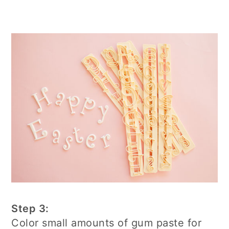
Step 3:
Color small amounts of gum paste for