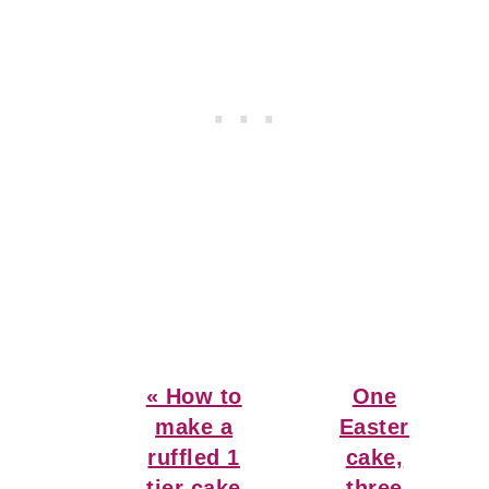
Previous
Next
« How to
One
Post:
Post:
make a
Easter
ruffled 1
cake,
tier cake
three