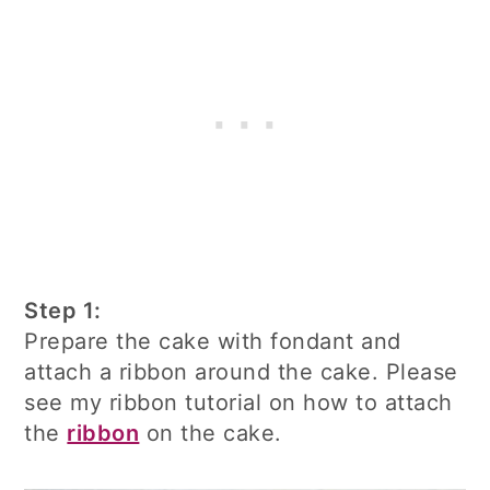
Step 1:
Prepare the cake with fondant and
attach a ribbon around the cake. Please
see my ribbon tutorial on how to attach
the
ribbon
on the cake.