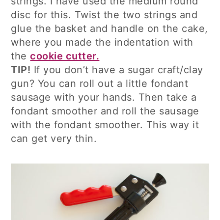
strings. I have used the medium round
disc for this. Twist the two strings and
glue the basket and handle on the cake,
where you made the indentation with
the
cookie cutter.
TIP!
If you don’t have a sugar craft/clay
gun? You can roll out a little fondant
sausage with your hands. Then take a
fondant smoother and roll the sausage
with the fondant smoother. This way it
can get very thin.