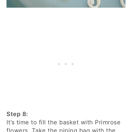
Step 8:
It’s time to fill the basket with Primrose
flowers. Take the piping bag with the