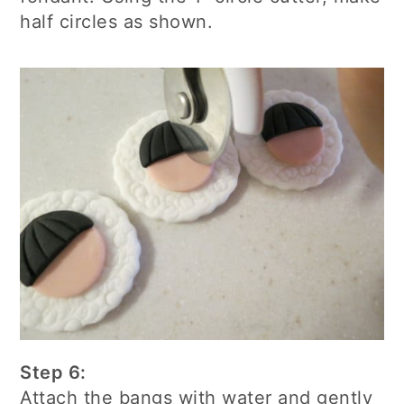
half circles as shown.
Step 6:
Attach the bangs with water and gently