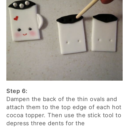
Step 6:
Dampen the back of the thin ovals and
attach them to the top edge of each hot
cocoa topper. Then use the stick tool to
depress three dents for the