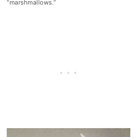
“marshmallows.”