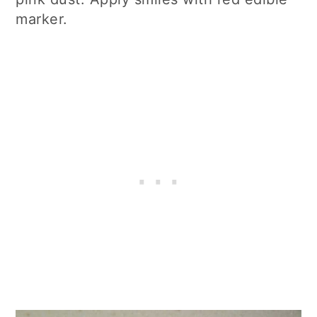
marker.