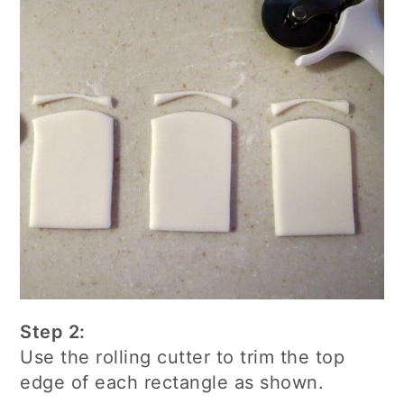
Step 2:
Use the rolling cutter to trim the top
edge of each rectangle as shown.