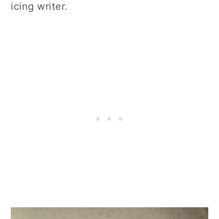
icing writer.