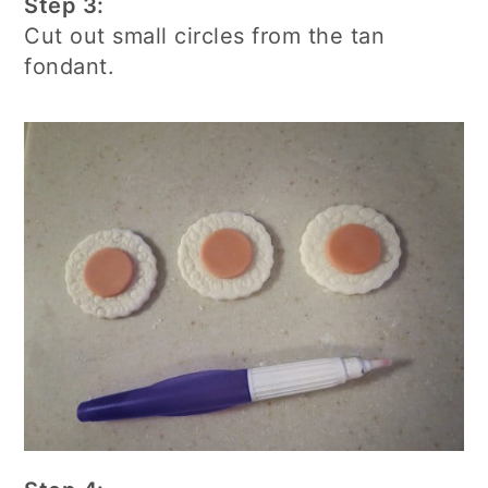
Step 3:
Cut out small circles from the tan
fondant.