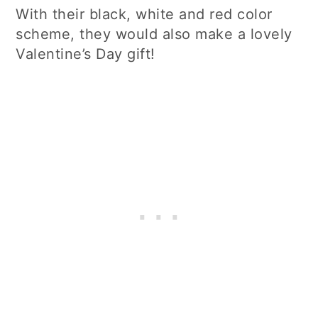
With their black, white and red color
scheme, they would also make a lovely
Valentine’s Day gift!