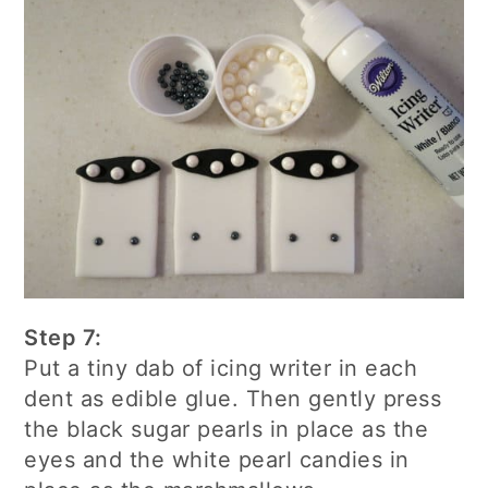
Step 7:
Put a tiny dab of icing writer in each
dent as edible glue. Then gently press
the black sugar pearls in place as the
eyes and the white pearl candies in