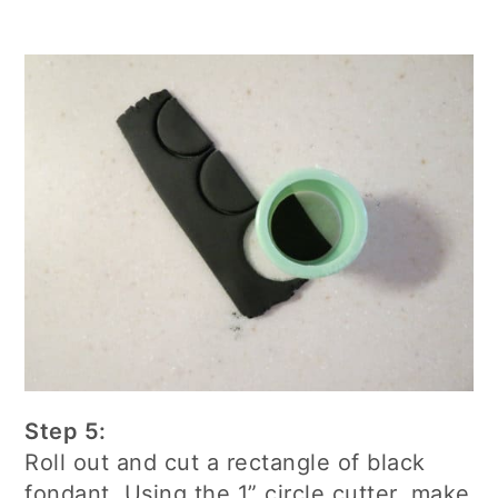
Step 5:
Roll out and cut a rectangle of black
fondant. Using the 1” circle cutter, make