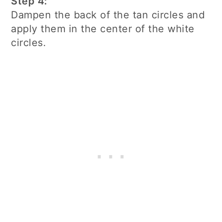
Step 4:
Dampen the back of the tan circles and
apply them in the center of the white
circles.