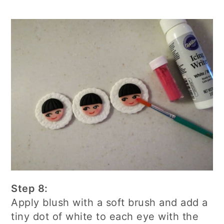
Step 8:
Apply blush with a soft brush and add a
tiny dot of white to each eye with the