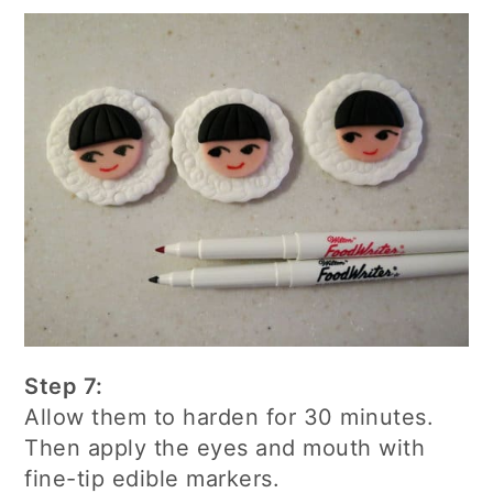
Step 7:
Allow them to harden for 30 minutes.
Then apply the eyes and mouth with
fine-tip edible markers.