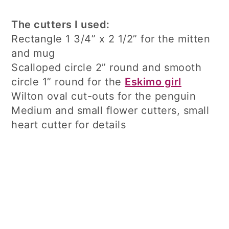
The cutters I used:
Rectangle 1 3/4” x 2 1/2” for the mitten
and mug
Scalloped circle 2” round and smooth
circle 1” round for the
Eskimo girl
Wilton oval cut-outs for the penguin
Medium and small flower cutters, small
heart cutter for details