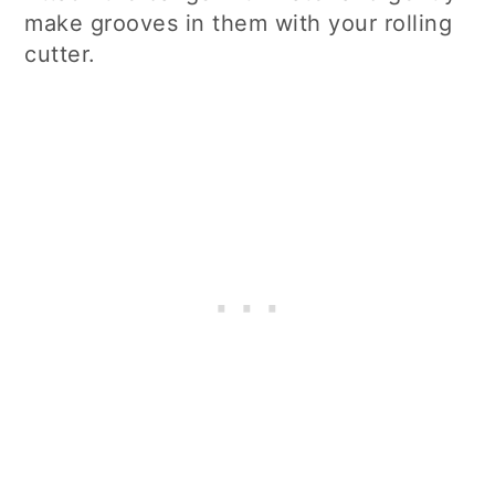
make grooves in them with your rolling
cutter.