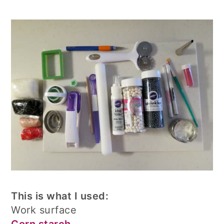
This is what I used:
Work surface