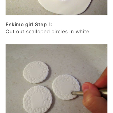
Eskimo girl Step 1:
Cut out scalloped circles in white.