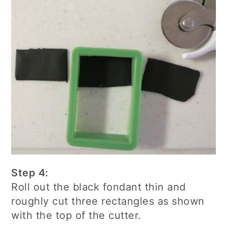
Step 4:
Roll out the black fondant thin and
roughly cut three rectangles as shown
with the top of the cutter.