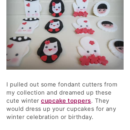
I pulled out some fondant cutters from
my collection and dreamed up these
cute winter
cupcake toppers
. They
would dress up your cupcakes for any
winter celebration or birthday.