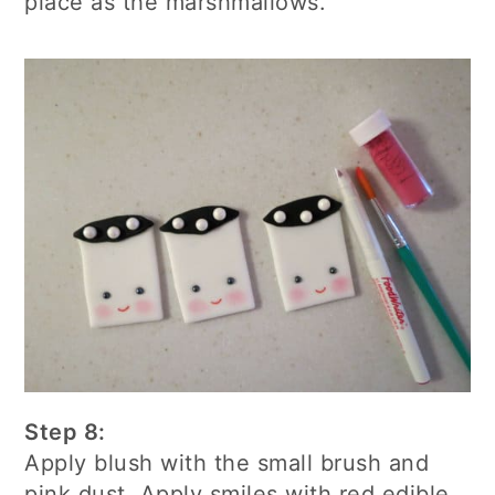
place as the marshmallows.
Step 8:
Apply blush with the small brush and
pink dust. Apply smiles with red edible