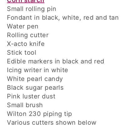
Corn starch
Small rolling pin
Fondant in black, white, red and tan
Water pen
Rolling cutter
X-acto knife
Stick tool
Edible markers in black and red
Icing writer in white
White pearl candy
Black sugar pearls
Pink luster dust
Small brush
Wilton 230 piping tip
Various cutters shown below