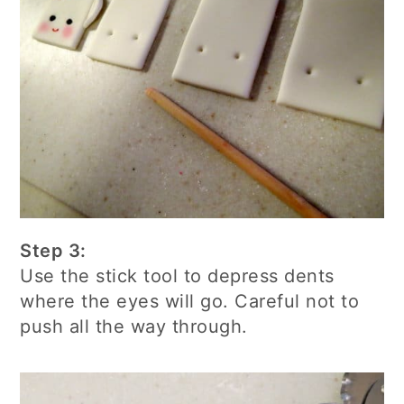
Step 3:
Use the stick tool to depress dents
where the eyes will go. Careful not to
push all the way through.