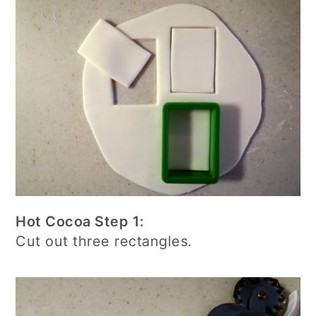
Hot Cocoa Step 1:
Cut out three rectangles.