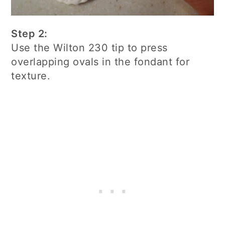
Step 2:
Use the Wilton 230 tip to press
overlapping ovals in the fondant for
texture.