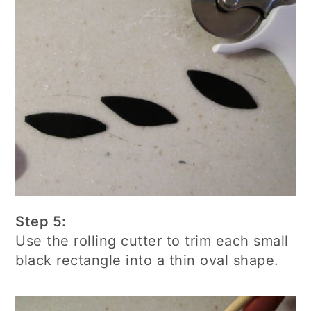
Step 5:
Use the rolling cutter to trim each small
black rectangle into a thin oval shape.