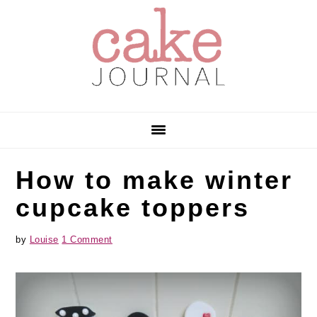
Skip
Skip
Skip
to
to
to
primary
main
primary
navigation
content
sidebar
How to make winter
cupcake toppers
by
Louise
1 Comment