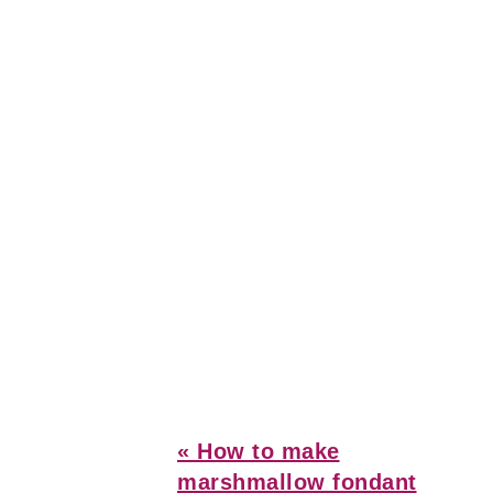
Previous
« How to make
Post:
marshmallow fondant