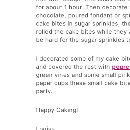
for about 1 hour. Then decorate
chocolate, poured fondant or spri
cake bites in sugar sprinkles, t
rolled the cake bites while they a
be hard for the sugar sprinkles t
I decorated some of my cake bi
and covered the rest with
poure
green vines and some small pin
paper cups these small cake bite
party.
Happy Caking!
Louise