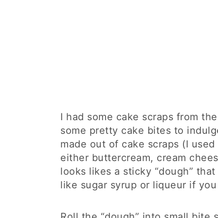
I had some cake scraps from th
some pretty cake bites to indulg
made out of cake scraps (I used
either buttercream, cream cheese
looks likes a sticky “dough” tha
like sugar syrup or liqueur if you 
Roll the “dough” into small bite s