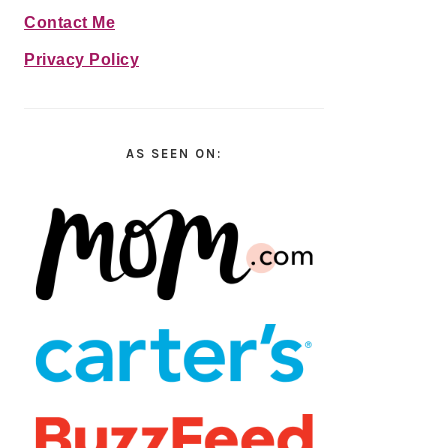
Contact Me
Privacy Policy
AS SEEN ON: