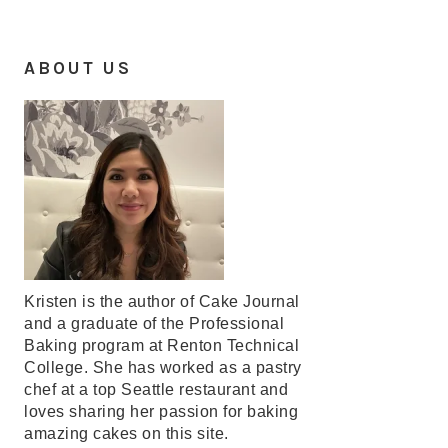
ABOUT US
Kristen is the author of Cake Journal
and a graduate of the Professional
Baking program at Renton Technical
College. She has worked as a pastry
chef at a top Seattle restaurant and
loves sharing her passion for baking
amazing cakes on this site.