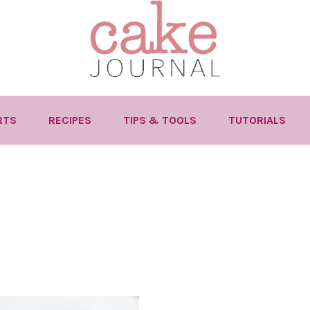
RTS
RECIPES
TIPS & TOOLS
TUTORIALS