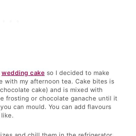
e
wedding cake
so I decided to make
e with my afternoon tea. Cake bites is
 chocolate cake) and is mixed with
 frosting or chocolate ganache until it
t you can mould. You can add flavours
like.
izes and chill them in the refrigerator