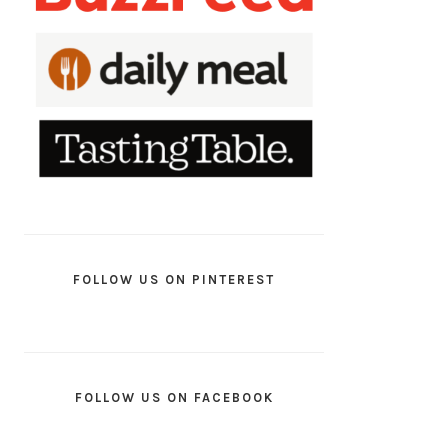
FOLLOW US ON PINTEREST
FOLLOW US ON FACEBOOK