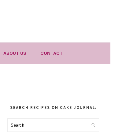
ABOUT US
CONTACT
Primary
SEARCH RECIPES ON CAKE JOURNAL:
Sidebar
Search