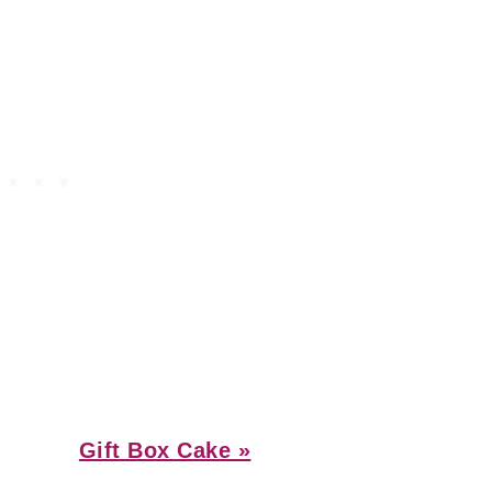
Next
Gift Box Cake »
Post: