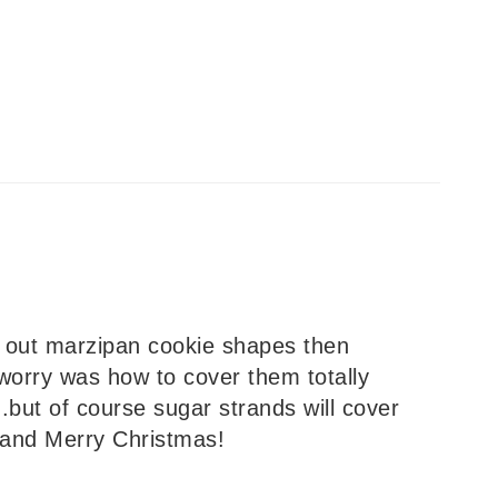
ng out marzipan cookie shapes then
worry was how to cover them totally
but of course sugar strands will cover
 and Merry Christmas!