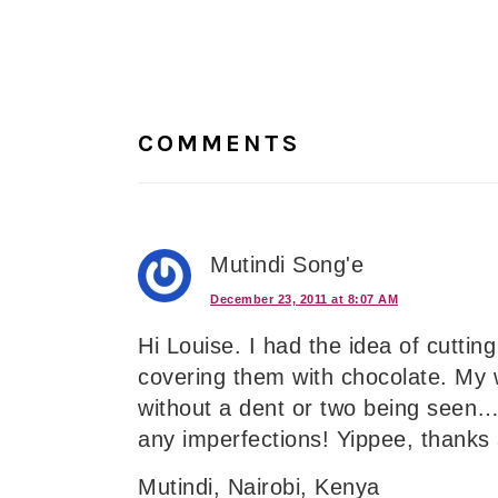
Reader
Interactions
COMMENTS
Mutindi Song'e
December 23, 2011 at 8:07 AM
Hi Louise. I had the idea of cutti
covering them with chocolate. My 
without a dent or two being seen….
any imperfections! Yippee, thanks
Mutindi, Nairobi, Kenya