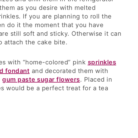
 them as you desire with melted
nkles. If you are planning to roll the
hen do it the moment that you have
re still soft and sticky. Otherwise it can
o attach the cake bite.
tes with “home-colored” pink
sprinkles
d fondant
and decorated them with
k
gum paste sugar flowers
. Placed in
s would be a perfect treat for a tea