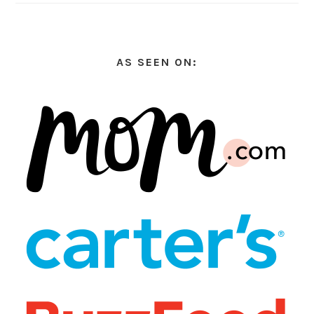
AS SEEN ON: