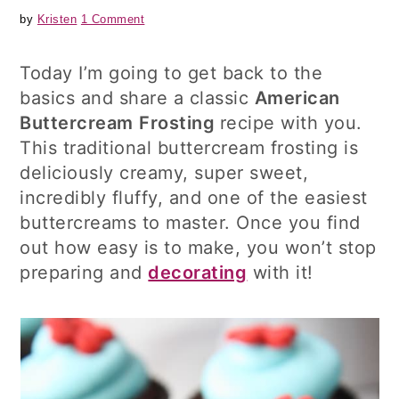
by
Kristen
1 Comment
Today I’m going to get back to the
basics and share a classic
American
Buttercream
Frosting
recipe with you.
This traditional buttercream frosting is
deliciously creamy, super sweet,
incredibly fluffy, and one of the easiest
buttercreams to master. Once you find
out how easy is to make, you won’t stop
preparing and
decorating
with it!