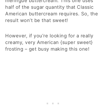
meringue buttercream. This one uses
half of the sugar quantity that Classic
American buttercream requires. So, the
result won’t be that sweet!
However, if you’re looking for a really
creamy, very American {super sweet}
frosting – get busy making this one!