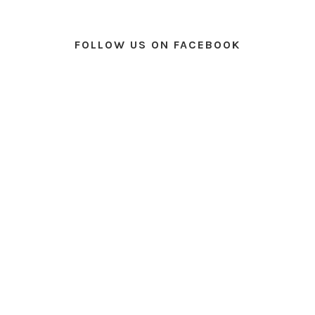
FOLLOW US ON FACEBOOK