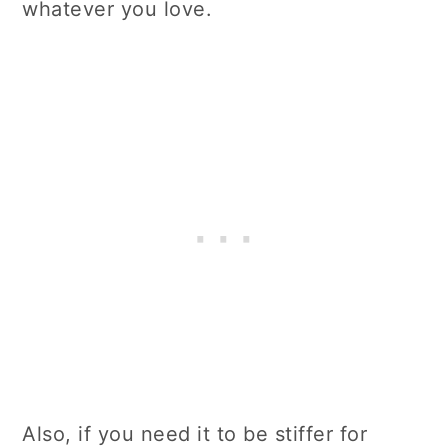
whatever you love.
Also, if you need it to be stiffer for