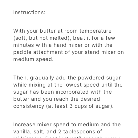
Instructions:
With your butter at room temperature
(soft, but not melted), beat it for a few
minutes with a hand mixer or with the
paddle attachment of your stand mixer on
medium speed.
Then, gradually add the powdered sugar
while mixing at the lowest speed until the
sugar has been incorporated with the
butter and you reach the desired
consistency (at least 3 cups of sugar).
Increase mixer speed to medium and the
vanilla, salt, and 2 tablespoons of