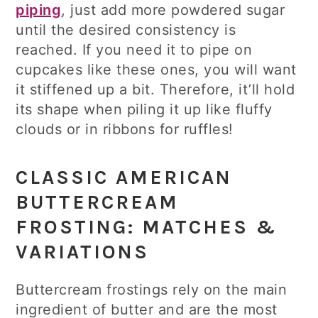
piping
, just add more powdered sugar
until the desired consistency is
reached. If you need it to pipe on
cupcakes like these ones, you will want
it stiffened up a bit. Therefore, it’ll hold
its shape when piling it up like fluffy
clouds or in ribbons for ruffles!
CLASSIC AMERICAN
BUTTERCREAM
FROSTING: MATCHES &
VARIATIONS
Buttercream frostings rely on the main
ingredient of butter and are the most