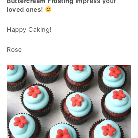
Buttercream Frosting
impress your
loved ones!
Happy Caking!
Rose