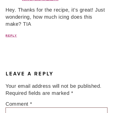
Hey. Thanks for the recipe, it’s great! Just
wondering, how much icing does this
make? TIA
REPLY
LEAVE A REPLY
Your email address will not be published.
Required fields are marked
*
Comment
*