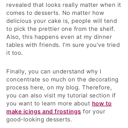
revealed that looks really matter when it
comes to desserts. No matter how
delicious your cake is, people will tend
to pick the prettier one from the shelf.
Also, this happens even at my dinner
tables with friends. I’m sure you’ve tried
it too.
Finally, you can understand why I
concentrate so much on the decorating
process here, on my blog. Therefore,
you can also visit my tutorial section if
you want to learn more about
how to
make icings and frostings
for your
good-looking desserts.