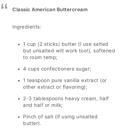
Classic American Buttercream
Ingredients:
1 cup (2 sticks) butter (I use salted
but unsalted will work too!), softened
to room temp;
4 cups confectioners sugar;
1 teaspoon pure vanilla extract (or
other extract or flavoring);
2-3 tablespoons heavy cream, half
and half or milk;
Pinch of salt (if using unsalted
butter).