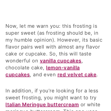
Now, let me warn you: this frosting is
super sweet (as frosting should be, in
my humble opinion). However, its basic
flavor pairs well with almost any flavor
cake or cupcake. So, this will taste
wonderful on
vanilla cupcakes
,
chocolate cake,
lemon-vanilla
cupcakes
, and even
red velvet cake
.
In addition, if you’re looking for a less
sweet frosting, you might want to try
Italian Meringue buttercream
or white