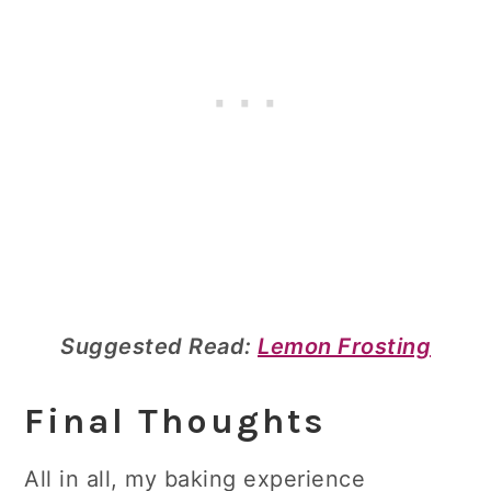
Suggested Read:
Lemon Frosting
Final Thoughts
All in all, my baking experience