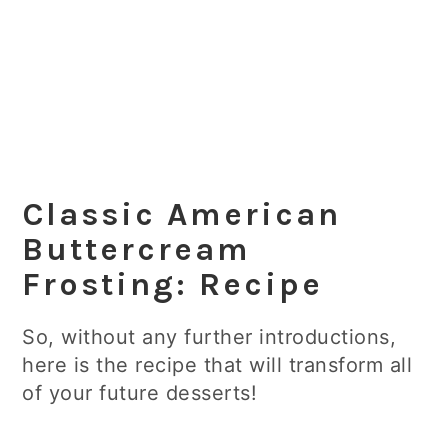
Classic American
Buttercream
Frosting: Recipe
So, without any further introductions,
here is the recipe that will transform all
of your future desserts!