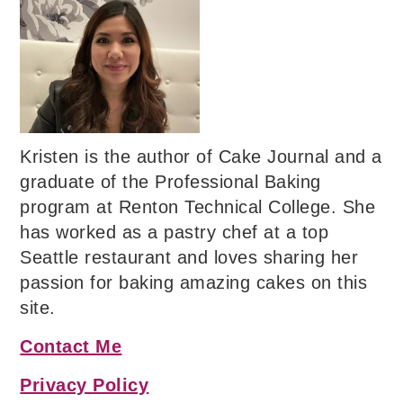
Kristen is the author of Cake Journal and a
graduate of the Professional Baking
program at Renton Technical College. She
has worked as a pastry chef at a top
Seattle restaurant and loves sharing her
passion for baking amazing cakes on this
site.
Contact Me
Privacy Policy