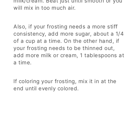
milk/cream. Beat just until smooth or you
will mix in too much air.
Also, if your frosting needs a more stiff
consistency, add more sugar, about a 1/4
of a cup at a time. On the other hand, if
your frosting needs to be thinned out,
add more milk or cream, 1 tablespoons at
a time.
If coloring your frosting, mix it in at the
end until evenly colored.