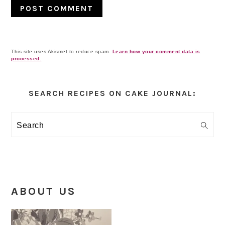
This site uses Akismet to reduce spam.
Learn how your comment data is
processed.
Primary
Sidebar
SEARCH RECIPES ON CAKE JOURNAL:
Search
ABOUT US