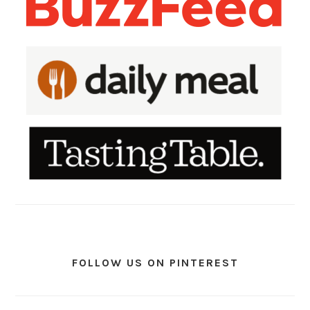
FOLLOW US ON PINTEREST