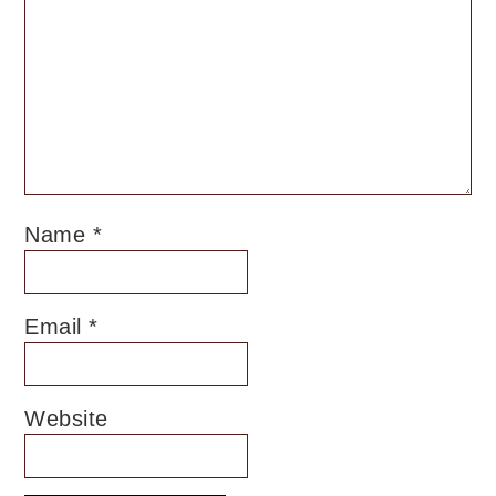
Name
*
Email
*
Website