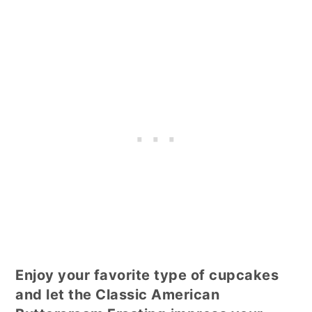
Enjoy your favorite type of cupcakes
and let the Classic American