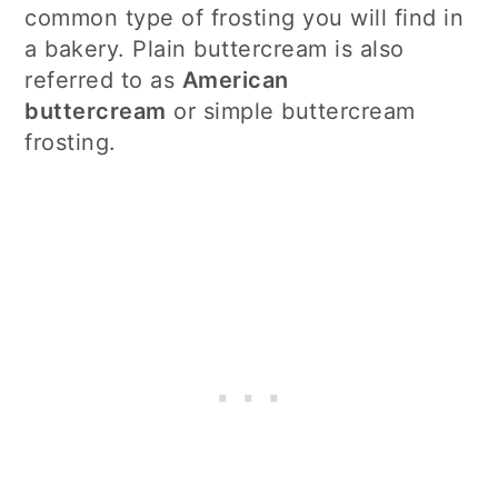
common type of frosting you will find in
a bakery. Plain buttercream is also
referred to as
American
buttercream
or simple buttercream
frosting.