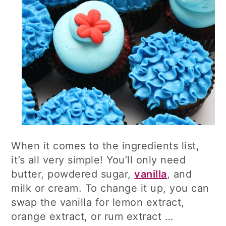
When it comes to the ingredients list,
it’s all very simple! You’ll only need
butter, powdered sugar,
vanilla
, and
milk or cream. To change it up, you can
swap the vanilla for lemon extract,
orange extract, or rum extract …