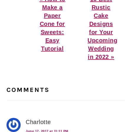
Post:
Post:
Make a
Rustic
Paper
Cake
Cone for
Designs
Sweets:
for Your
Easy
Upcoming
Tutorial
Wedding
in 2022 »
Reader
Interactions
COMMENTS
Charlotte
June 17, 2017 at 11:11 PM