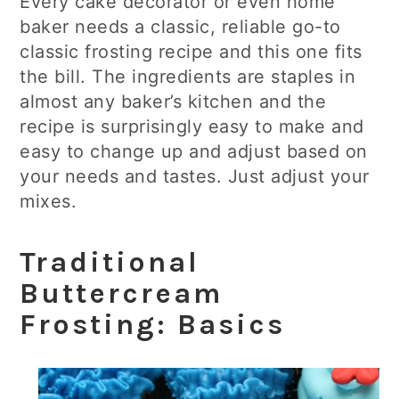
Every cake decorator or even home
baker needs a classic, reliable go-to
classic frosting recipe and this one fits
the bill. The ingredients are staples in
almost any baker’s kitchen and the
recipe is surprisingly easy to make and
easy to change up and adjust based on
your needs and tastes. Just adjust your
mixes.
Traditional
Buttercream
Frosting: Basics