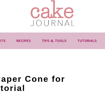
RTS
RECIPES
TIPS & TOOLS
TUTORIALS
aper Cone for
torial