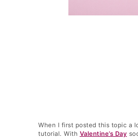
When I first posted this topic a 
tutorial. With
Valentine’s Day
soo