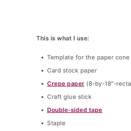
This is what I use:
Template for the paper cone
Card stock paper
Crepe paper
(8-by-18″-recta
Craft glue stick
Double-sided tape
Staple