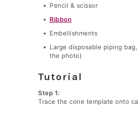
Pencil & scissor
Ribbon
Embellishments
Large disposable piping bag, i
the photo)
Tutorial
Step 1:
Trace the cone template onto car