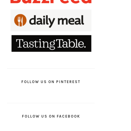
FOLLOW US ON PINTEREST
FOLLOW US ON FACEBOOK