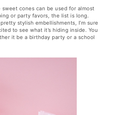
e sweet cones can be used for almost
ng or party favors, the list is long.
pretty stylish embellishments, I’m sure
ited to see what it’s hiding inside. You
her it be a birthday party or a school