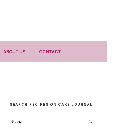
ABOUT US
CONTACT
Primary
SEARCH RECIPES ON CAKE JOURNAL:
Sidebar
Search