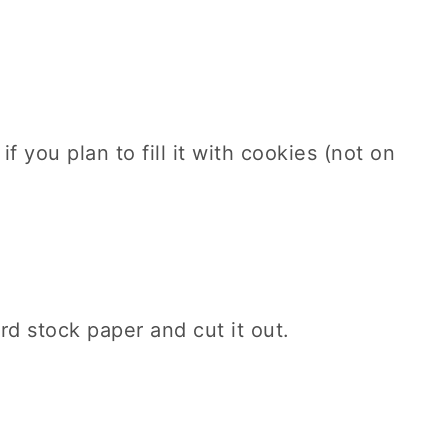
f you plan to fill it with cookies (not on
d stock paper and cut it out.