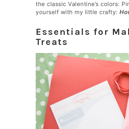
the classic Valentine’s colors: P
yourself with my little crafty:
Ho
Essentials for Ma
Treats