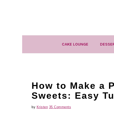
Skip
Skip
Skip
to
to
to
primary
main
primary
navigation
content
sidebar
CAKE LOUNGE
DESSE
How to Make a P
Sweets: Easy Tu
by
Kristen
35 Comments