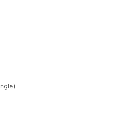
ngle)