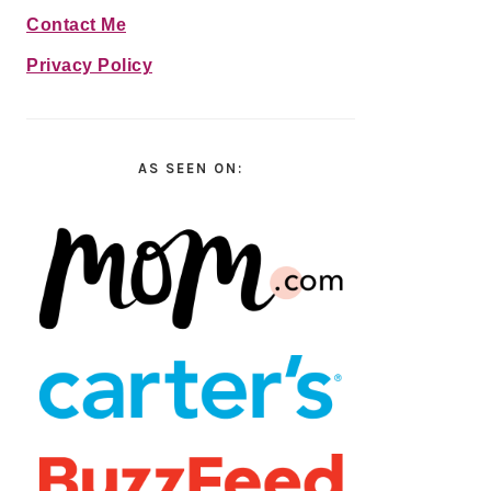
Contact Me
Privacy Policy
AS SEEN ON: