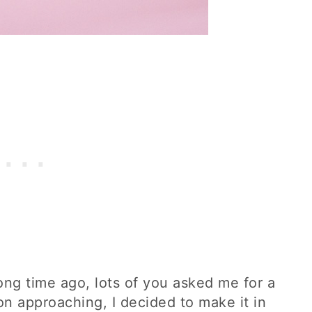
long time ago, lots of you asked me for a
n approaching, I decided to make it in