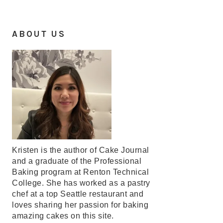
ABOUT US
Kristen is the author of Cake Journal
and a graduate of the Professional
Baking program at Renton Technical
College. She has worked as a pastry
chef at a top Seattle restaurant and
loves sharing her passion for baking
amazing cakes on this site.