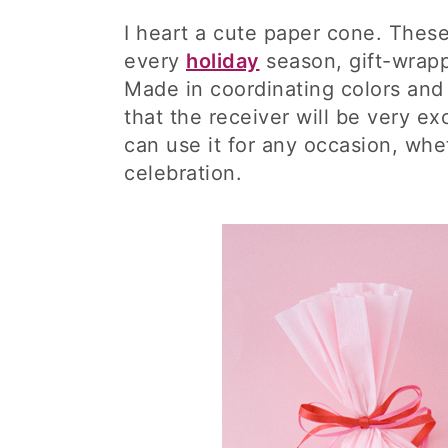
I heart a cute paper cone. Thes
every
holiday
season, gift-wrappi
Made in coordinating colors and 
that the receiver will be very exc
can use it for any occasion, whet
celebration.