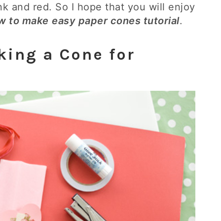
ink and red. So I hope that you will enjoy
w to make
easy paper cones tutorial
.
king a Cone for