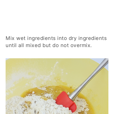
Mix wet ingredients into dry ingredients
until all mixed but do not overmix.