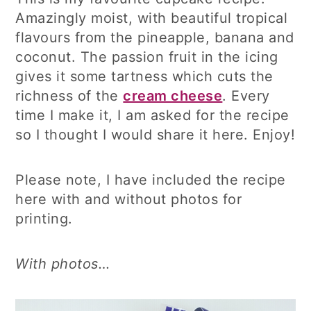
Amazingly moist, with beautiful tropical
flavours from the pineapple, banana and
coconut. The passion fruit in the icing
gives it some tartness which cuts the
richness of the
cream cheese
. Every
time I make it, I am asked for the recipe
so I thought I would share it here. Enjoy!
Please note, I have included the recipe
here with and without photos for
printing.
With photos…