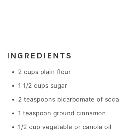
INGREDIENTS
2 cups plain flour
1 1/2 cups sugar
2 teaspoons bicarbomate of soda
1 teaspoon ground cinnamon
1/2 cup vegetable or canola oil