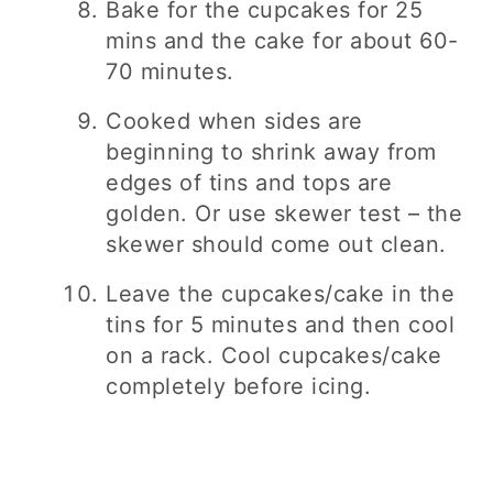
Bake for the cupcakes for 25
mins and the cake for about 60-
70 minutes.
Cooked when sides are
beginning to shrink away from
edges of tins and tops are
golden. Or use skewer test – the
skewer should come out clean.
Leave the cupcakes/cake in the
tins for 5 minutes and then cool
on a rack. Cool cupcakes/cake
completely before icing.