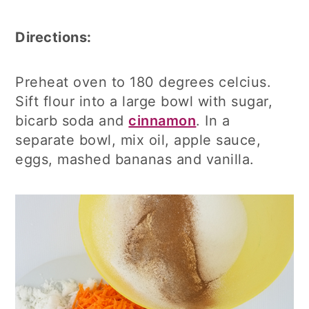
Directions:
Preheat oven to 180 degrees celcius.
Sift flour into a large bowl with sugar,
bicarb soda and
cinnamon
. In a
separate bowl, mix oil, apple sauce,
eggs, mashed bananas and vanilla.