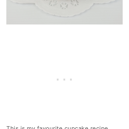
This is my favourite cupcake recipe.