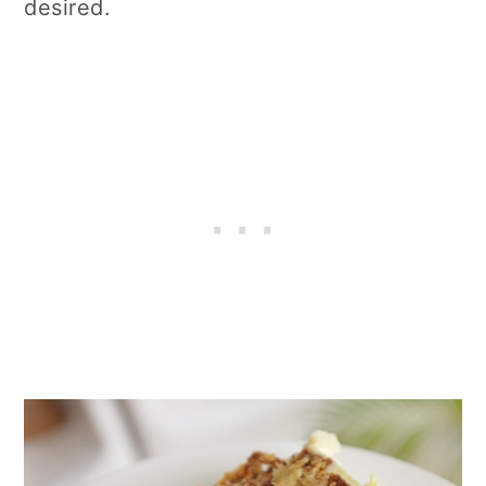
desired.