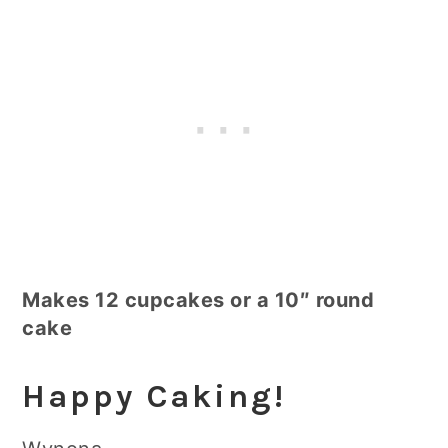
Makes 12 cupcakes or a 10″ round
cake
Happy Caking!