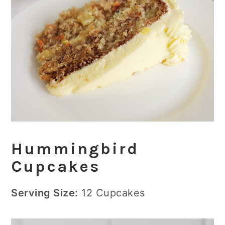
Hummingbird
Cupcakes
Serving Size:
12 Cupcakes