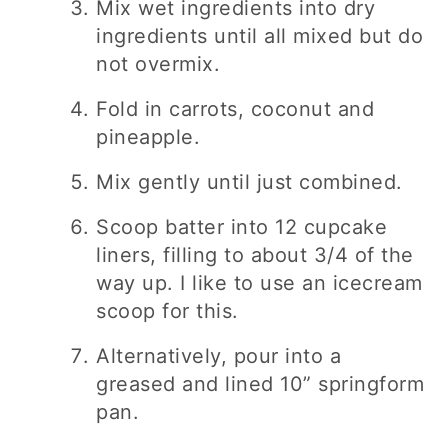
Mix wet ingredients into dry
ingredients until all mixed but do
not overmix.
Fold in carrots, coconut and
pineapple.
Mix gently until just combined.
Scoop batter into 12 cupcake
liners, filling to about 3/4 of the
way up. I like to use an icecream
scoop for this.
Alternatively, pour into a
greased and lined 10” springform
pan.