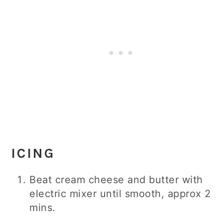
ICING
Beat cream cheese and butter with
electric mixer until smooth, approx 2
mins.