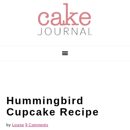
Skip
Skip
Skip
to
to
to
primary
main
primary
navigation
content
sidebar
Hummingbird
Cupcake Recipe
by
Louise
9 Comments