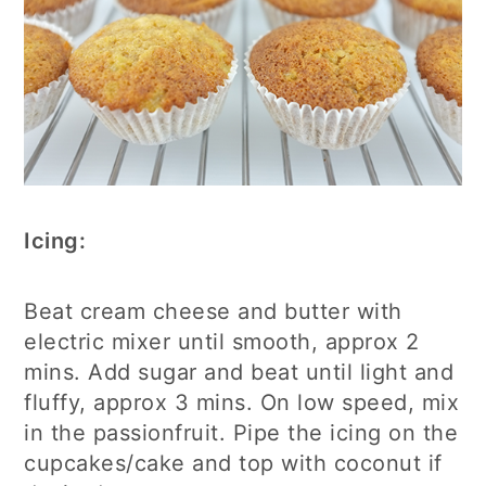
Icing:
Beat cream cheese and butter with
electric mixer until smooth, approx 2
mins. Add sugar and beat until light and
fluffy, approx 3 mins. On low speed, mix
in the passionfruit. Pipe the icing on the
cupcakes/cake and top with coconut if