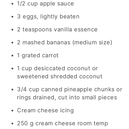
1/2 cup apple sauce
3 eggs, lightly beaten
2 teaspoons vanilla essence
2 mashed bananas (medium size)
1 grated carrot
1 cup desiccated coconut or
sweetened shredded coconut
3/4 cup canned pineapple chunks or
rings drained, cut into small pieces
Cream cheese icing
250 g cream cheese room temp