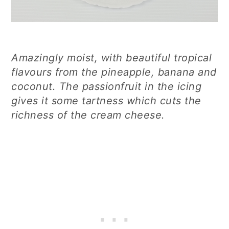
Amazingly moist, with beautiful tropical
flavours from the pineapple, banana and
coconut. The passionfruit in the icing
gives it some tartness which cuts the
richness of the cream cheese.