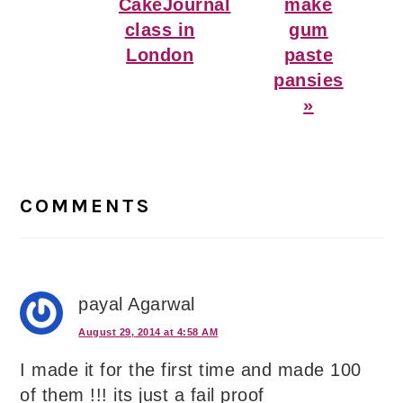
Post:
Post:
CakeJournal
make
class in
gum
London
paste
pansies
»
Reader
Interactions
COMMENTS
payal Agarwal
August 29, 2014 at 4:58 AM
I made it for the first time and made 100
of them !!! its just a fail proof