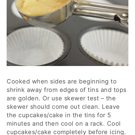
Cooked when sides are beginning to
shrink away from edges of tins and tops
are golden. Or use skewer test – the
skewer should come out clean. Leave
the cupcakes/cake in the tins for 5
minutes and then cool on a rack. Cool
cupcakes/cake completely before icing.