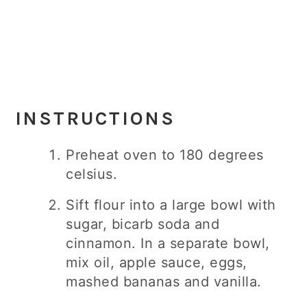
INSTRUCTIONS
Preheat oven to 180 degrees
celsius.
Sift flour into a large bowl with
sugar, bicarb soda and
cinnamon. In a separate bowl,
mix oil, apple sauce, eggs,
mashed bananas and vanilla.