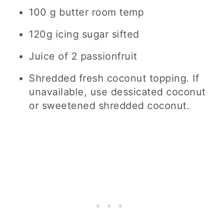
100 g butter room temp
120g icing sugar sifted
Juice of 2 passionfruit
Shredded fresh coconut topping. If
unavailable, use dessicated coconut
or sweetened shredded coconut.