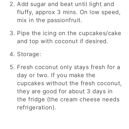
Add sugar and beat until light and
fluffy, approx 3 mins. On low speed,
mix in the passionfruit.
Pipe the icing on the cupcakes/cake
and top with coconut if desired.
Storage:
Fresh coconut only stays fresh for a
day or two. If you make the
cupcakes without the fresh coconut,
they are good for about 3 days in
the fridge (the cream cheese needs
refrigeration).