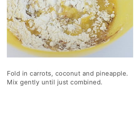
Fold in carrots, coconut and pineapple.
Mix gently until just combined.