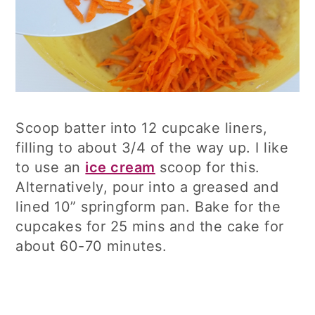
Scoop batter into 12 cupcake liners,
filling to about 3/4 of the way up. I like
to use an
ice cream
scoop for this.
Alternatively, pour into a greased and
lined 10” springform pan. Bake for the
cupcakes for 25 mins and the cake for
about 60-70 minutes.