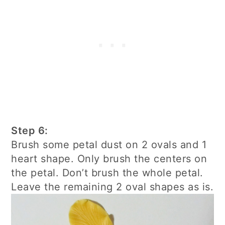
Step 6:
Brush some petal dust on 2 ovals and 1
heart shape. Only brush the centers on
the petal. Don’t brush the whole petal.
Leave the remaining 2 oval shapes as is.