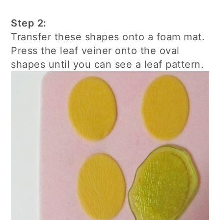
Step 2:
Transfer these shapes onto a foam mat.
Press the leaf veiner onto the oval
shapes until you can see a leaf pattern.