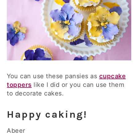
You can use these pansies as
cupcake
toppers
like I did or you can use them
to decorate cakes.
Happy caking!
Abeer