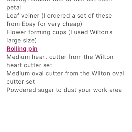
petal
Leaf veiner (I ordered a set of these
from Ebay for very cheap)
Flower forming cups (I used Wilton’s
large size)
Rolling pin
Medium heart cutter from the Wilton
heart cutter set
Medium oval cutter from the Wilton oval
cutter set
Powdered sugar to dust your work area