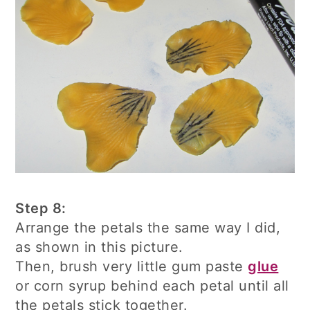
Step 8:
Arrange the petals the same way I did,
as shown in this picture.
Then, brush very little gum paste
glue
or corn syrup behind each petal until all
the petals stick together.