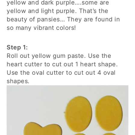
yellow and dark purple….some are
yellow and light purple. That’s the
beauty of pansies… They are found in
so many vibrant colors!
Step 1:
Roll out yellow gum paste. Use the
heart cutter to cut out 1 heart shape.
Use the oval cutter to cut out 4 oval
shapes.