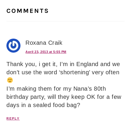
Interactions
COMMENTS
Roxana Craik
April 23, 2013 at 5:55 PM
Thank you, i get it, I’m in England and we
don’t use the word ‘shortening’ very often
I’m making them for my Nana’s 80th
birthday party, will they keep OK for a few
days in a sealed food bag?
REPLY