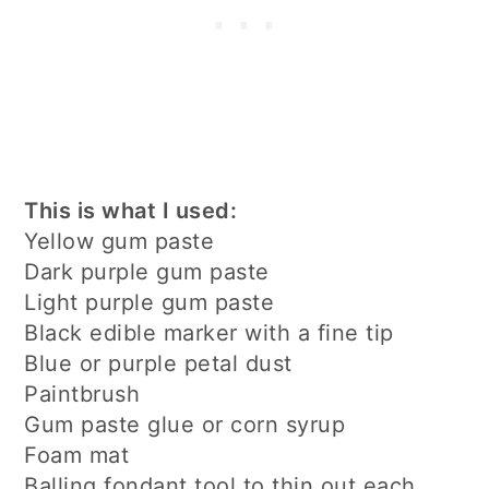
This is what I used:
Yellow gum paste
Dark purple gum paste
Light purple gum paste
Black edible marker with a fine tip
Blue or purple petal dust
Paintbrush
Gum paste glue or corn syrup
Foam mat
Balling fondant tool to thin out each