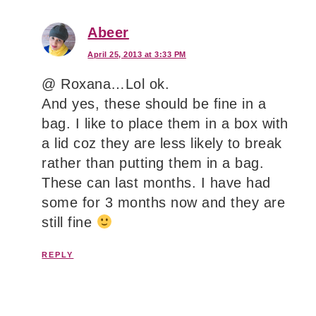
Abeer
April 25, 2013 at 3:33 PM
@ Roxana…Lol ok.
And yes, these should be fine in a
bag. I like to place them in a box with
a lid coz they are less likely to break
rather than putting them in a bag.
These can last months. I have had
some for 3 months now and they are
still fine
REPLY