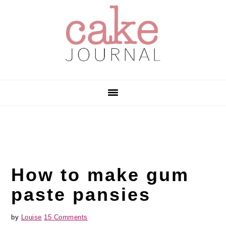
Skip
Skip
Skip
to
to
to
primary
main
primary
navigation
content
sidebar
How to make gum
paste pansies
by
Louise
15 Comments