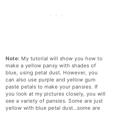
Note:
My tutorial will show you how to
make a yellow pansy with shades of
blue, using petal dust. However, you
can also use purple and yellow gum
paste petals to make your pansies. If
you look at my pictures closely, you will
see a variety of pansies. Some are just
yellow with blue petal dust…some are