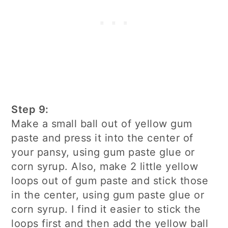
Step 9:
Make a small ball out of yellow gum
paste and press it into the center of
your pansy, using gum paste glue or
corn syrup. Also, make 2 little yellow
loops out of gum paste and stick those
in the center, using gum paste glue or
corn syrup. I find it easier to stick the
loops first and then add the yellow ball