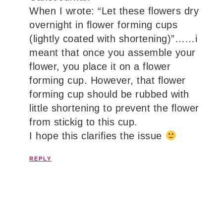
When I wrote: “Let these flowers dry
overnight in flower forming cups
(lightly coated with shortening)”……i
meant that once you assemble your
flower, you place it on a flower
forming cup. However, that flower
forming cup should be rubbed with
little shortening to prevent the flower
from stickig to this cup.
I hope this clarifies the issue
REPLY