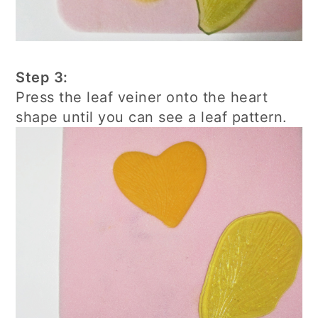
Step 3:
Press the leaf veiner onto the heart
shape until you can see a leaf pattern.