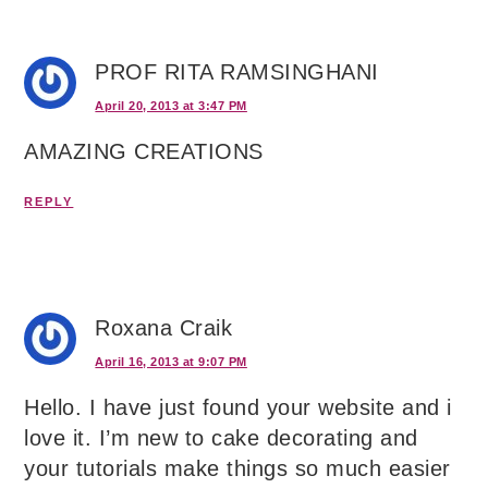
PROF RITA RAMSINGHANI
April 20, 2013 at 3:47 PM
AMAZING CREATIONS
REPLY
Roxana Craik
April 16, 2013 at 9:07 PM
Hello. I have just found your website and i
love it. I’m new to cake decorating and
your tutorials make things so much easier