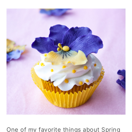
One of my favorite things about Spring