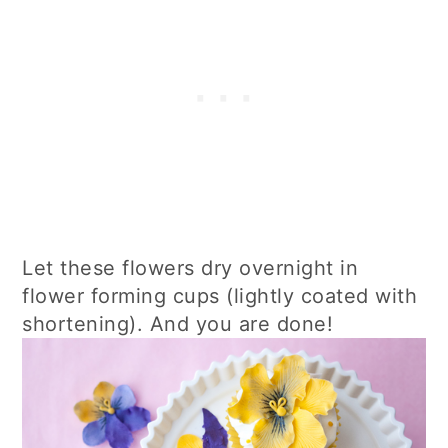
Let these flowers dry overnight in
flower forming cups (lightly coated with
shortening). And you are done!