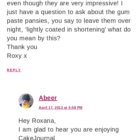
even though they are very impressive! I
just have a question to ask about the gum
paste pansies, you say to leave them over
night, ‘lightly coated in shortening’ what do
you mean by this?
Thank you
Roxy x
REPLY
Abeer
April 17, 2013 at 4:58 PM
Hey Roxana,
I am glad to hear you are enjoying
CakeJournal.