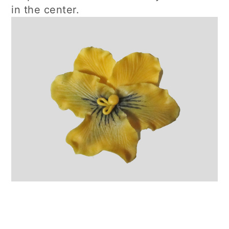
in the center.