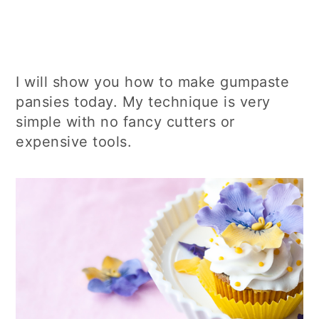
I will show you how to make gumpaste
pansies today. My technique is very
simple with no fancy cutters or
expensive tools.