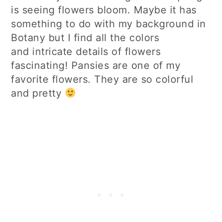
is seeing flowers bloom. Maybe it has
something to do with my background in
Botany but I find all the colors
and intricate details of flowers
fascinating! Pansies are one of my
favorite flowers. They are so colorful
and pretty