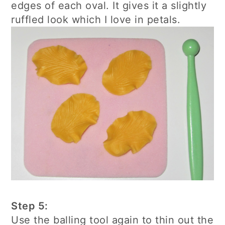
edges of each oval. It gives it a slightly
ruffled look which I love in petals.
Step 5:
Use the balling tool again to thin out the