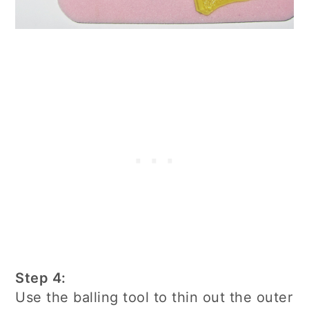
Step 4:
Use the balling tool to thin out the outer