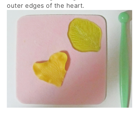
outer edges of the heart.