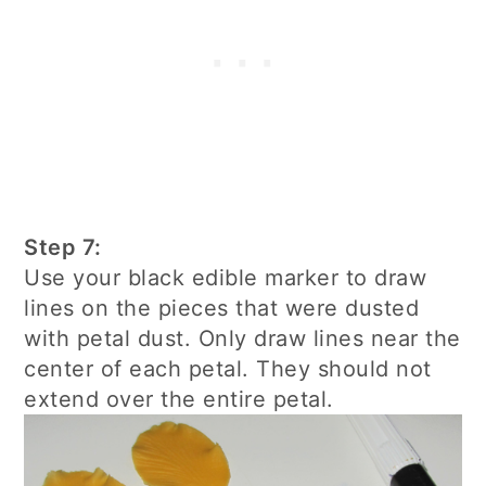
Step 7:
Use your black edible marker to draw
lines on the pieces that were dusted
with petal dust. Only draw lines near the
center of each petal. They should not
extend over the entire petal.