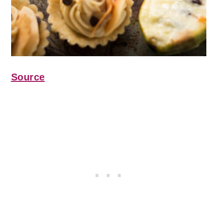
Source