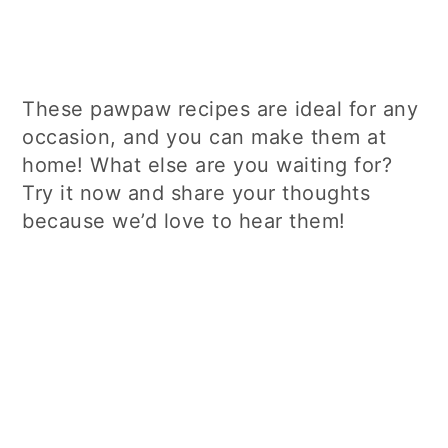
These pawpaw recipes are ideal for any
occasion, and you can make them at
home! What else are you waiting for?
Try it now and share your thoughts
because we’d love to hear them!