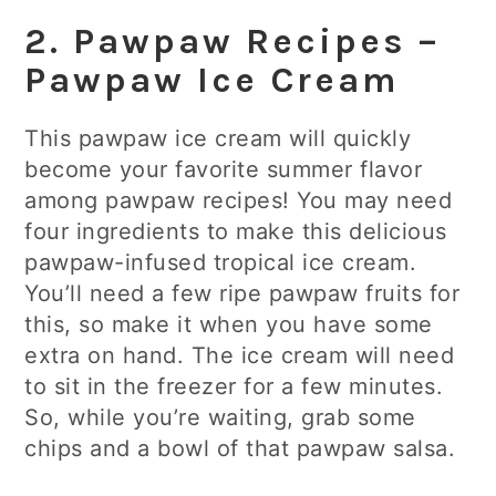
2. Pawpaw Recipes –
Pawpaw Ice Cream
This pawpaw ice cream will quickly
become your favorite summer flavor
among pawpaw recipes! You may need
four ingredients to make this delicious
pawpaw-infused tropical ice cream.
You’ll need a few ripe pawpaw fruits for
this, so make it when you have some
extra on hand. The ice cream will need
to sit in the freezer for a few minutes.
So, while you’re waiting, grab some
chips and a bowl of that pawpaw salsa.