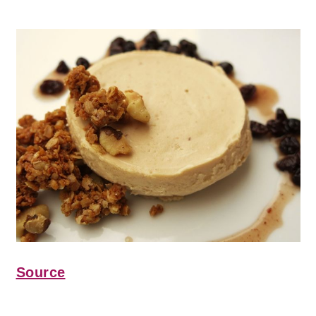
Source