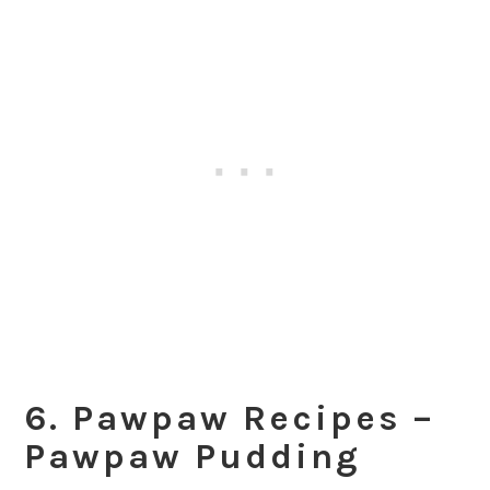
6. Pawpaw Recipes –
Pawpaw Pudding