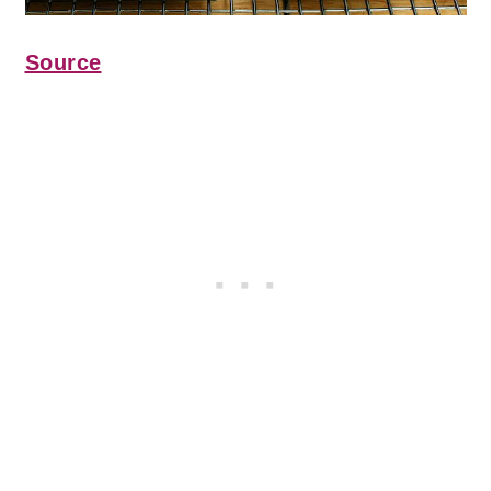
Source