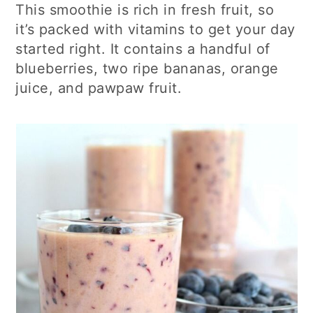
This smoothie is rich in fresh fruit, so
it’s packed with vitamins to get your day
started right. It contains a handful of
blueberries, two ripe bananas, orange
juice, and pawpaw fruit.