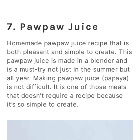
7. Pawpaw Juice
Homemade pawpaw juice recipe that is
both pleasant and simple to create. This
pawpaw juice is made in a blender and
is a must-try not just in the summer but
all year. Making pawpaw juice (papaya)
is not difficult. It is one of those meals
that doesn’t require a recipe because
it’s so simple to create.