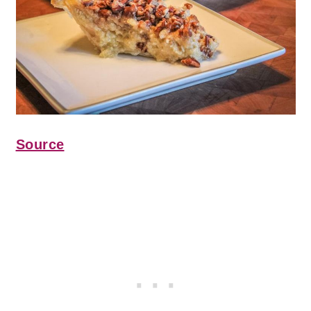
Source