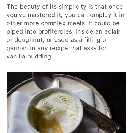
The beauty of its simplicity is that once
you’ve mastered it, you can employ it in
other more complex meals. It could be
piped into profiteroles, inside an eclair
or doughnut, or used as a filling or
garnish in any recipe that asks for
vanilla pudding.