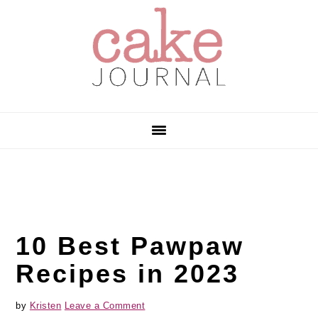
Skip
Skip
Skip
to
to
to
primary
main
primary
navigation
content
sidebar
10 Best Pawpaw
Recipes in 2023
by
Kristen
Leave a Comment