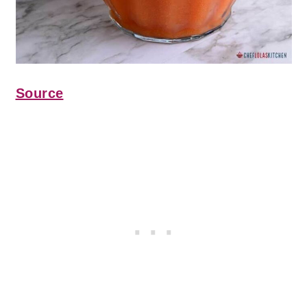
Source