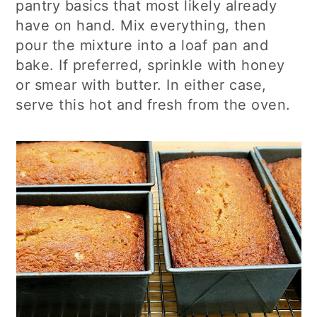
pantry basics that most likely already
have on hand. Mix everything, then
pour the mixture into a loaf pan and
bake. If preferred, sprinkle with honey
or smear with butter. In either case,
serve this hot and fresh from the oven.