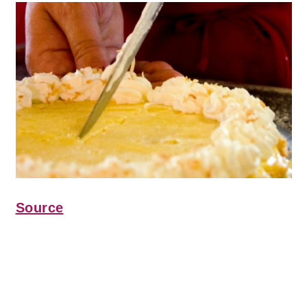
Source