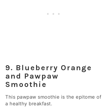
9. Blueberry Orange
and Pawpaw
Smoothie
This pawpaw smoothie is the epitome of
a healthy breakfast.