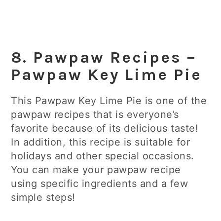
8. Pawpaw Recipes –
Pawpaw Key Lime Pie
This Pawpaw Key Lime Pie is one of the
pawpaw recipes that is everyone’s
favorite because of its delicious taste!
In addition, this recipe is suitable for
holidays and other special occasions.
You can make your pawpaw recipe
using specific ingredients and a few
simple steps!