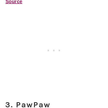
Source
3. PawPaw