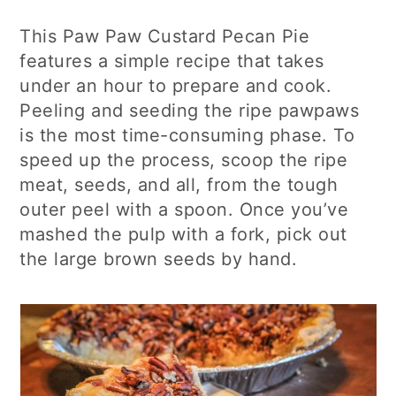
This Paw Paw Custard Pecan Pie
features a simple recipe that takes
under an hour to prepare and cook.
Peeling and seeding the ripe pawpaws
is the most time-consuming phase. To
speed up the process, scoop the ripe
meat, seeds, and all, from the tough
outer peel with a spoon. Once you’ve
mashed the pulp with a fork, pick out
the large brown seeds by hand.