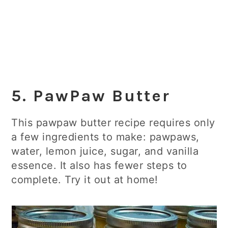
5. PawPaw Butter
This pawpaw butter recipe requires only
a few ingredients to make: pawpaws,
water, lemon juice, sugar, and vanilla
essence. It also has fewer steps to
complete. Try it out at home!