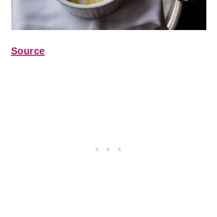
Source