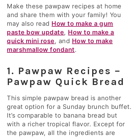
Make these pawpaw recipes at home
and share them with your family! You
may also read
How to make a gum
paste bow update
,
How to make a
quick mini rose
, and
How to make
marshmallow fondant
.
1. Pawpaw Recipes –
Pawpaw Quick Bread
This simple pawpaw bread is another
great option for a Sunday brunch buffet.
It’s comparable to banana bread but
with a richer tropical flavor. Except for
the pawpaw, all the ingredients are