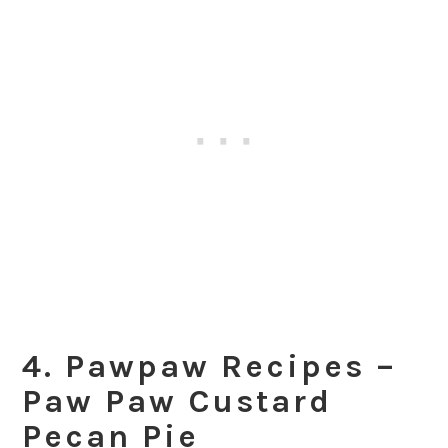
4. Pawpaw Recipes –
Paw Paw Custard
Pecan Pie