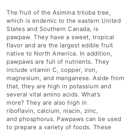
The fruit of the Asimina triloba tree,
which is endemic to the eastern United
States and Southern Canada, is
pawpaw. They have a sweet, tropical
flavor and are the largest edible fruit
native to North America. In addition,
pawpaws are full of nutrients. They
include vitamin C, copper, iron,
magnesium, and manganese. Aside from
that, they are high in potassium and
several vital amino acids. What’s
more? They are also high in
riboflavin, calcium, niacin, zinc,
and phosphorus. Pawpaws can be used
to prepare a variety of foods. These