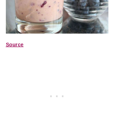
Source