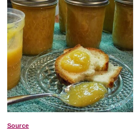
Source