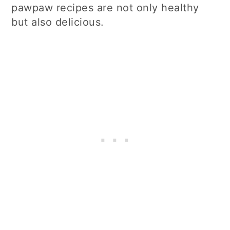
pawpaw recipes are not only healthy
but also delicious.