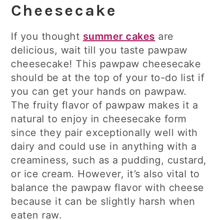
Cheesecake
If you thought
summer cakes
are
delicious, wait till you taste pawpaw
cheesecake! This pawpaw cheesecake
should be at the top of your to-do list if
you can get your hands on pawpaw.
The fruity flavor of pawpaw makes it a
natural to enjoy in cheesecake form
since they pair exceptionally well with
dairy and could use in anything with a
creaminess, such as a pudding, custard,
or ice cream. However, it’s also vital to
balance the pawpaw flavor with cheese
because it can be slightly harsh when
eaten raw.