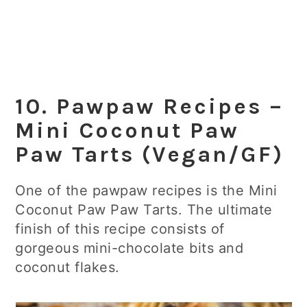
10. Pawpaw Recipes –
Mini Coconut Paw
Paw Tarts (Vegan/GF)
One of the pawpaw recipes is the Mini
Coconut Paw Paw Tarts. The ultimate
finish of this recipe consists of
gorgeous mini-chocolate bits and
coconut flakes.