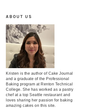
ABOUT US
Kristen is the author of Cake Journal
and a graduate of the Professional
Baking program at Renton Technical
College. She has worked as a pastry
chef at a top Seattle restaurant and
loves sharing her passion for baking
amazing cakes on this site.