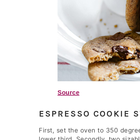
Source
ESPRESSO COOKIE S
First, set the oven to 350 degre
lower third. Secondly, two siza