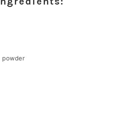
Ingredients:
a powder