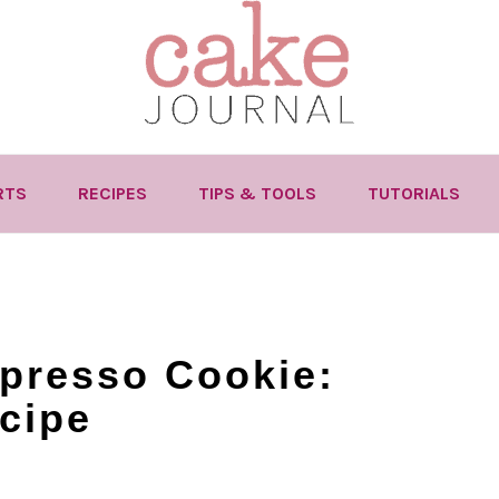
RTS
RECIPES
TIPS & TOOLS
TUTORIALS
presso Cookie:
cipe