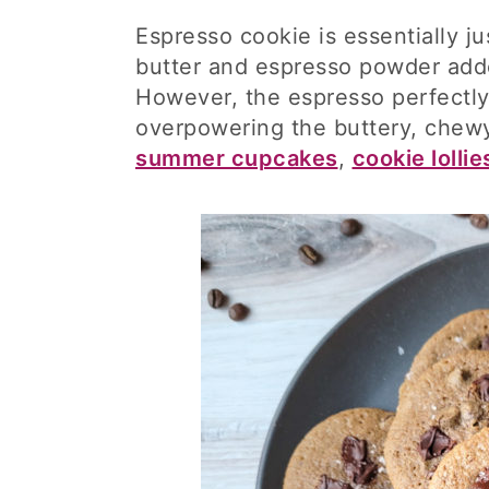
Espresso cookie is essentially j
butter and espresso powder adde
However, the espresso perfectly
overpowering the buttery, chewy
summer cupcakes
,
cookie lollie