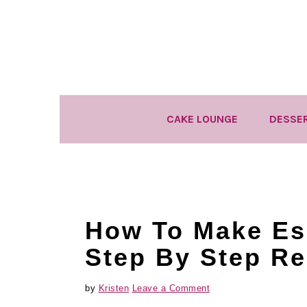
Skip
Skip
Skip
to
to
to
primary
main
primary
navigation
content
sidebar
CAKE LOUNGE
DESSE
How To Make Es
Step By Step Re
by
Kristen
Leave a Comment