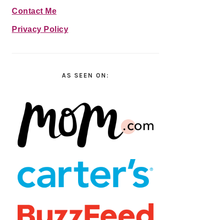
Contact Me
Privacy Policy
AS SEEN ON: