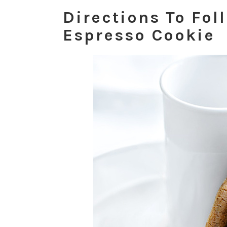
Directions To Fol
Espresso Cookie