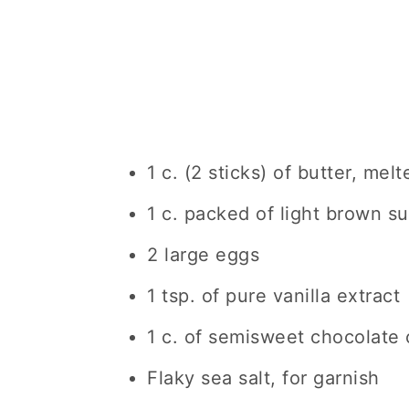
1 c. (2 sticks) of butter, melt
1 c. packed of light brown s
2 large eggs
1 tsp. of pure vanilla extract
1 c. of semisweet chocolate 
Flaky sea salt, for garnish