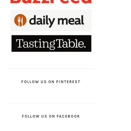
FOLLOW US ON PINTEREST
FOLLOW US ON FACEBOOK