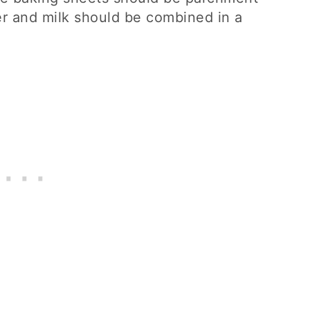
r and milk should be combined in a