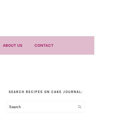
ABOUT US
CONTACT
Primary
SEARCH RECIPES ON CAKE JOURNAL:
Sidebar
Search