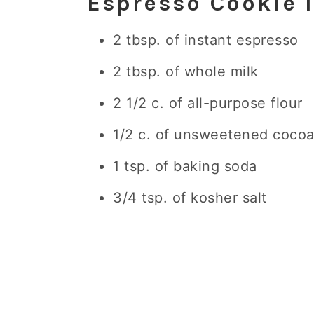
Espresso Cookie 
2 tbsp. of instant espresso
2 tbsp. of whole milk
2 1/2 c. of all-purpose flour
1/2 c. of unsweetened coco
1 tsp. of baking soda
3/4 tsp. of kosher salt