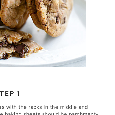
TEP 1
es with the racks in the middle and
ble baking sheets should be parchment-