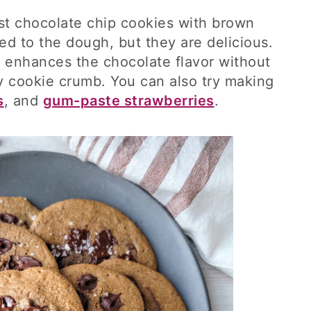
ust chocolate chip cookies with brown
d to the dough, but they are delicious.
 enhances the chocolate flavor without
 cookie crumb. You can also try making
s
, and
gum-paste strawberries
.