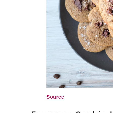
Source