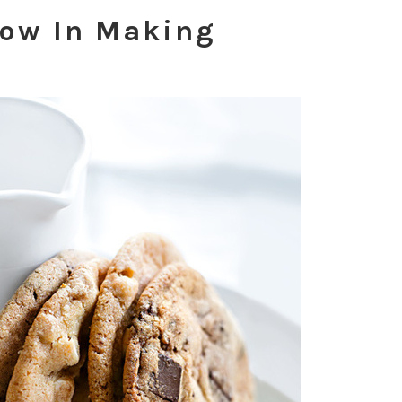
low In Making