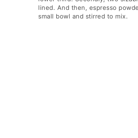
lined. And then, espresso powde
small bowl and stirred to mix.