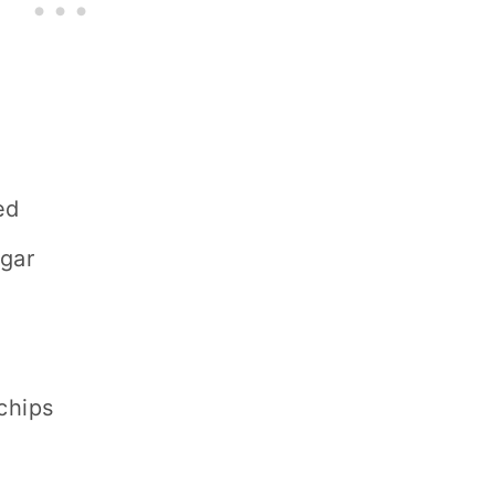
ed
ugar
chips