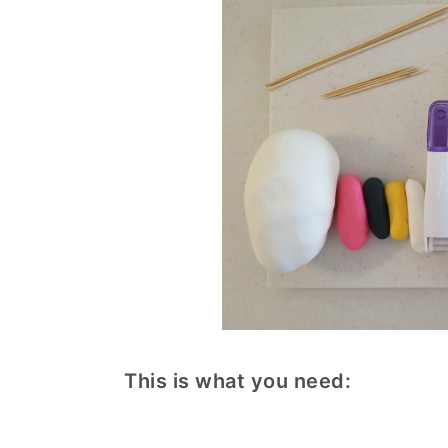
This is what you need: