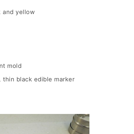
k and yellow
nt mold
, thin black edible marker