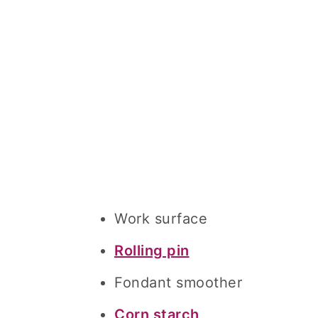
Work surface
Rolling pin
Fondant smoother
Corn starch