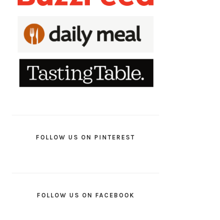
FOLLOW US ON PINTEREST
FOLLOW US ON FACEBOOK