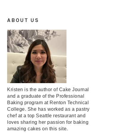
ABOUT US
Kristen is the author of Cake Journal
and a graduate of the Professional
Baking program at Renton Technical
College. She has worked as a pastry
chef at a top Seattle restaurant and
loves sharing her passion for baking
amazing cakes on this site.