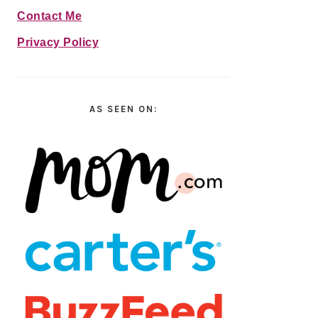
Contact Me
Privacy Policy
AS SEEN ON: