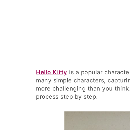
Hello Kitty
is a popular characte
many simple characters, capturin
more challenging than you think.
process step by step.