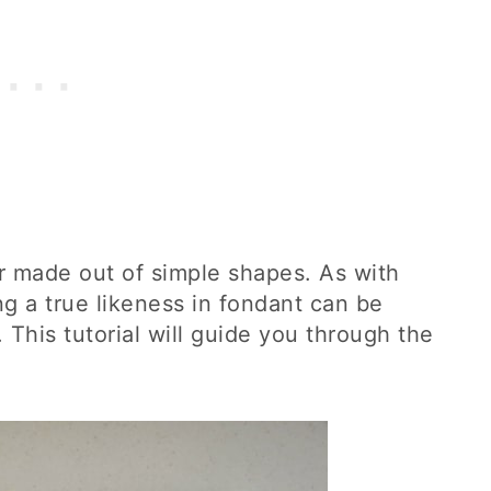
r made out of simple shapes. As with
g a true likeness in fondant can be
 This tutorial will guide you through the