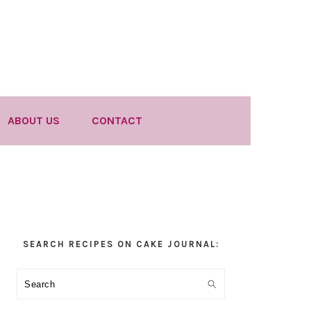
ABOUT US
CONTACT
Primary
SEARCH RECIPES ON CAKE JOURNAL:
Sidebar
Search