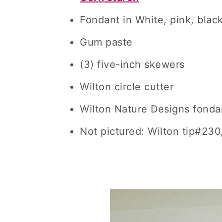
Fondant in White, pink, blac
Gum paste
(3) five-inch skewers
Wilton circle cutter
Wilton Nature Designs fonda
Not pictured: Wilton tip#230