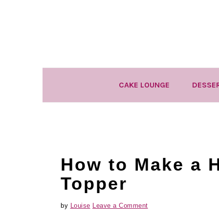
Skip
Skip
Skip
to
to
to
primary
main
primary
navigation
content
sidebar
CAKE LOUNGE
DESSE
How to Make a H
Topper
by
Louise
Leave a Comment