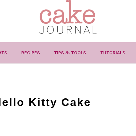
RTS
RECIPES
TIPS & TOOLS
TUTORIALS
ello Kitty Cake