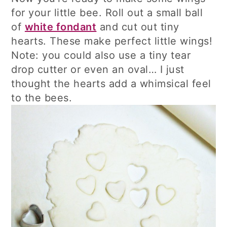
for your little bee. Roll out a small ball
of
white fondant
and cut out tiny
hearts. These make perfect little wings!
Note: you could also use a tiny tear
drop cutter or even an oval… I just
thought the hearts add a whimsical feel
to the bees.