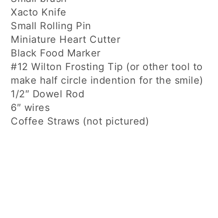
Xacto Knife
Small Rolling Pin
Miniature Heart Cutter
Black Food Marker
#12 Wilton Frosting Tip (or other tool to
make half circle indention for the smile)
1/2″ Dowel Rod
6″ wires
Coffee Straws (not pictured)