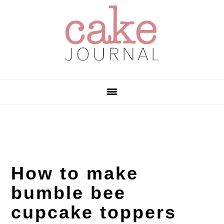
Skip
Skip
Skip
to
to
to
primary
main
primary
navigation
content
sidebar
How to make
bumble bee
cupcake toppers