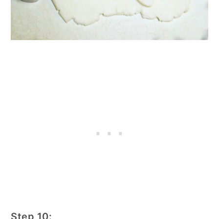
Step 10: