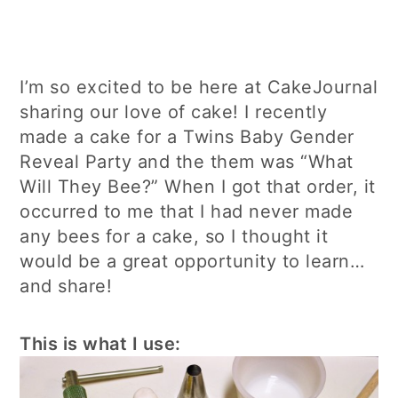
I’m so excited to be here at CakeJournal
sharing our love of cake! I recently
made a cake for a Twins Baby Gender
Reveal Party and the them was “What
Will They Bee?” When I got that order, it
occurred to me that I had never made
any bees for a cake, so I thought it
would be a great opportunity to learn…
and share!
This is what I use: