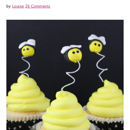
by
Louise
26 Comments