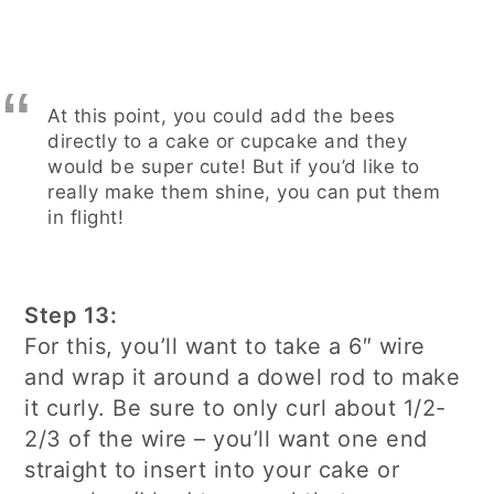
At this point, you could add the bees
directly to a cake or cupcake and they
would be super cute! But if you’d like to
really make them shine, you can put them
in flight!
Step 13:
For this, you’ll want to take a 6″ wire
and wrap it around a dowel rod to make
it curly. Be sure to only curl about 1/2-
2/3 of the wire – you’ll want one end
straight to insert into your cake or