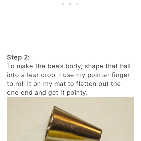
Step 2:
To make the bee’s body, shape that ball
into a tear drop. I use my pointer finger
to roll it on my mat to flatten out the
one end and get it pointy.