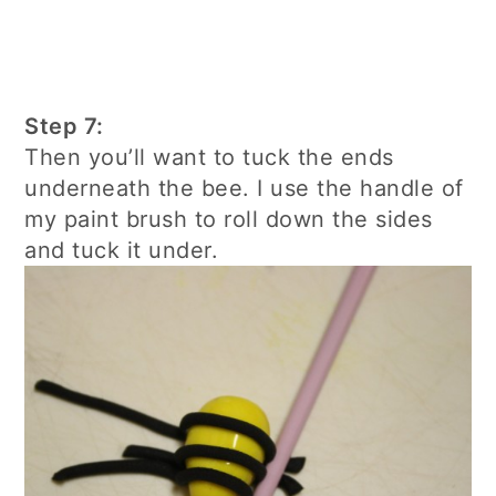
Step 7:
Then you’ll want to tuck the ends
underneath the bee. I use the handle of
my paint brush to roll down the sides
and tuck it under.