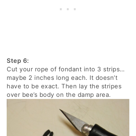
Step 6:
Cut your rope of fondant into 3 strips…
maybe 2 inches long each. It doesn’t
have to be exact. Then lay the stripes
over bee’s body on the damp area.