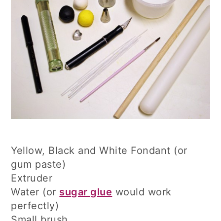
Yellow, Black and White Fondant (or
gum paste)
Extruder
Water (or
sugar glue
would work
perfectly)
Small brush