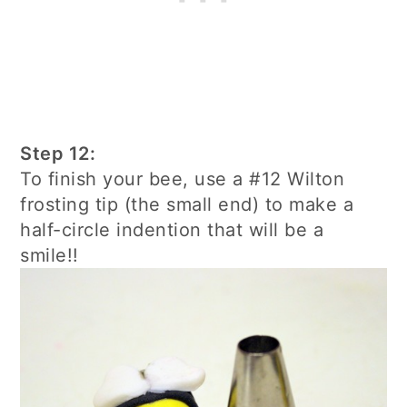
Step 12:
To finish your bee, use a #12 Wilton
frosting tip (the small end) to make a
half-circle indention that will be a
smile!!