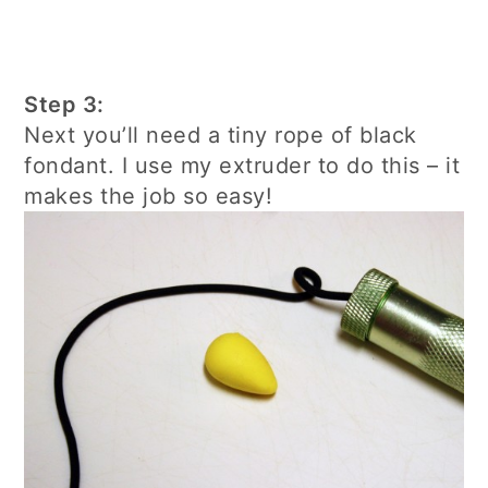
Step 3:
Next you’ll need a tiny rope of black
fondant. I use my extruder to do this – it
makes the job so easy!