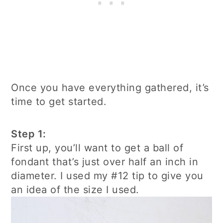
Once you have everything gathered, it’s
time to get started.
Step 1:
First up, you’ll want to get a ball of
fondant that’s just over half an inch in
diameter. I used my #12 tip to give you
an idea of the size I used.