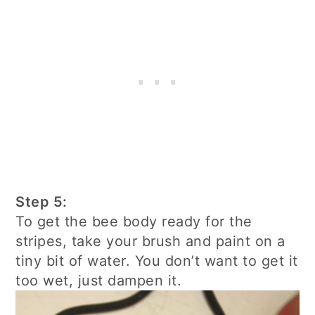
Step 5:
To get the bee body ready for the
stripes, take your brush and paint on a
tiny bit of water. You don’t want to get it
too wet, just dampen it.