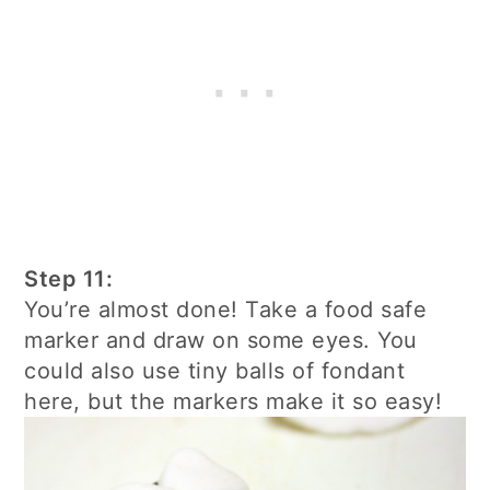
Step 11:
You’re almost done! Take a food safe
marker and draw on some eyes. You
could also use tiny balls of fondant
here, but the markers make it so easy!