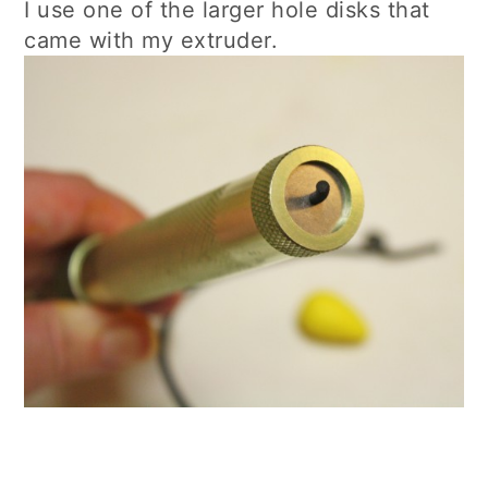
I use one of the larger hole disks that
came with my extruder.