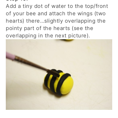
Add a tiny dot of water to the top/front
of your bee and attach the wings (two
hearts) there…slightly overlapping the
pointy part of the hearts (see the
overlapping in the next picture).