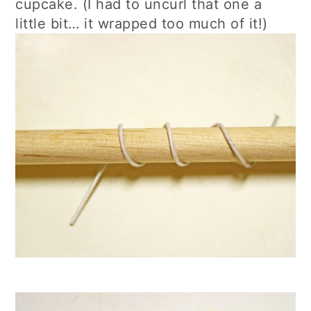
cupcake. (I had to uncurl that one a
little bit… it wrapped too much of it!)