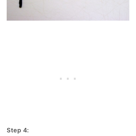
Step 4: