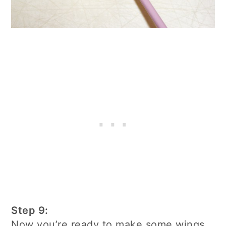
Step 9:
Now you’re ready to make some wings