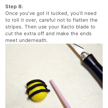
Step 8:
Once you’ve got it tucked, you’ll need
to roll it over, careful not to flatten the
stripes. Then use your Xacto blade to
cut the extra off and make the ends
meet underneath.