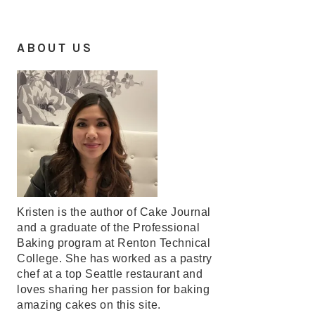
ABOUT US
Kristen is the author of Cake Journal
and a graduate of the Professional
Baking program at Renton Technical
College. She has worked as a pastry
chef at a top Seattle restaurant and
loves sharing her passion for baking
amazing cakes on this site.