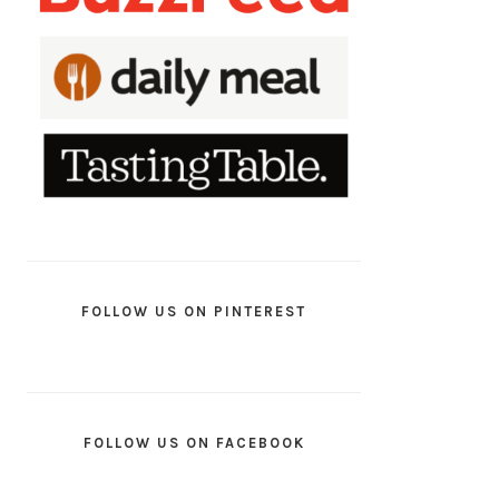
FOLLOW US ON PINTEREST
FOLLOW US ON FACEBOOK