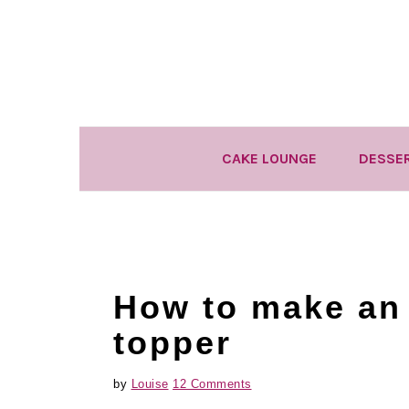
Skip
Skip
Skip
to
to
to
primary
main
primary
navigation
content
sidebar
CAKE LOUNGE
DESSE
How to make an
topper
by
Louise
12 Comments