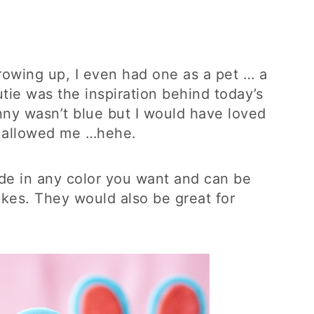
rowing up, I even had one as a pet … a
cutie was the inspiration behind today’s
unny wasn’t blue but I would have loved
d allowed me …hehe.
e in any color you want and can be
kes. They would also be great for