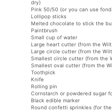
dry)
Pink 50/50 (or you can use fonda
Lollipop sticks
Melted chocolate to stick the bun
Paintbrush
Small cup of water
Large heart cutter (from the Wilt
Large circle cutter (from the Wilt
Smallest circle cutter (from the W
Smallest oval cutter (from the Wi
Toothpick
Knife
Rolling pin
Cornstarch or powdered sugar fo
Black edible marker
Round confetti sprinkles (for th