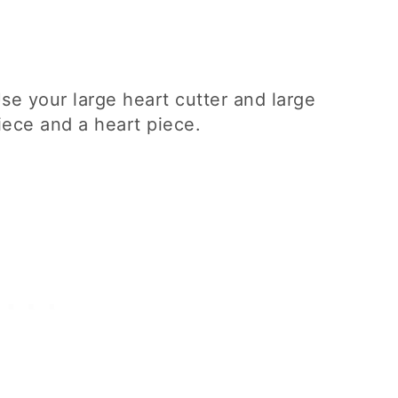
Use your large heart cutter and large
piece and a heart piece.