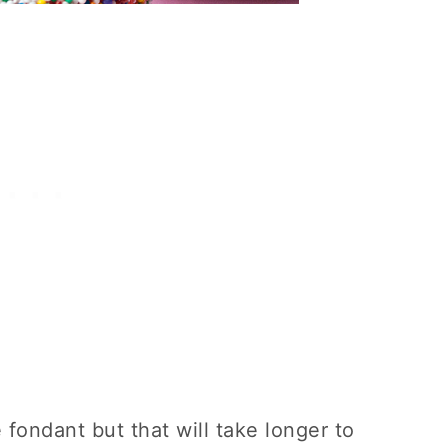
 fondant but that will take longer to