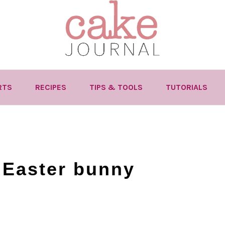
RTS
RECIPES
TIPS & TOOLS
TUTORIALS
 Easter bunny