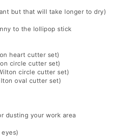
nt but that will take longer to dry)
ny to the lollipop stick
on heart cutter set)
on circle cutter set)
ilton circle cutter set)
lton oval cutter set)
r dusting your work area
e eyes)