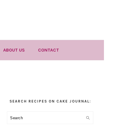
ABOUT US
CONTACT
Primary
SEARCH RECIPES ON CAKE JOURNAL:
Sidebar
Search