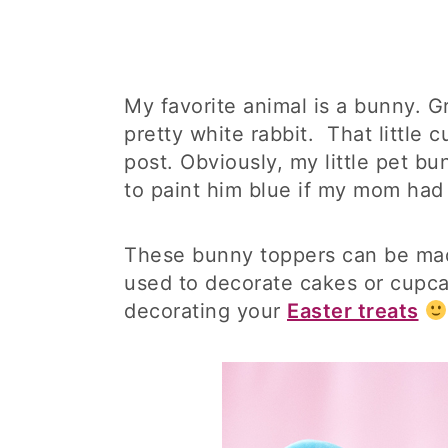
My favorite animal is a bunny. G
pretty white rabbit. That little 
post. Obviously, my little pet b
to paint him blue if my mom ha
These bunny toppers can be mad
used to decorate cakes or cupca
decorating your
Easter treats