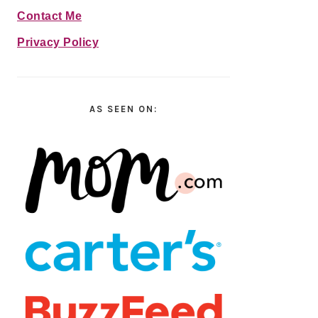
Contact Me
Privacy Policy
AS SEEN ON: