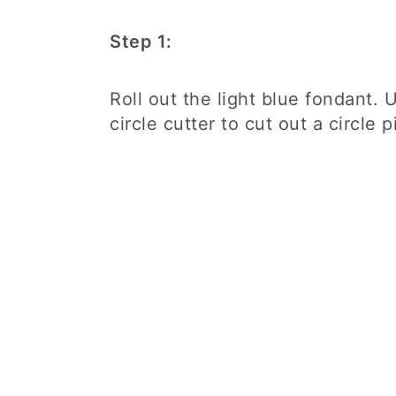
Step 1:
Roll out the light blue fondant. 
circle cutter to cut out a circle 