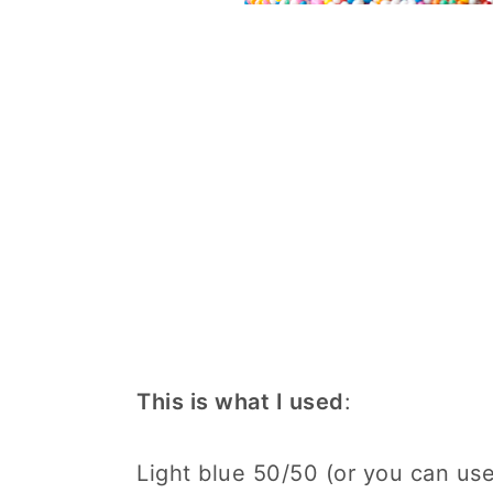
This is what I used
:
Light blue 50/50 (or you can use