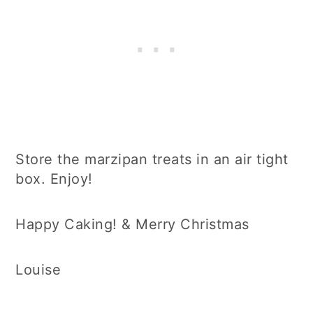
Store the marzipan treats in an air tight
box. Enjoy!
Happy Caking! & Merry Christmas
Louise