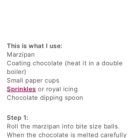
This is what I use:
Marzipan
Coating chocolate (heat it in a double
boiler)
Small paper cups
Sprinkles
or royal icing
Chocolate dipping spoon
Step 1:
Roll the marzipan into bite size balls.
When the chocolate is melted carefully