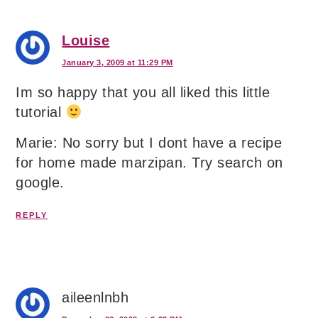
Louise
January 3, 2009 at 11:29 PM
Im so happy that you all liked this little
tutorial
Marie: No sorry but I dont have a recipe
for home made marzipan. Try search on
google.
REPLY
aileenlnbh