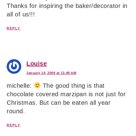
Thanks for inspiring the baker/decorator in
all of us!!!
REPLY
Louise
January 14, 2009 at 11:49 AM
michelle:
The good thing is that
chocolate covered marzipan is not just for
Christmas. But can be eaten all year
round.
REPLY