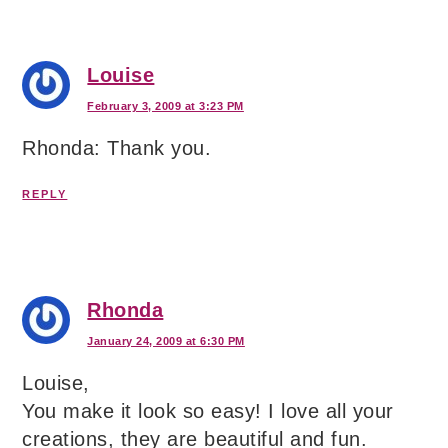
Louise
February 3, 2009 at 3:23 PM
Rhonda: Thank you.
REPLY
Rhonda
January 24, 2009 at 6:30 PM
Louise,
You make it look so easy! I love all your
creations, they are beautiful and fun.