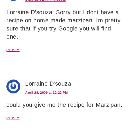
April 30, 2009 at 3:53 PM
Lorraine D’souza: Sorry but I dont have a
recipe on home made marzipan. Im pretty
sure that if you try Google you will find
one.
REPLY
Lorraine D'souza
April 28, 2009 at 12:22 PM
could you give me the recipe for Marzipan.
REPLY