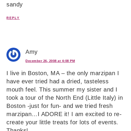
sandy
REPLY
Amy
December 26, 2008 at 4:08 PM
I live in Boston, MA – the only marzipan I
have ever tried had a dried, tasteless
mouth feel. This summer my sister and I
took a tour of the North End (Little Italy) in
Boston -just for fun- and we tried fresh
marzipan…I ADORE it! I am excited to re-
create your little treats for lots of events.
Thanks!