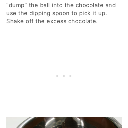
“dump” the ball into the chocolate and
use the dipping spoon to pick it up.
Shake off the excess chocolate.