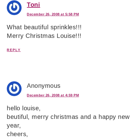
Toni
December 26, 2008 at 5:58 PM
What beautiful sprinkles!!!
Merry Christmas Louise!!!
REPLY
Anonymous
December 26, 2008 at 4:59 PM
hello louise,
beutiful, merry christmas and a happy new
year,
cheers,