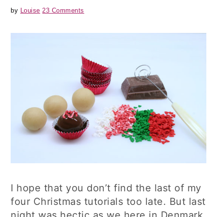
by
Louise
23 Comments
I hope that you don’t find the last of my
four Christmas tutorials too late. But last
night was hectic as we here in Denmark