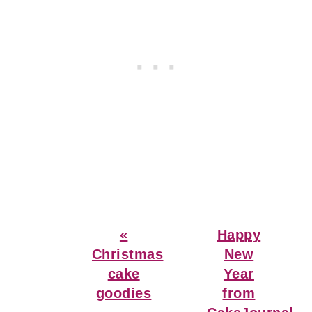
Previous
Next
«
Happy
Post:
Post:
Christmas
New
cake
Year
goodies
from