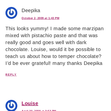
Deepika
October 2, 2009 at 1:43 PM
This looks yummy! I made some marzipan
mixed with pistachio paste and that was
really good and goes well with dark
chocolate. Louise, would it be possible to
teach us about how to temper chocolate?
I’d be ever grateful! many thanks Deepika
REPLY
Louise