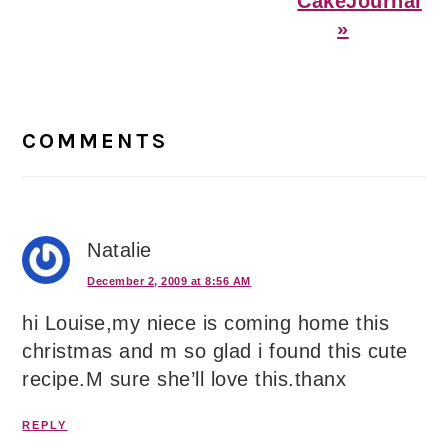
CakeJournal
»
Reader
Interactions
COMMENTS
Natalie
December 2, 2009 at 8:56 AM
hi Louise,my niece is coming home this
christmas and m so glad i found this cute
recipe.M sure she’ll love this.thanx
REPLY