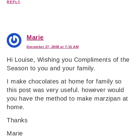
REPLY
Marie
December 27, 2008 at 7:15 AM
Hi Louise, Wishing you Compliments of the
Season to you and your family.
I make chocolates at home for family so
this post was very useful. however would
you have the method to make marzipan at
home.
Thanks
Marie