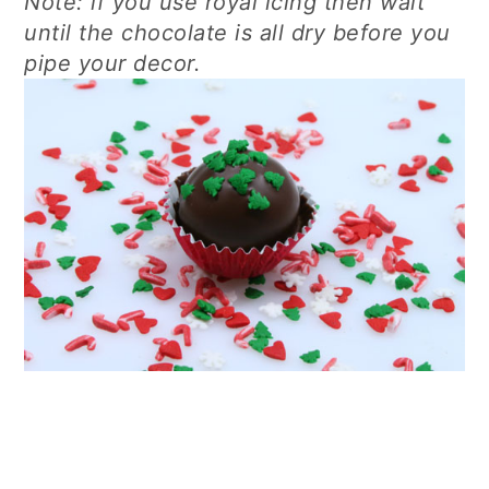
Note: if you use royal icing then wait
until the chocolate is all dry before you
pipe your decor.