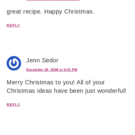
great recipe. Happy Christmas.
REPLY
Jenn Sedor
December 26, 2008 at 6:51 PM
Merry Christmas to you! All of your
Christmas ideas have been just wonderful!
REPLY