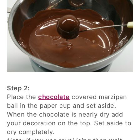
Step 2:
Place the
chocolate
covered marzipan
ball in the paper cup and set aside.
When the chocolate is nearly dry add
your decoration on the top. Set aside to
dry completely.