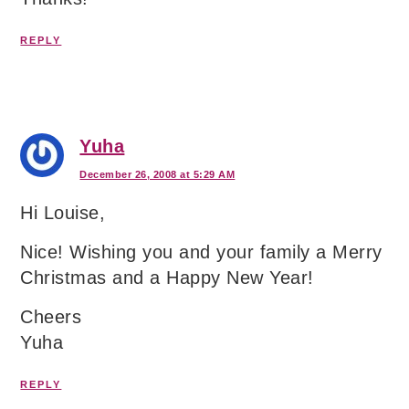
REPLY
Yuha
December 26, 2008 at 5:29 AM
Hi Louise,
Nice! Wishing you and your family a Merry
Christmas and a Happy New Year!
Cheers
Yuha
REPLY