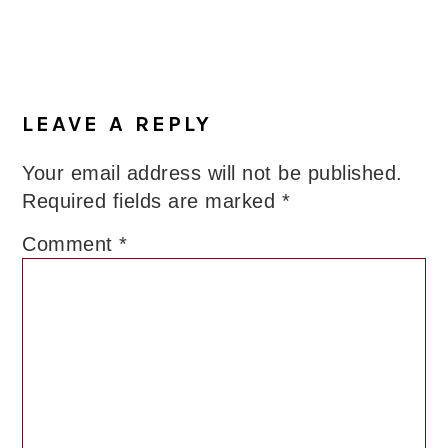
LEAVE A REPLY
Your email address will not be published.
Required fields are marked
*
Comment
*