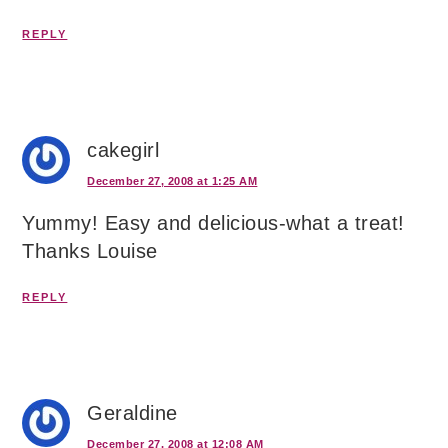
REPLY
cakegirl
December 27, 2008 at 1:25 AM
Yummy! Easy and delicious-what a treat!
Thanks Louise
REPLY
Geraldine
December 27, 2008 at 12:08 AM