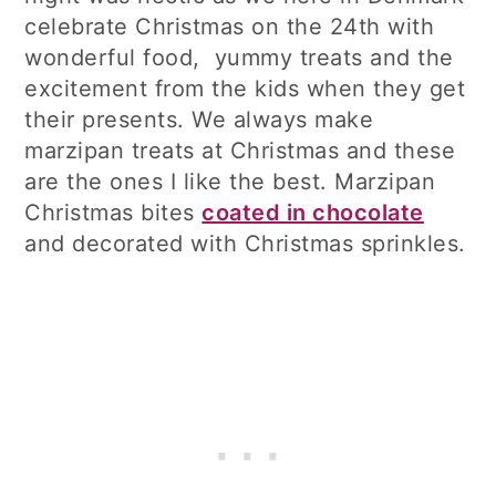
celebrate Christmas on the 24th with
wonderful food, yummy treats and the
excitement from the kids when they get
their presents. We always make
marzipan treats at Christmas and these
are the ones I like the best. Marzipan
Christmas bites
coated in chocolate
and decorated with Christmas sprinkles.