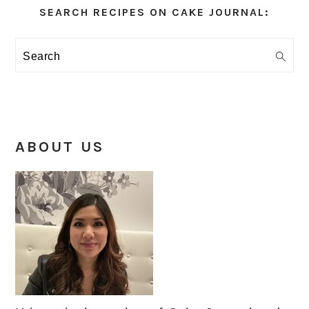
Sidebar
SEARCH RECIPES ON CAKE JOURNAL:
Search
ABOUT US