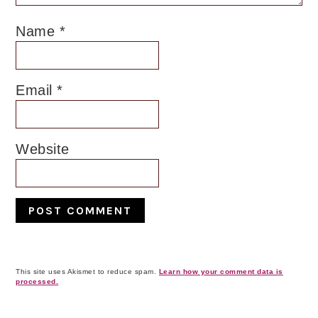
Name
*
Email
*
Website
This site uses Akismet to reduce spam.
Learn how your comment data is
processed.
Primary