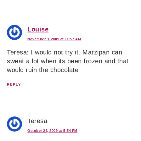
Louise
November 3, 2009 at 11:57 AM
Teresa: I would not try it. Marzipan can
sweat a lot when its been frozen and that
would ruin the chocolate
REPLY
Teresa
October 24, 2009 at 5:54 PM