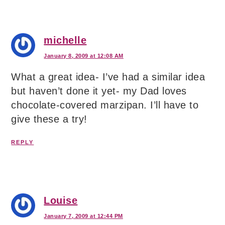
michelle
January 8, 2009 at 12:08 AM
What a great idea- I’ve had a similar idea
but haven’t done it yet- my Dad loves
chocolate-covered marzipan. I’ll have to
give these a try!
REPLY
Louise
January 7, 2009 at 12:44 PM