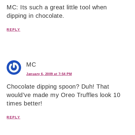
MC: Its such a great little tool when
dipping in chocolate.
REPLY
MC
January 6, 2009 at 7:54 PM
Chocolate dipping spoon? Duh! That
would’ve made my Oreo Truffles look 10
times better!
REPLY