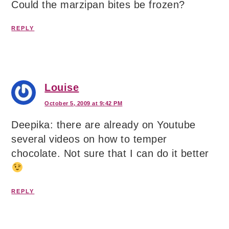
Could the marzipan bites be frozen?
REPLY
Louise
October 5, 2009 at 9:42 PM
Deepika: there are already on Youtube
several videos on how to temper
chocolate. Not sure that I can do it better
REPLY