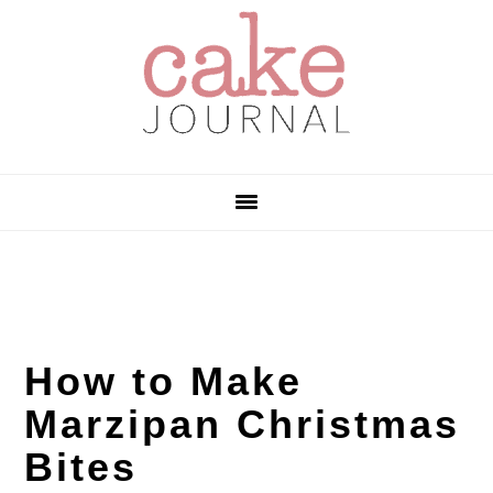
Skip
Skip
Skip
to
to
to
primary
main
primary
navigation
content
sidebar
How to Make
Marzipan Christmas
Bites