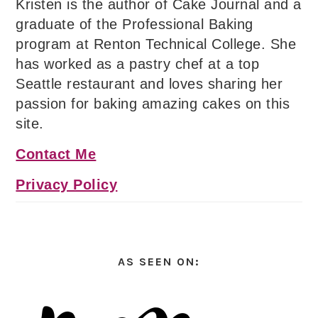
Kristen is the author of Cake Journal and a
graduate of the Professional Baking
program at Renton Technical College. She
has worked as a pastry chef at a top
Seattle restaurant and loves sharing her
passion for baking amazing cakes on this
site.
Contact Me
Privacy Policy
AS SEEN ON: