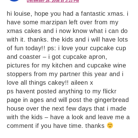
December 28, 2008 at 2:23 PM
hi louise, hope you had a fantastic xmas. i
have some marzipan left over from my
xmas cakes and i now know what i can do
with it. thanks. the kids and i will have lots
of fun today!! ps: i love your cupcake cup
and coaster – i got cupcake apron,
pictures for my kitchen and cupcake wine
stoppers from my partner this year and i
love all things cakey!! aileen x
ps havent posted anything to my flickr
page in ages and will post the gingerbread
house over the next few days that i made
with the kids – have a look and leave me a
comment if you have time. thanks