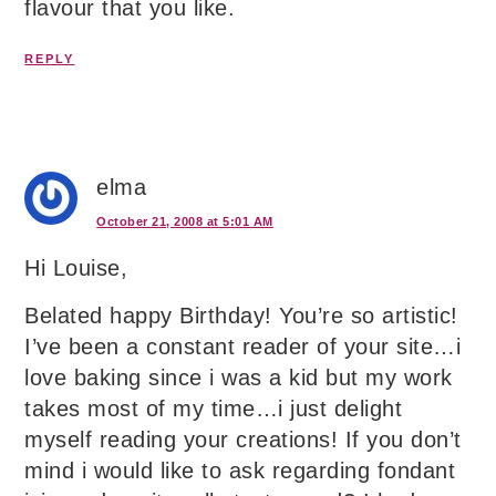
flavour that you like.
REPLY
elma
October 21, 2008 at 5:01 AM
Hi Louise,
Belated happy Birthday! You’re so artistic!
I’ve been a constant reader of your site…i
love baking since i was a kid but my work
takes most of my time…i just delight
myself reading your creations! If you don’t
mind i would like to ask regarding fondant