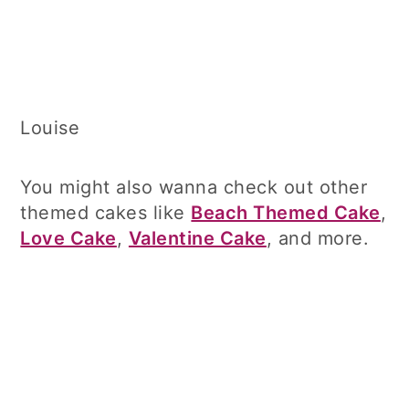
Louise
You might also wanna check out other
themed cakes like
Beach Themed Cake
,
Love Cake
,
Valentine Cake
, and more.