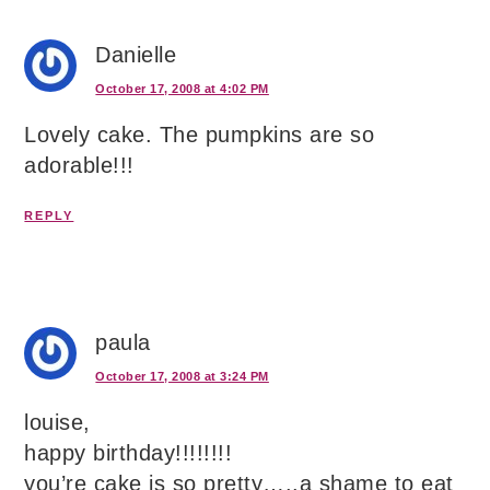
Danielle
October 17, 2008 at 4:02 PM
Lovely cake. The pumpkins are so
adorable!!!
REPLY
paula
October 17, 2008 at 3:24 PM
louise,
happy birthday!!!!!!!!
you’re cake is so pretty…..a shame to eat