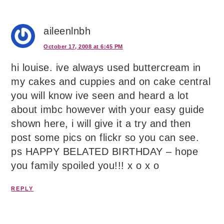
aileenlnbh
October 17, 2008 at 6:45 PM
hi louise. ive always used buttercream in
my cakes and cuppies and on cake central
you will know ive seen and heard a lot
about imbc however with your easy guide
shown here, i will give it a try and then
post some pics on flickr so you can see.
ps HAPPY BELATED BIRTHDAY – hope
you family spoiled you!!! x o x o
REPLY