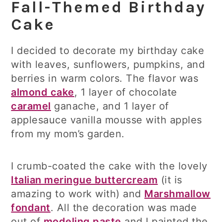
Fall-Themed Birthday
Cake
I decided to decorate my birthday cake
with leaves, sunflowers, pumpkins, and
berries in warm colors. The flavor was
almond cake
, 1 layer of chocolate
caramel
ganache, and 1 layer of
applesauce vanilla mousse with apples
from my mom’s garden.
I crumb-coated the cake with the lovely
Italian meringue buttercream
(it is
amazing to work with) and
Marshmallow
fondant
. All the decoration was made
out of
modeling paste
and I painted the