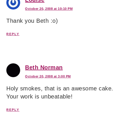
October 20, 2008 at 10:10 PM
Thank you Beth :o)
REPLY
Beth Norman
October 20, 2008 at 3:00 PM
Holy smokes, that is an awesome cake.
Your work is unbeatable!
REPLY