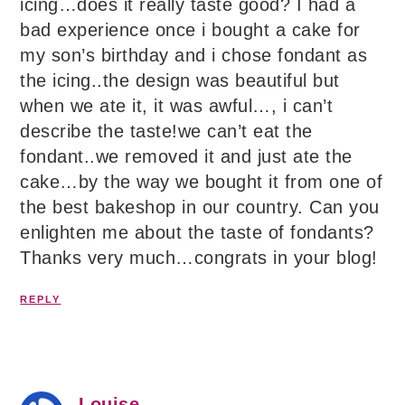
icing…does it really taste good? I had a
bad experience once i bought a cake for
my son’s birthday and i chose fondant as
the icing..the design was beautiful but
when we ate it, it was awful…, i can’t
describe the taste!we can’t eat the
fondant..we removed it and just ate the
cake…by the way we bought it from one of
the best bakeshop in our country. Can you
enlighten me about the taste of fondants?
Thanks very much…congrats in your blog!
REPLY
Louise