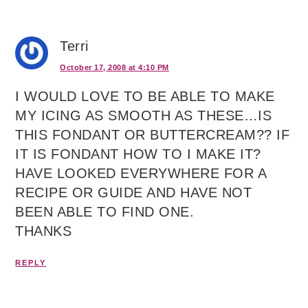
Terri
October 17, 2008 at 4:10 PM
I WOULD LOVE TO BE ABLE TO MAKE
MY ICING AS SMOOTH AS THESE…IS
THIS FONDANT OR BUTTERCREAM?? IF
IT IS FONDANT HOW TO I MAKE IT?
HAVE LOOKED EVERYWHERE FOR A
RECIPE OR GUIDE AND HAVE NOT
BEEN ABLE TO FIND ONE.
THANKS
REPLY