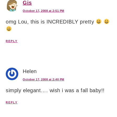
Gis
October 17, 2008 at 2:51 PM
omg Lou, this is INCREDIBLY pretty
REPLY
Helen
October 17, 2008 at 2:40 PM
simply elegant…. wish i was a fall baby!!
REPLY