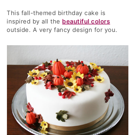
This fall-themed birthday cake is
inspired by all the
beautiful colors
outside. A very fancy design for you.