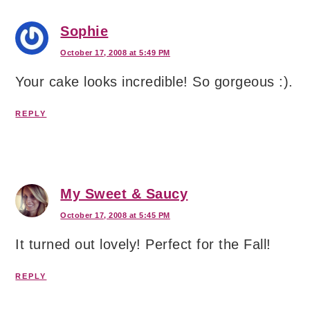
Sophie
October 17, 2008 at 5:49 PM
Your cake looks incredible! So gorgeous :).
REPLY
My Sweet & Saucy
October 17, 2008 at 5:45 PM
It turned out lovely! Perfect for the Fall!
REPLY