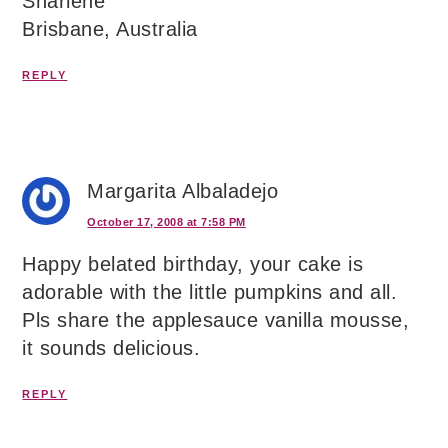
Sharlene
Brisbane, Australia
REPLY
Margarita Albaladejo
October 17, 2008 at 7:58 PM
Happy belated birthday, your cake is
adorable with the little pumpkins and all.
Pls share the applesauce vanilla mousse,
it sounds delicious.
REPLY