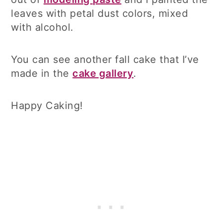
leaves with petal dust colors, mixed
with alcohol.
You can see another fall cake that I’ve
made in the
cake gallery
.
Happy Caking!