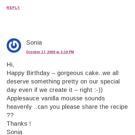
REPLY
Sonia
October 17, 2008 at 3:19 PM
Hi,
Happy Birthday – gorgeous cake..we all
deserve something pretty on our special
day even if we create it – right :-))
Applesauce vanilla mousse sounds
heavenly ..can you please share the recipe
??
Thanks !
Sonia