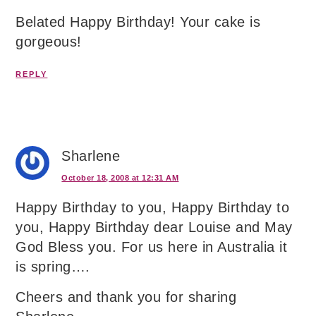
Belated Happy Birthday! Your cake is
gorgeous!
REPLY
Sharlene
October 18, 2008 at 12:31 AM
Happy Birthday to you, Happy Birthday to
you, Happy Birthday dear Louise and May
God Bless you. For us here in Australia it
is spring….
Cheers and thank you for sharing