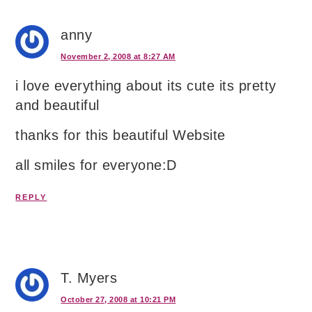
anny
November 2, 2008 at 8:27 AM
i love everything about its cute its pretty
and beautiful
thanks for this beautiful Website
all smiles for everyone:D
REPLY
T. Myers
October 27, 2008 at 10:21 PM