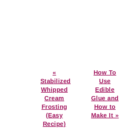
Previous
Next
«
How To
Post:
Post:
Stabilized
Use
Whipped
Edible
Cream
Glue and
Frosting
How to
(Easy
Make It »
Recipe)