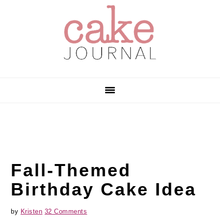
Skip
Skip
Skip
to
to
to
primary
main
primary
navigation
content
sidebar
Fall-Themed
Birthday Cake Idea
by
Kristen
32 Comments