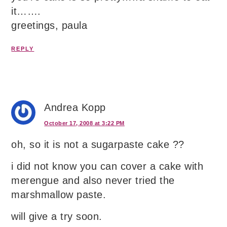
it…….
greetings, paula
REPLY
Andrea Kopp
October 17, 2008 at 3:22 PM
oh, so it is not a sugarpaste cake ??
i did not know you can cover a cake with
merengue and also never tried the
marshmallow paste.
will give a try soon.