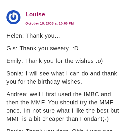
Louise
October 19, 2008 at 10:06 PM
Helen: Thank you…
Gis: Thank you sweety..:D
Emily: Thank you for the wishes :o)
Sonia: I will see what I can do and thank
you for the birthday wishes.
Andrea: well I first used the IMBC and
then the MMF. You should try the MMF
once. Im not sure what I like the best but
MMF is a bit cheaper than Fondant;-)