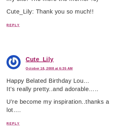
Cute_Lily: Thank you so much!!
REPLY
Cute_Lily
October 18, 2008 at 6:35 AM
Happy Belated Birthday Lou…
It’s really pretty..and adorable…..
U’re become my inspiration..thanks a
lot….
REPLY