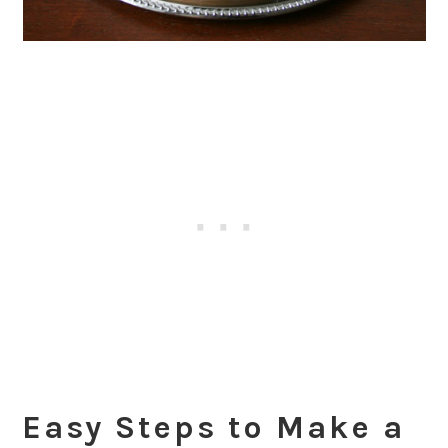
Easy Steps to Make a