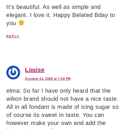
It’s beautiful. As well as simple and
elegant. I love it. Happy Belated Bday to
you
REPLY
Louise
October 21, 2008 at 7:50 PM
elma: So far I have only heard that the
wilton brand should not have a nice taste.
All in all fondant is made of icing sugar so
of course its sweet in taste. You can
however make your own and add the