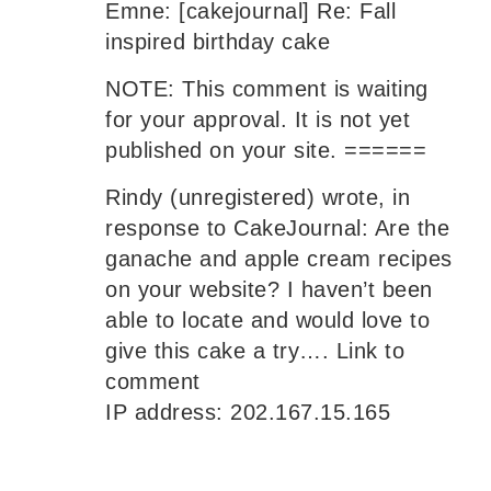
Emne: [cakejournal] Re: Fall
inspired birthday cake
NOTE: This comment is waiting
for your approval. It is not yet
published on your site. ======
Rindy (unregistered) wrote, in
response to CakeJournal: Are the
ganache and apple cream recipes
on your website? I haven’t been
able to locate and would love to
give this cake a try…. Link to
comment
IP address: 202.167.15.165