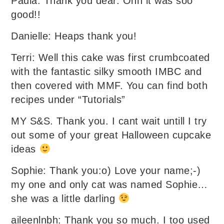
Paula: Thank you dear. Ohh it was soo
good!!
Danielle: Heaps thank you!
Terri: Well this cake was first crumbcoated
with the fantastic silky smooth IMBC and
then covered with MMF. You can find both
recipes under “Tutorials”
MY S&S. Thank you. I cant wait untill I try
out some of your great Halloween cupcake
ideas
Sophie: Thank you:o) Love your name;-)
my one and only cat was named Sophie…
she was a little darling
aileenlnbh: Thank you so much. I too used