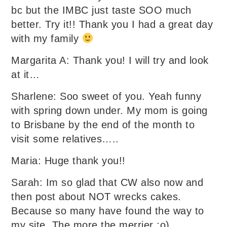
bc but the IMBC just taste SOO much
better. Try it!! Thank you I had a great day
with my family
Margarita A: Thank you! I will try and look
at it…
Sharlene: Soo sweet of you. Yeah funny
with spring down under. My mom is going
to Brisbane by the end of the month to
visit some relatives…..
Maria: Huge thank you!!
Sarah: Im so glad that CW also now and
then post about NOT wrecks cakes.
Because so many have found the way to
my site. The more the merrier :o)