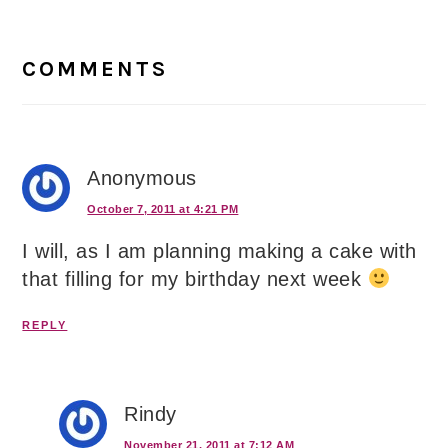
Reader
Interactions
COMMENTS
Anonymous
October 7, 2011 at 4:21 PM
I will, as I am planning making a cake with
that filling for my birthday next week
REPLY
Rindy
November 21, 2011 at 7:12 AM