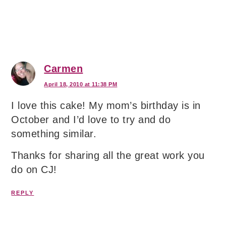
Carmen
April 18, 2010 at 11:38 PM
I love this cake! My mom’s birthday is in
October and I’d love to try and do
something similar.
Thanks for sharing all the great work you
do on CJ!
REPLY