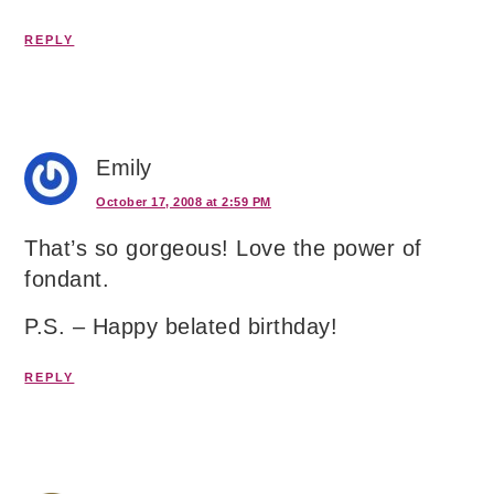
REPLY
Emily
October 17, 2008 at 2:59 PM
That’s so gorgeous! Love the power of
fondant.
P.S. – Happy belated birthday!
REPLY