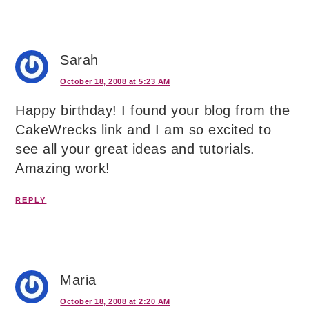
Sarah
October 18, 2008 at 5:23 AM
Happy birthday! I found your blog from the
CakeWrecks link and I am so excited to
see all your great ideas and tutorials.
Amazing work!
REPLY
Maria
October 18, 2008 at 2:20 AM