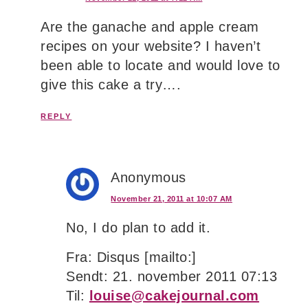
Are the ganache and apple cream
recipes on your website? I haven’t
been able to locate and would love to
give this cake a try….
REPLY
Anonymous
November 21, 2011 at 10:07 AM
No, I do plan to add it.
Fra: Disqus [mailto:]
Sendt: 21. november 2011 07:13
Til:
louise@cakejournal.com