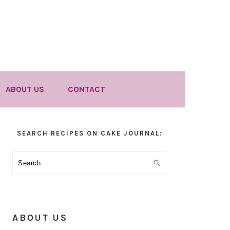
ABOUT US
CONTACT
Primary
SEARCH RECIPES ON CAKE JOURNAL:
Sidebar
Search
ABOUT US