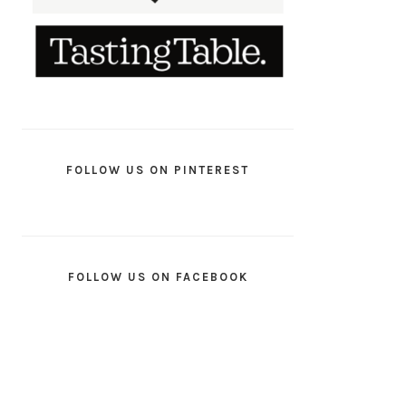
FOLLOW US ON PINTEREST
FOLLOW US ON FACEBOOK