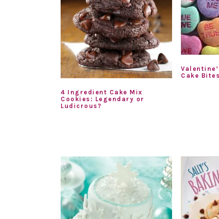
Valentine
Cake Bite
4 Ingredient Cake Mix
Cookies: Legendary or
Ludicrous?