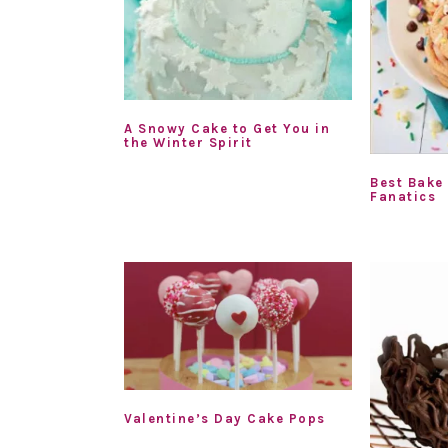
A Snowy Cake to Get You in
the Winter Spirit
Best Bake
Fanatics
Valentine’s Day Cake Pops