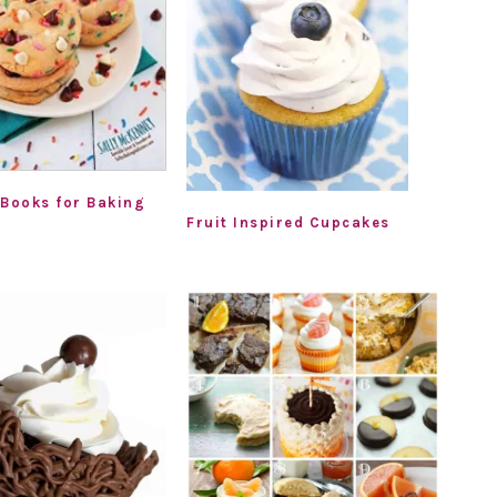
 Books for Baking
Fruit Inspired Cupcakes