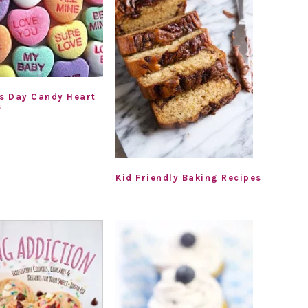
’s Day Candy Heart
s
Kid Friendly Baking Recipes