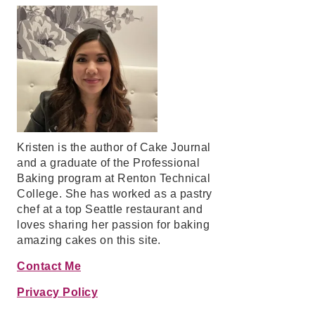
Kristen is the author of Cake Journal
and a graduate of the Professional
Baking program at Renton Technical
College. She has worked as a pastry
chef at a top Seattle restaurant and
loves sharing her passion for baking
amazing cakes on this site.
Contact Me
Privacy Policy