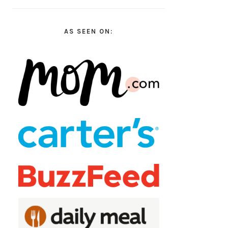
AS SEEN ON: