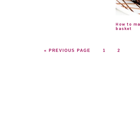
How to ma
basket
GO
GO
GO
«
PREVIOUS PAGE
1
2
TO
TO
TO
PAGE
PAGE