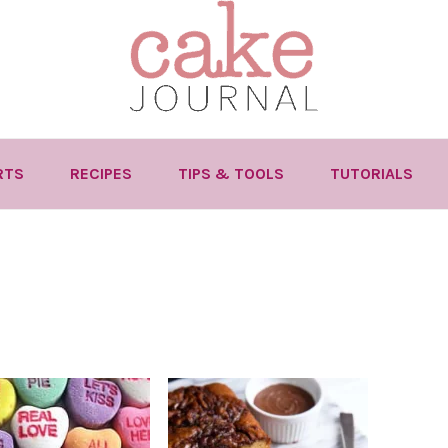
RTS
RECIPES
TIPS & TOOLS
TUTORIALS