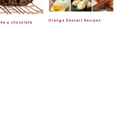
Orange Dessert Recipes
ke a chocolate