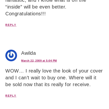
“inside” will be even better.
Congratulations!!!
REPLY
Awilda
March 22, 2009 at 5:04 PM
WOW… I really love the look of your cover
and I can’t wait to buy one. Where will it
be sold now that its really for receive.
REPLY