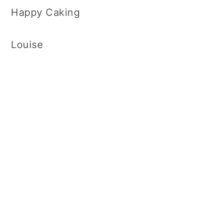
Happy Caking
Louise