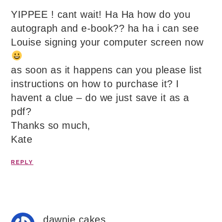
YIPPEE ! cant wait! Ha Ha how do you
autograph and e-book?? ha ha i can see
Louise signing your computer screen now
as soon as it happens can you please list
instructions on how to purchase it? I
havent a clue – do we just save it as a
pdf?
Thanks so much,
Kate
REPLY
dawnie cakes