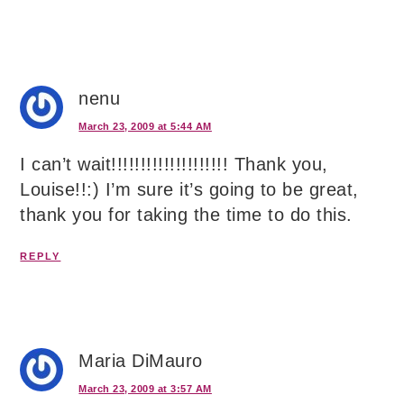
nenu
March 23, 2009 at 5:44 AM
I can’t wait!!!!!!!!!!!!!!!!!!!! Thank you,
Louise!!:) I’m sure it’s going to be great,
thank you for taking the time to do this.
REPLY
Maria DiMauro
March 23, 2009 at 3:57 AM