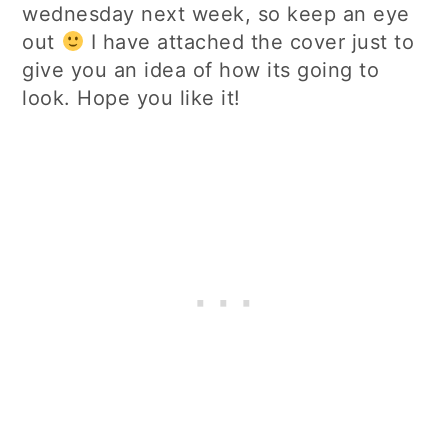
wednesday next week, so keep an eye
out
I have attached the cover just to
give you an idea of how its going to
look. Hope you like it!