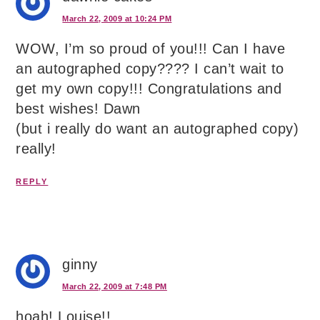
March 22, 2009 at 10:24 PM
WOW, I’m so proud of you!!! Can I have
an autographed copy???? I can’t wait to
get my own copy!!! Congratulations and
best wishes! Dawn
(but i really do want an autographed copy)
really!
REPLY
ginny
March 22, 2009 at 7:48 PM
hoah! Louise!!