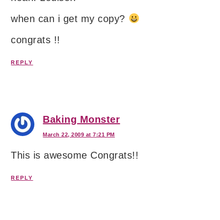
when can i get my copy?
congrats !!
REPLY
Baking Monster
March 22, 2009 at 7:21 PM
This is awesome Congrats!!
REPLY