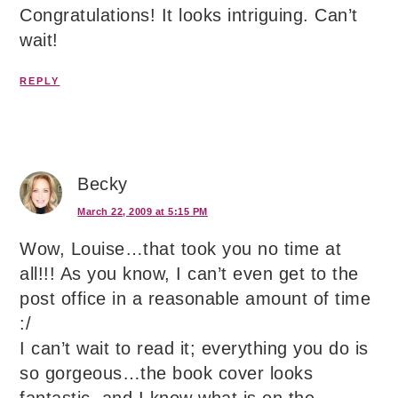
Congratulations! It looks intriguing. Can’t
wait!
REPLY
Becky
March 22, 2009 at 5:15 PM
Wow, Louise…that took you no time at
all!!! As you know, I can’t even get to the
post office in a reasonable amount of time
:/
I can’t wait to read it; everything you do is
so gorgeous…the book cover looks
fantastic, and I know what is on the