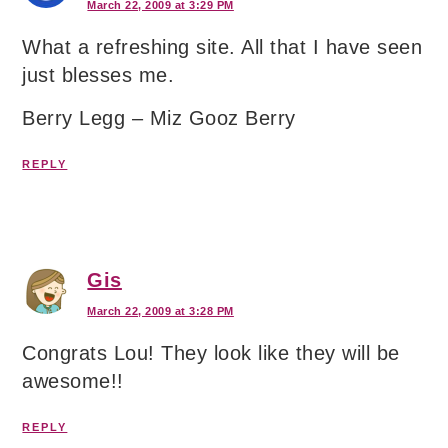
March 22, 2009 at 3:29 PM
What a refreshing site. All that I have seen
just blesses me.
Berry Legg – Miz Gooz Berry
REPLY
Gis
March 22, 2009 at 3:28 PM
Congrats Lou! They look like they will be
awesome!!
REPLY