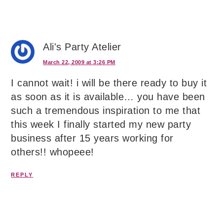
Ali's Party Atelier
March 22, 2009 at 3:26 PM
I cannot wait! i will be there ready to buy it
as soon as it is available… you have been
such a tremendous inspiration to me that
this week I finally started my new party
business after 15 years working for
others!! whopeee!
REPLY