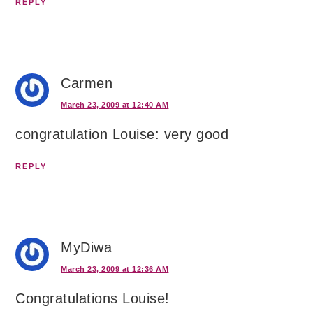
REPLY
Carmen
March 23, 2009 at 12:40 AM
congratulation Louise: very good
REPLY
MyDiwa
March 23, 2009 at 12:36 AM
Congratulations Louise!