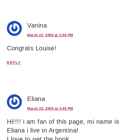
Vanina
March 22, 2009 at 3:56 PM
Congrats Louise!
REPLY
Eliana
March 22, 2009 at 3:46 PM
Hi!!!! i am fan of this page, mi name is
Eliana i live in Argentina!
I love to get the book ….