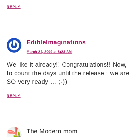
REPLY
EdibleImaginations
March 24, 2009 at 8:23 AM
We like it already!! Congratulations!! Now,
to count the days until the release : we are
SO very ready … ;-))
REPLY
The Modern mom