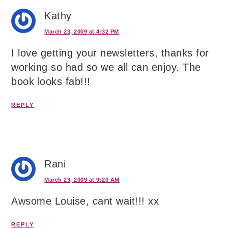
Kathy
March 23, 2009 at 4:32 PM
I love getting your newsletters, thanks for
working so had so we all can enjoy. The
book looks fab!!!
REPLY
Rani
March 23, 2009 at 9:20 AM
Awsome Louise, cant wait!!! xx
REPLY