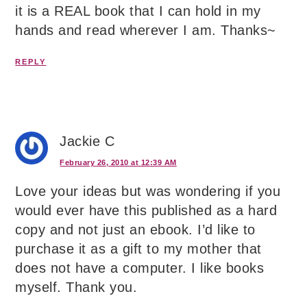
it is a REAL book that I can hold in my
hands and read wherever I am. Thanks~
REPLY
Jackie C
February 26, 2010 at 12:39 AM
Love your ideas but was wondering if you
would ever have this published as a hard
copy and not just an ebook. I’d like to
purchase it as a gift to my mother that
does not have a computer. I like books
myself. Thank you.