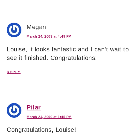
Megan
March 24, 2009 at 4:49 PM
Louise, it looks fantastic and I can’t wait to
see it finished. Congratulations!
REPLY
Pilar
March 24, 2009 at 1:45 PM
Congratulations, Louise!