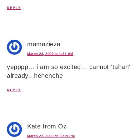
REPLY
mamazieza
March 23, 2009 at 1:31 AM
yepppp… i am so excited… cannot ‘tahan’
already.. hehehehe
REPLY
Kate from Oz
March 22, 2009 at 11:39 PM