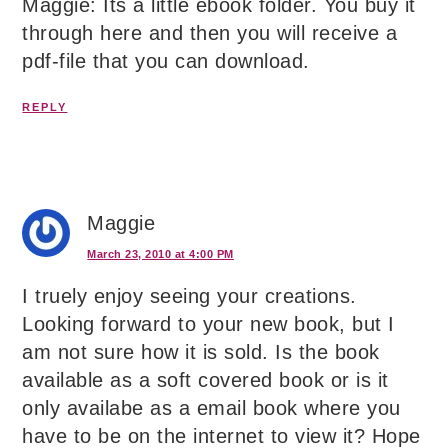
Maggie: Its a little ebook folder. You buy it
through here and then you will receive a
pdf-file that you can download.
REPLY
Maggie
March 23, 2010 at 4:00 PM
I truely enjoy seeing your creations.
Looking forward to your new book, but I
am not sure how it is sold. Is the book
available as a soft covered book or is it
only availabe as a email book where you
have to be on the internet to view it? Hope