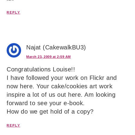
REPLY
Najat (CakewalkBU3)
March 23, 2009 at 2:59 AM
Congratulations Louise!!
I have followed your work on Flickr and
now here. Your cake/cookies art work
inspire a lot of us out here. Am looking
forward to see your e-book.
How do we get hold of a copy?
REPLY