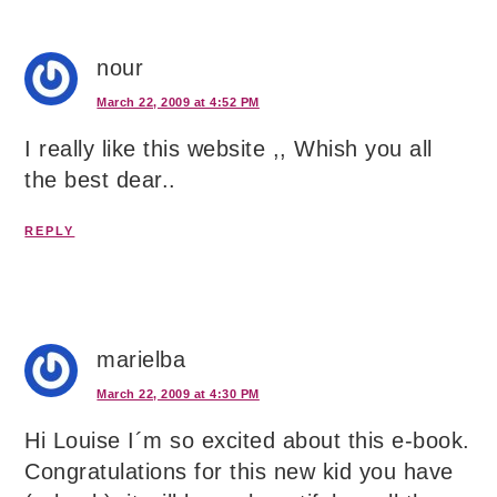
nour
March 22, 2009 at 4:52 PM
I really like this website ,, Whish you all
the best dear..
REPLY
marielba
March 22, 2009 at 4:30 PM
Hi Louise I´m so excited about this e-book.
Congratulations for this new kid you have