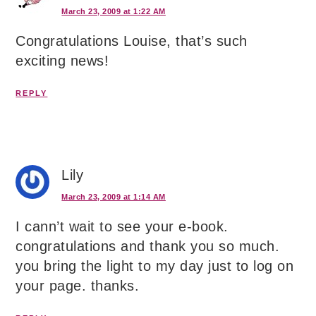
March 23, 2009 at 1:22 AM
Congratulations Louise, that’s such
exciting news!
REPLY
Lily
March 23, 2009 at 1:14 AM
I cann’t wait to see your e-book.
congratulations and thank you so much.
you bring the light to my day just to log on
your page. thanks.