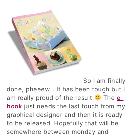
So I am finally
done, pheeew… It has been tough but I
am really proud of the result
The
e-
book
just needs the last touch from my
graphical designer and then it is ready
to be released. Hopefully that will be
somewhere between monday and