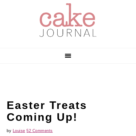
Skip
Skip
Skip
to
to
to
primary
main
primary
navigation
content
sidebar
Easter Treats
Coming Up!
by
Louise
52 Comments