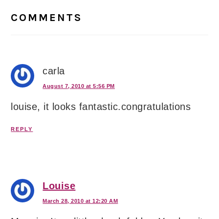
Interactions
COMMENTS
carla
August 7, 2010 at 5:56 PM
louise, it looks fantastic.congratulations
REPLY
Louise
March 28, 2010 at 12:20 AM