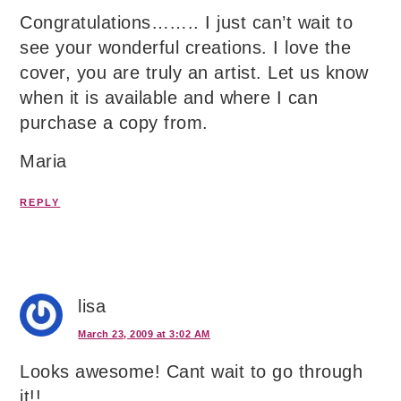
Congratulations…….. I just can’t wait to
see your wonderful creations. I love the
cover, you are truly an artist. Let us know
when it is available and where I can
purchase a copy from.
Maria
REPLY
lisa
March 23, 2009 at 3:02 AM
Looks awesome! Cant wait to go through
it!!