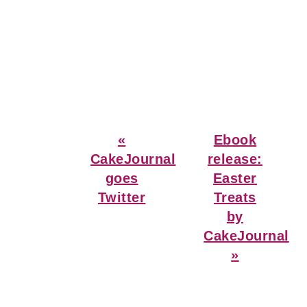
Previous
Next
«
Ebook
Post:
Post:
CakeJournal
release:
goes
Easter
Twitter
Treats
by
CakeJournal
»
Reader