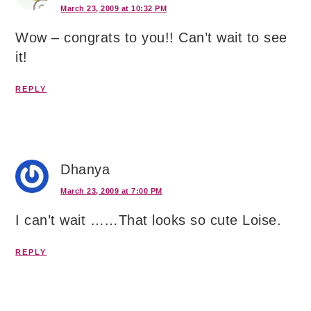
March 23, 2009 at 10:32 PM
Wow – congrats to you!! Can’t wait to see
it!
REPLY
Dhanya
March 23, 2009 at 7:00 PM
I can’t wait ……That looks so cute Loise.
REPLY