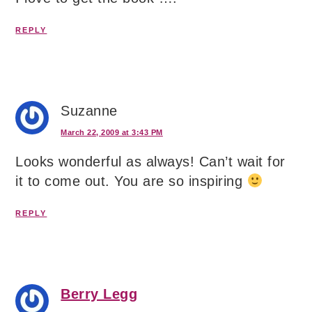
REPLY
Suzanne
March 22, 2009 at 3:43 PM
Looks wonderful as always! Can’t wait for
it to come out. You are so inspiring
REPLY
Berry Legg