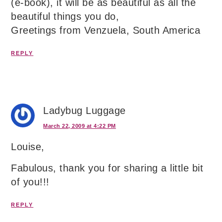
(e-book), it will be as beautiful as all the
beautiful things you do,
Greetings from Venzuela, South America
REPLY
Ladybug Luggage
March 22, 2009 at 4:22 PM
Louise,
Fabulous, thank you for sharing a little bit
of you!!!
REPLY