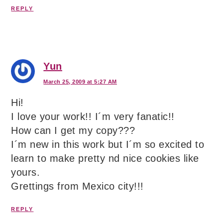
REPLY
Yun
March 25, 2009 at 5:27 AM
Hi!
I love your work!! I´m very fanatic!!
How can I get my copy???
I´m new in this work but I´m so excited to
learn to make pretty nd nice cookies like
yours.
Grettings from Mexico city!!!
REPLY