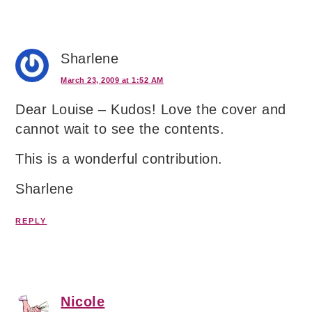
Sharlene
March 23, 2009 at 1:52 AM
Dear Louise – Kudos! Love the cover and
cannot wait to see the contents.
This is a wonderful contribution.
Sharlene
REPLY
Nicole