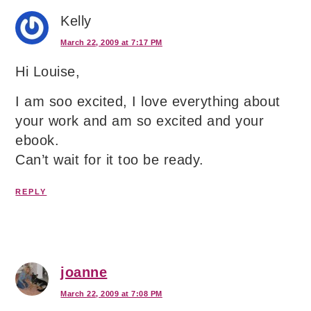
Kelly
March 22, 2009 at 7:17 PM
Hi Louise,
I am soo excited, I love everything about
your work and am so excited and your
ebook.
Can’t wait for it too be ready.
REPLY
joanne
March 22, 2009 at 7:08 PM