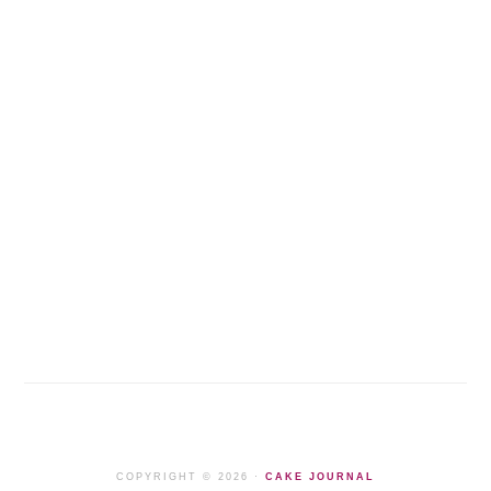
COPYRIGHT © 2026 ·
CAKE JOURNAL