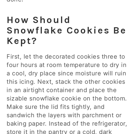
How Should
Snowflake Cookies Be
Kept?
First, let the decorated cookies three to
four hours at room temperature to dry in
a cool, dry place since moisture will ruin
this icing. Next, stack the other cookies
in an airtight container and place the
sizable snowflake cookie on the bottom.
Make sure the lid fits tightly, and
sandwich the layers with parchment or
baking paper. Instead of the refrigerator,
store it in the pantry or a cold, dark