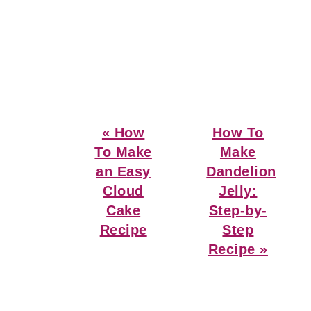
Previous
Next
« How
How To
Post:
Post:
To Make
Make
an Easy
Dandelion
Cloud
Jelly:
Cake
Step-by-
Recipe
Step
Recipe »
Reader