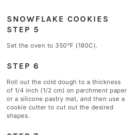
SNOWFLAKE COOKIES
STEP 5
Set the oven to 350°F (180C).
STEP 6
Roll out the cold dough to a thickness
of 1/4 inch (1/2 cm) on parchment paper
or a silicone pastry mat, and then use a
cookie cutter to cut out the desired
shapes.