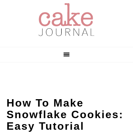
Skip
Skip
Skip
to
to
to
primary
main
primary
navigation
content
sidebar
How To Make
Snowflake Cookies:
Easy Tutorial