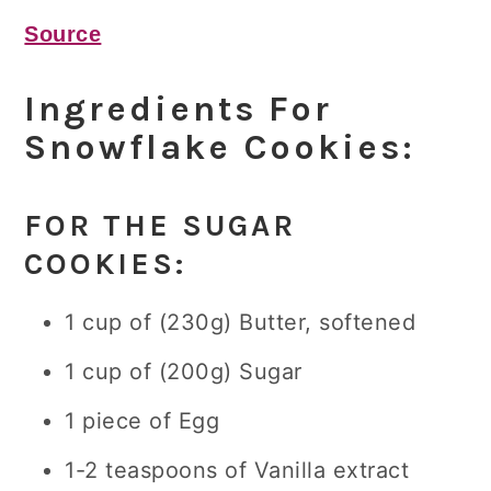
Source
Ingredients For
Snowflake Cookies:
FOR THE SUGAR
COOKIES:
1 cup of (230g) Butter, softened
1 cup of (200g) Sugar
1 piece of Egg
1-2 teaspoons of Vanilla extract