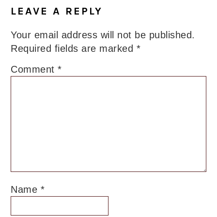
Interactions
LEAVE A REPLY
Your email address will not be published.
Required fields are marked
*
Comment
*
Name
*