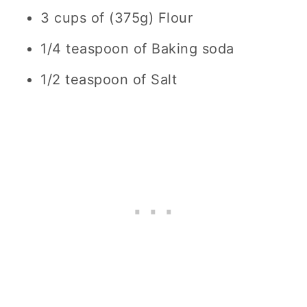
3 cups of (375g) Flour
1/4 teaspoon of Baking soda
1/2 teaspoon of Salt