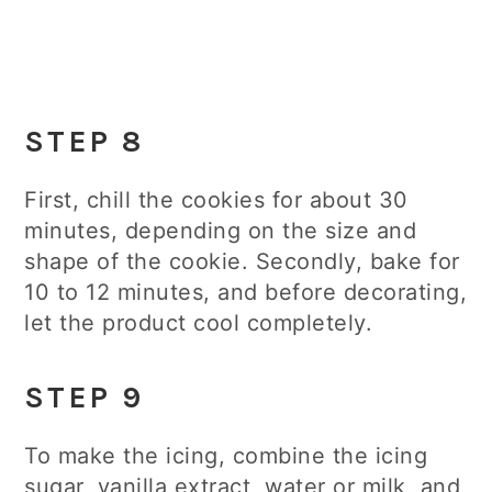
STEP 8
First, chill the cookies for about 30
minutes, depending on the size and
shape of the cookie. Secondly, bake for
10 to 12 minutes, and before decorating,
let the product cool completely.
STEP 9
To make the icing, combine the icing
sugar, vanilla extract, water or milk, and