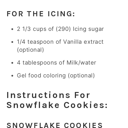
FOR THE ICING:
2 1/3 cups of (290) Icing sugar
1/4 teaspoon of Vanilla extract
(optional)
4 tablespoons of Milk/water
Gel food coloring (optional)
Instructions For
Snowflake Cookies:
SNOWFLAKE COOKIES