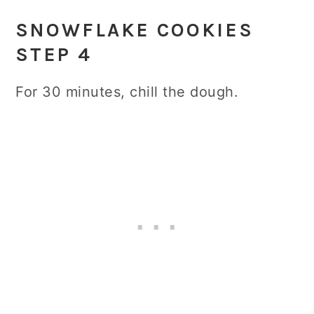
SNOWFLAKE COOKIES
STEP 4
For 30 minutes, chill the dough.