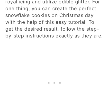
royal icing and utilize edible glitter. For
one thing, you can create the perfect
snowflake cookies on Christmas day
with the help of this easy tutorial. To
get the desired result, follow the step-
by-step instructions exactly as they are.