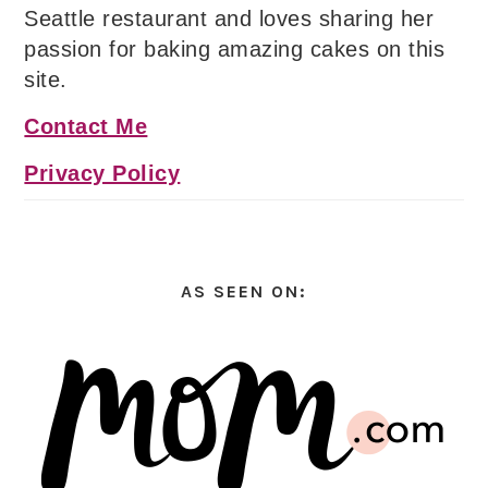
Seattle restaurant and loves sharing her
passion for baking amazing cakes on this
site.
Contact Me
Privacy Policy
AS SEEN ON: