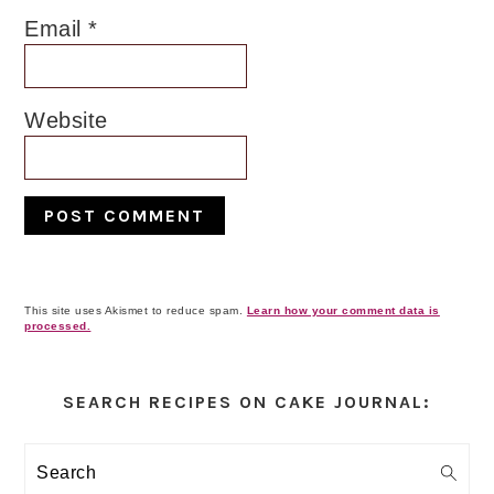
Email
*
Website
This site uses Akismet to reduce spam.
Learn how your comment data is
processed.
Primary
Sidebar
SEARCH RECIPES ON CAKE JOURNAL:
Search