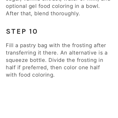
optional gel food coloring in a bowl.
After that, blend thoroughly.
STEP 10
Fill a pastry bag with the frosting after
transferring it there. An alternative is a
squeeze bottle. Divide the frosting in
half if preferred, then color one half
with food coloring.