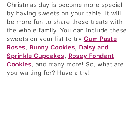
Christmas day is become more special
by having sweets on your table. It will
be more fun to share these treats with
the whole family. You can include these
sweets on your list to try
Gum Paste
Roses
,
Bunny Cookies
,
Daisy and
Sprinkle Cupcakes
,
Rosey Fondant
Cookies
, and many more! So, what are
you waiting for? Have a try!