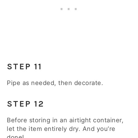
STEP 11
Pipe as needed, then decorate.
STEP 12
Before storing in an airtight container,
let the item entirely dry. And you’re
done!