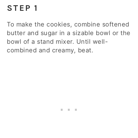
STEP 1
To make the cookies, combine softened
butter and sugar in a sizable bowl or the
bowl of a stand mixer. Until well-
combined and creamy, beat.