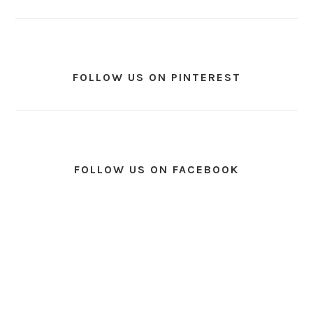
FOLLOW US ON PINTEREST
FOLLOW US ON FACEBOOK