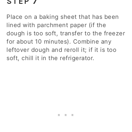
STEP 7
Place on a baking sheet that has been
lined with parchment paper (if the
dough is too soft, transfer to the freezer
for about 10 minutes). Combine any
leftover dough and reroll it; if it is too
soft, chill it in the refrigerator.