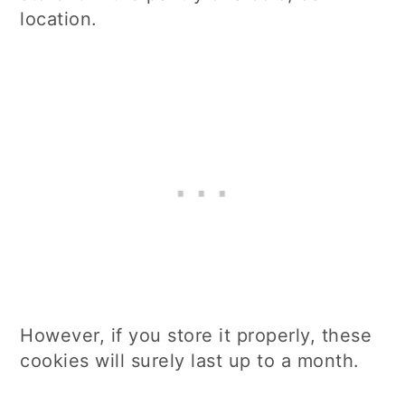
location.
However, if you store it properly, these
cookies will surely last up to a month.