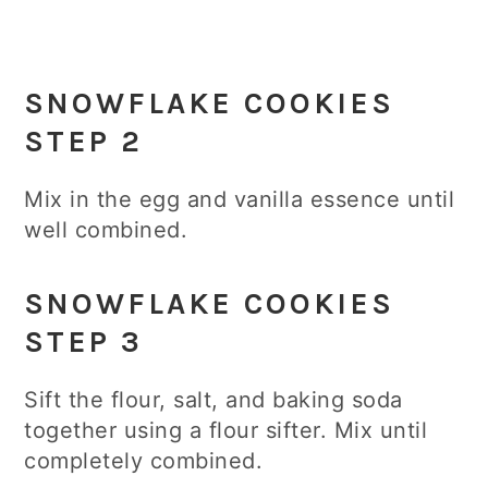
SNOWFLAKE COOKIES
STEP 2
Mix in the egg and vanilla essence until
well combined.
SNOWFLAKE COOKIES
STEP 3
Sift the flour, salt, and baking soda
together using a flour sifter. Mix until
completely combined.