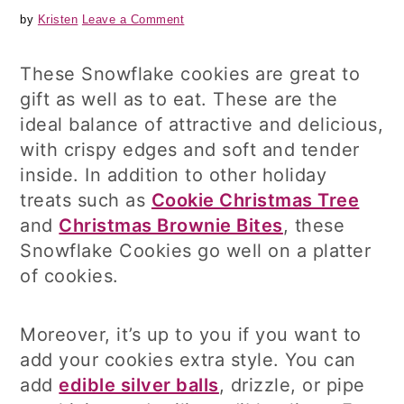
by
Kristen
Leave a Comment
These Snowflake cookies are great to
gift as well as to eat. These are the
ideal balance of attractive and delicious,
with crispy edges and soft and tender
inside. In addition to other holiday
treats such as
Cookie Christmas Tree
and
Christmas Brownie Bites
, these
Snowflake Cookies go well on a platter
of cookies.
Moreover, it’s up to you if you want to
add your cookies extra style. You can
add
edible silver balls
, drizzle, or pipe