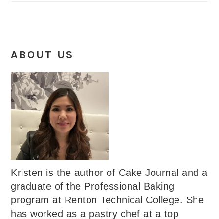
ABOUT US
Kristen is the author of Cake Journal and a
graduate of the Professional Baking
program at Renton Technical College. She
has worked as a pastry chef at a top