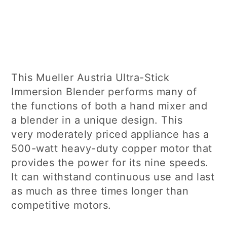
This Mueller Austria Ultra-Stick
Immersion Blender performs many of
the functions of both a hand mixer and
a blender in a unique design. This
very moderately priced appliance has a
500-watt heavy-duty copper motor that
provides the power for its nine speeds.
It can withstand continuous use and last
as much as three times longer than
competitive motors.