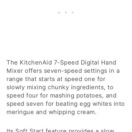
The KitchenAid 7-Speed Digital Hand
Mixer offers seven-speed settings in a
range that starts at speed one for
slowly mixing chunky ingredients, to
speed four for mashing potatoes, and
speed seven for beating egg whites into
meringue and whipping cream.
Its Soft Start feature provides a slow