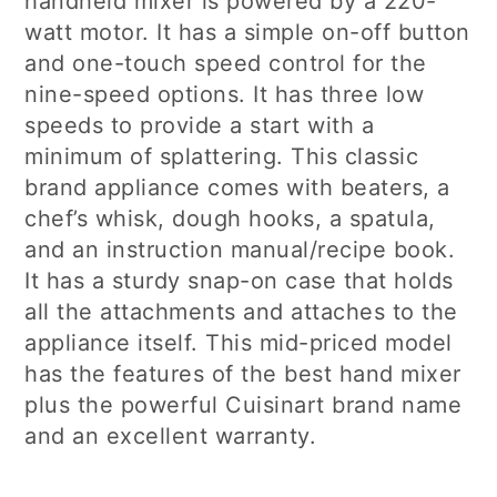
handheld mixer is powered by a 220-
watt motor. It has a simple on-off button
and one-touch speed control for the
nine-speed options. It has three low
speeds to provide a start with a
minimum of splattering. This classic
brand appliance comes with beaters, a
chef’s whisk, dough hooks, a spatula,
and an instruction manual/recipe book.
It has a sturdy snap-on case that holds
all the attachments and attaches to the
appliance itself. This mid-priced model
has the features of the best hand mixer
plus the powerful Cuisinart brand name
and an excellent warranty.