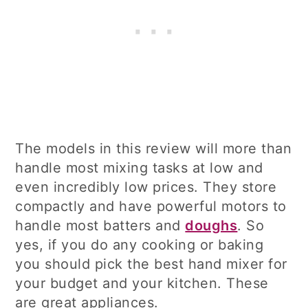
The models in this review will more than
handle most mixing tasks at low and
even incredibly low prices. They store
compactly and have powerful motors to
handle most batters and
doughs
. So
yes, if you do any cooking or baking
you should pick the best hand mixer for
your budget and your kitchen. These
are great appliances.