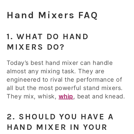
Hand Mixers FAQ
1. WHAT DO HAND
MIXERS DO?
Today’s best hand mixer can handle
almost any mixing task. They are
engineered to rival the performance of
all but the most powerful stand mixers.
They mix, whisk,
whip
, beat and knead.
2. SHOULD YOU HAVE A
HAND MIXER IN YOUR