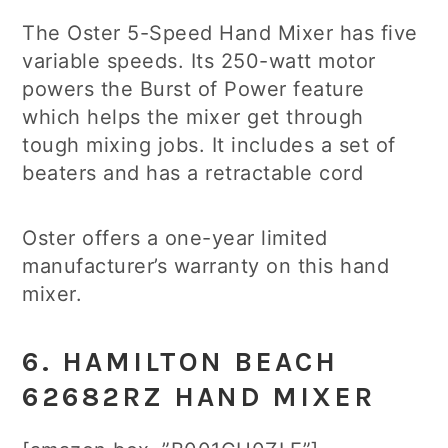
The Oster 5-Speed Hand Mixer has five
variable speeds. Its 250-watt motor
powers the Burst of Power feature
which helps the mixer get through
tough mixing jobs. It includes a set of
beaters and has a retractable cord
Oster offers a one-year limited
manufacturer’s warranty on this hand
mixer.
6. HAMILTON BEACH
62682RZ HAND MIXER