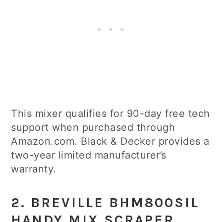
This mixer qualifies for 90-day free tech
support when purchased through
Amazon.com. Black & Decker provides a
two-year limited manufacturer’s
warranty.
2. BREVILLE BHM800SIL
HANDY MIX SCRAPER