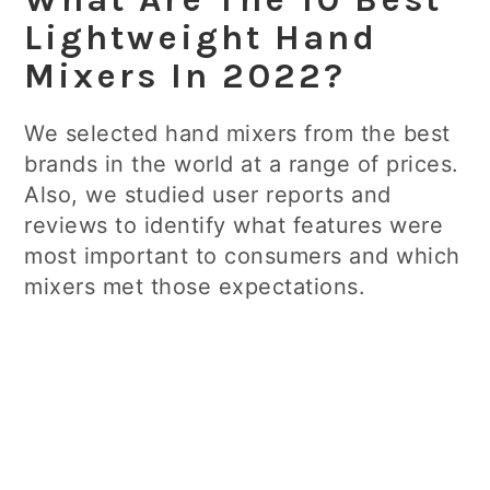
Lightweight Hand
Mixers In 2022?
We selected hand mixers from the best
brands in the world at a range of prices.
Also, we studied user reports and
reviews to identify what features were
most important to consumers and which
mixers met those expectations.