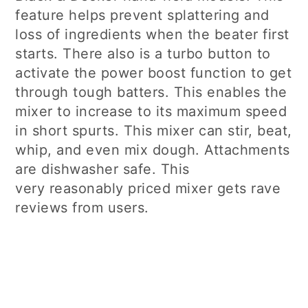
feature helps prevent splattering and
loss of ingredients when the beater first
starts. There also is a turbo button to
activate the power boost function to get
through tough batters. This enables the
mixer to increase to its maximum speed
in short spurts. This mixer can stir, beat,
whip, and even mix dough. Attachments
are dishwasher safe. This
very reasonably priced mixer gets rave
reviews from users.