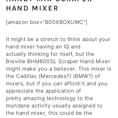
HAND MIXER
[amazon box=”B00XBOXUWC”]
It might be a stretch to think about your
hand mixer having an IQ and
actually thinking for itself, but the
Breville BHM800SL Scraper Hand Mixer
might make you a believer. This mixer is
the Cadillac (Mercedes?) (BMW?) of
mixers, but if you can afford it and you
appreciate the application of
pretty amazing technology to the
mundane activity usually assigned to
the hand mixer, this could be the