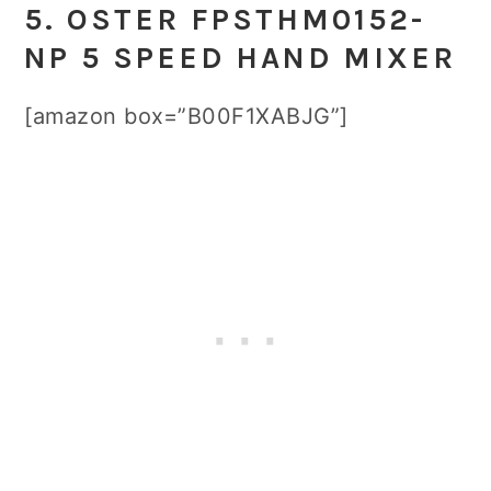
5. OSTER FPSTHM0152-
NP 5 SPEED HAND MIXER
[amazon box=”B00F1XABJG”]