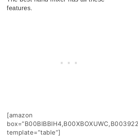
features.
[amazon
box=”B00BIBBIH4,B00XBOXUWC,B003922
template=”table”]