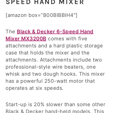
SPEED HAND MIXER
[amazon box=”B00BIBBIH4″]
The
Black & Decker 6-Speed Hand
Mixer MX3200B
comes with five
attachments and a hard plastic storage
case that holds the mixer and the
attachments. Attachments include two
professional-style wire beaters, one
whisk and two dough hooks. This mixer
has a powerful 250-watt motor that
operates at six speeds.
Start-up is 20% slower than some other
Black & Decker hand-held models. This