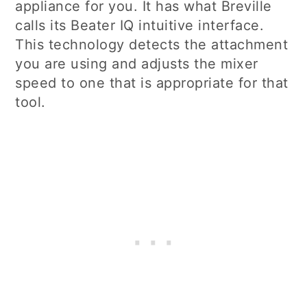
appliance for you. It has what Breville
calls its Beater IQ intuitive interface.
This technology detects the attachment
you are using and adjusts the mixer
speed to one that is appropriate for that
tool.