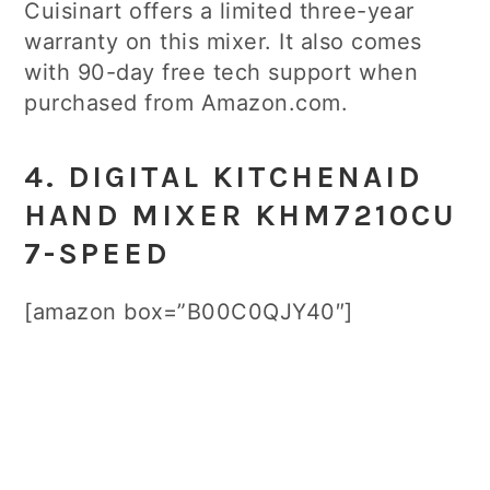
Cuisinart offers a limited three-year
warranty on this mixer. It also comes
with 90-day free tech support when
purchased from Amazon.com.
4. DIGITAL KITCHENAID
HAND MIXER KHM7210CU
7-SPEED
[amazon box=”B00C0QJY40″]