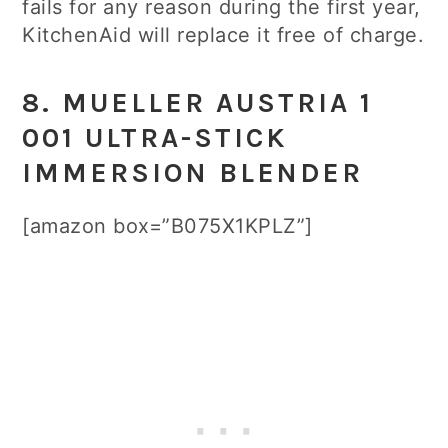
fails for any reason during the first year,
KitchenAid will replace it free of charge.
8. MUELLER AUSTRIA 1
001 ULTRA-STICK
IMMERSION BLENDER
[amazon box=”B075X1KPLZ”]