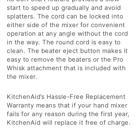
start to speed up gradually and avoid
splatters. The cord can be locked into
either side of the mixer for convenient
operation at any angle without the cord
in the way. The round cord is easy to
clean. The beater eject button makes it
easy to remove the beaters or the Pro
Whisk attachment that is included with
the mixer.
KitchenAid’s Hassle-Free Replacement
Warranty means that if your hand mixer
fails for any reason during the first year,
KitchenAid will replace it free of charge.