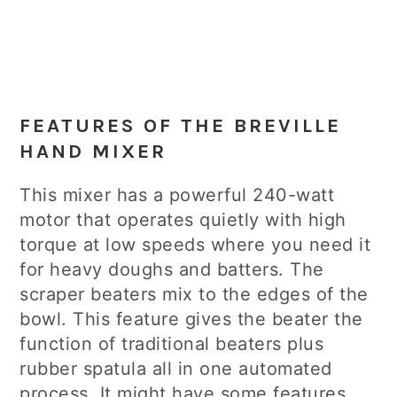
FEATURES OF THE BREVILLE
HAND MIXER
This mixer has a powerful 240-watt
motor that operates quietly with high
torque at low speeds where you need it
for heavy doughs and batters. The
scraper beaters mix to the edges of the
bowl. This feature gives the beater the
function of traditional beaters plus
rubber spatula all in one automated
process. It might have some features