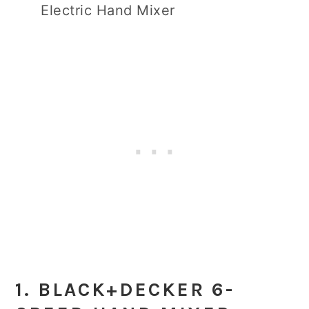
Electric Hand Mixer
1. BLACK+DECKER 6-