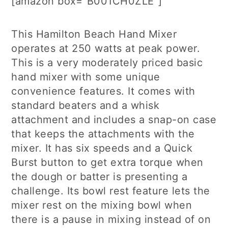
[amazon box=”B001CH0ZLE”]
This Hamilton Beach Hand Mixer
operates at 250 watts at peak power.
This is a very moderately priced basic
hand mixer with some unique
convenience features. It comes with
standard beaters and a whisk
attachment and includes a snap-on case
that keeps the attachments with the
mixer. It has six speeds and a Quick
Burst button to get extra torque when
the dough or batter is presenting a
challenge. Its bowl rest feature lets the
mixer rest on the mixing bowl when
there is a pause in mixing instead of on