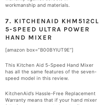
workmanship and materials.
7. KITCHENAID KHM512CL
5-SPEED ULTRA POWER
HAND MIXER
[amazon box=”B00BYIUT9E”]
This Kitchen Aid 5-Speed Hand Mixer
has all the same features of the seven-
speed model in this review.
KitchenAid’s Hassle-Free Replacement
Warranty means that if your hand mixer