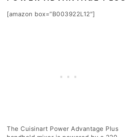
[amazon box=”B003922L12″]
The Cuisinart Power Advantage Plus