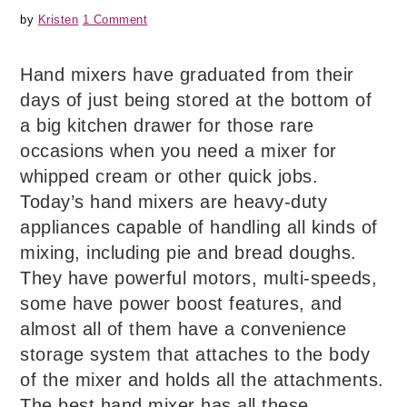
by
Kristen
1 Comment
Hand mixers have graduated from their
days of just being stored at the bottom of
a big kitchen drawer for those rare
occasions when you need a mixer for
whipped cream or other quick jobs.
Today’s hand mixers are heavy-duty
appliances capable of handling all kinds of
mixing, including pie and bread doughs.
They have powerful motors, multi-speeds,
some have power boost features, and
almost all of them have a convenience
storage system that attaches to the body
of the mixer and holds all the attachments.
The best hand mixer has all these