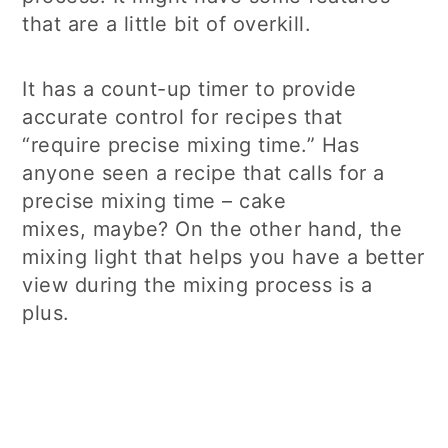
that are a little bit of overkill.
It has a count-up timer to provide
accurate control for recipes that
“require precise mixing time.” Has
anyone seen a recipe that calls for a
precise mixing time – cake
mixes, maybe? On the other hand, the
mixing light that helps you have a better
view during the mixing process is a
plus.