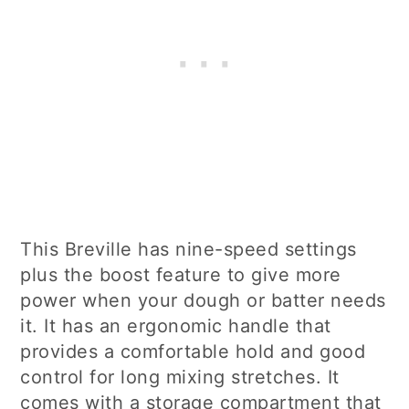
This Breville has nine-speed settings
plus the boost feature to give more
power when your dough or batter needs
it. It has an ergonomic handle that
provides a comfortable hold and good
control for long mixing stretches. It
comes with a storage compartment that