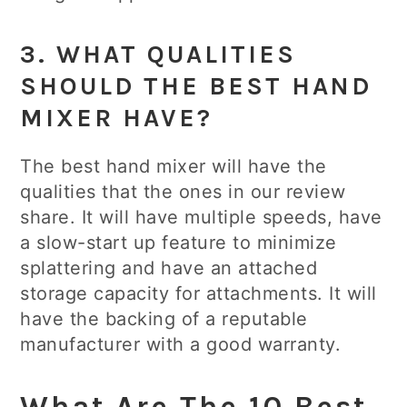
3. WHAT QUALITIES
SHOULD THE BEST HAND
MIXER HAVE?
The best hand mixer will have the
qualities that the ones in our review
share. It will have multiple speeds, have
a slow-start up feature to minimize
splattering and have an attached
storage capacity for attachments. It will
have the backing of a reputable
manufacturer with a good warranty.
What Are The 10 Best