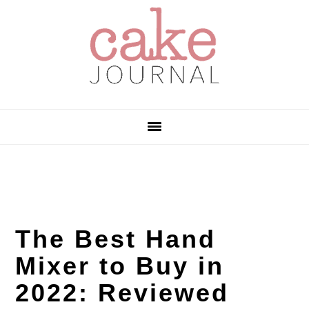
Skip
Skip
Skip
to
to
to
primary
main
primary
navigation
content
sidebar
The Best Hand
Mixer to Buy in
2022: Reviewed