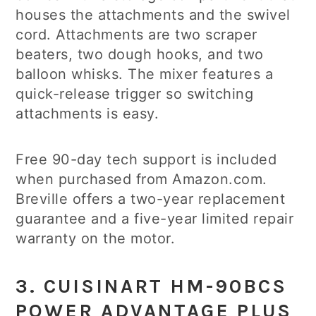
houses the attachments and the swivel
cord. Attachments are two scraper
beaters, two dough hooks, and two
balloon whisks. The mixer features a
quick-release trigger so switching
attachments is easy.
Free 90-day tech support is included
when purchased from Amazon.com.
Breville offers a two-year replacement
guarantee and a five-year limited repair
warranty on the motor.
3. CUISINART HM-90BCS
POWER ADVANTAGE PLUS