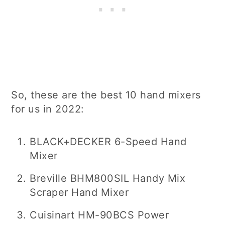
So, these are the best 10 hand mixers
for us in 2022:
BLACK+DECKER 6-Speed Hand
Mixer
Breville BHM800SIL Handy Mix
Scraper Hand Mixer
Cuisinart HM-90BCS Power