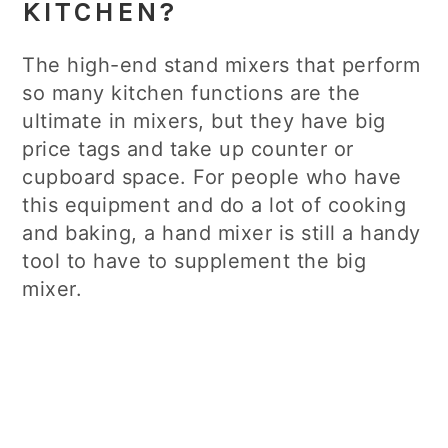
KITCHEN?
The high-end stand mixers that perform
so many kitchen functions are the
ultimate in mixers, but they have big
price tags and take up counter or
cupboard space. For people who have
this equipment and do a lot of cooking
and baking, a hand mixer is still a handy
tool to have to supplement the big
mixer.