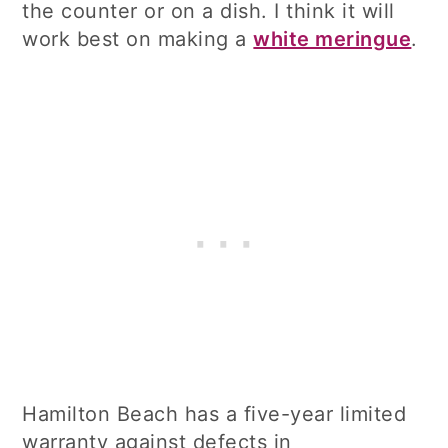
the counter or on a dish. I think it will
work best on making a
white meringue
.
Hamilton Beach has a five-year limited
warranty against defects in