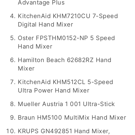
Advantage Plus
KitchenAid KHM7210CU 7-Speed
Digital Hand Mixer
Oster FPSTHM0152-NP 5 Speed
Hand Mixer
Hamilton Beach 62682RZ Hand
Mixer
KitchenAid KHM512CL 5-Speed
Ultra Power Hand Mixer
Mueller Austria 1 001 Ultra-Stick
Braun HM5100 MultiMix Hand Mixer
KRUPS GN492851 Hand Mixer,