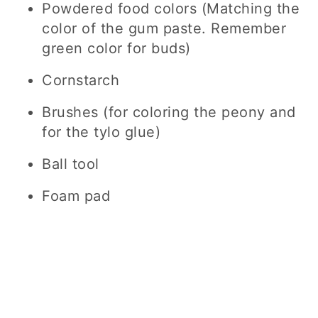
Powdered food colors (Matching the
color of the gum paste. Remember
green color for buds)
Cornstarch
Brushes (for coloring the peony and
for the tylo glue)
Ball tool
Foam pad