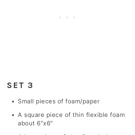
SE
T 3
Small pieces of foam/paper
A square piece of thin flexible foam
about 6″x6″