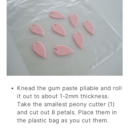
Knead the gum paste pliable and roll
it out to about 1-2mm thickness.
Take the smallest peony cutter (1)
and cut out 8 petals. Place them in
the plastic bag as you cut them.