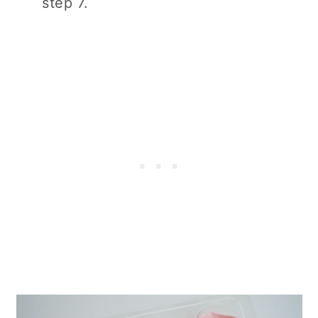
step 7.