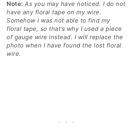
Note:
As you may have noticed. I do not
have any floral tape on my wire.
Somehow I was not able to find my
floral tape, so that’s why I used a piece
of gauge wire instead. I will replace the
photo when I have found the lost floral
wire.