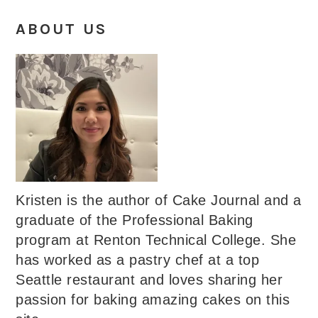
ABOUT US
Kristen is the author of Cake Journal and a
graduate of the Professional Baking
program at Renton Technical College. She
has worked as a pastry chef at a top
Seattle restaurant and loves sharing her
passion for baking amazing cakes on this