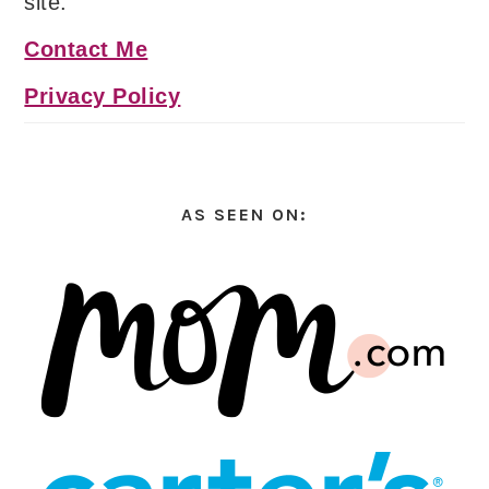
site.
Contact Me
Privacy Policy
AS SEEN ON: