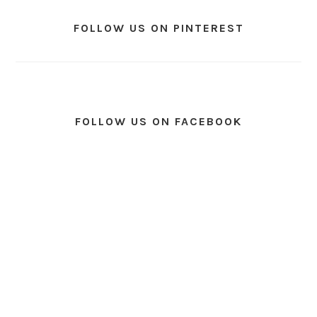
FOLLOW US ON PINTEREST
FOLLOW US ON FACEBOOK