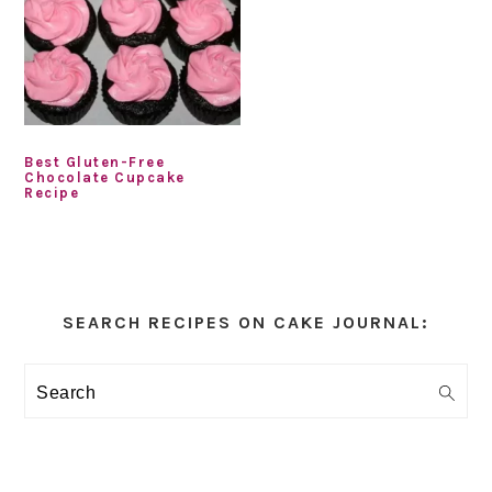
Best Gluten-Free
Chocolate Cupcake
Recipe
Primary
Sidebar
SEARCH RECIPES ON CAKE JOURNAL:
Search