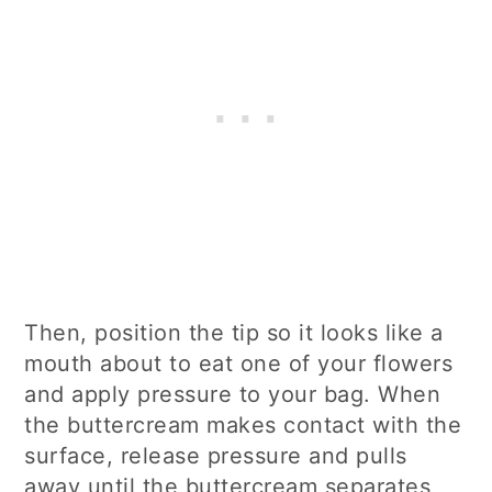
Then, position the tip so it looks like a
mouth about to eat one of your flowers
and apply pressure to your bag. When
the buttercream makes contact with the
surface, release pressure and pulls
away until the buttercream separates