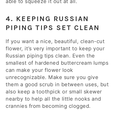
able to squeeze it out at all.
4. KEEPING RUSSIAN
PIPING TIPS SET CLEAN
If you want a nice, beautiful, clean-cut
flower, it’s very important to keep your
Russian piping tips clean. Even the
smallest of hardened buttercream lumps
can make your flower look
unrecognizable. Make sure you give
them a good scrub in between uses, but
also keep a toothpick or small skewer
nearby to help all the little nooks and
crannies from becoming clogged.