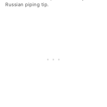
Russian piping tip.