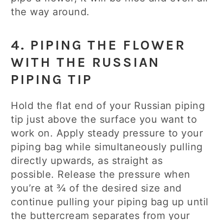
the way around.
4. PIPING THE FLOWER
WITH THE RUSSIAN
PIPING TIP
Hold the flat end of your Russian piping
tip just above the surface you want to
work on. Apply steady pressure to your
piping bag while simultaneously pulling
directly upwards, as straight as
possible. Release the pressure when
you’re at ¾ of the desired size and
continue pulling your piping bag up until
the buttercream separates from your