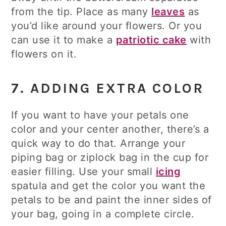
from the tip. Place as many
leaves
as
you’d like around your flowers. Or you
can use it to make a
patriotic cake
with
flowers on it.
7. ADDING EXTRA COLOR
If you want to have your petals one
color and your center another, there’s a
quick way to do that. Arrange your
piping bag or ziplock bag in the cup for
easier filling. Use your small
icing
spatula and get the color you want the
petals to be and paint the inner sides of
your bag, going in a complete circle.