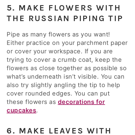
5. MAKE FLOWERS WITH
THE RUSSIAN PIPING TIP
Pipe as many flowers as you want!
Either practice on your parchment paper
or cover your workspace. If you are
trying to cover a crumb coat, keep the
flowers as close together as possible so
what’s underneath isn’t visible. You can
also try slightly angling the tip to help
cover rounded edges. You can put
these flowers as
decorations for
cupcakes
.
6. MAKE LEAVES WITH