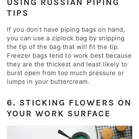
USING RUSSIAN PIPING
TIPS
If you don’t have piping bags on hand,
you can use a ziplock bag by snipping
the tip of the bag that will fit the tip.
Freezer bags tend to work best because
they are the thickest and least likely to
burst open from too much pressure or
lumps in your buttercream.
6. STICKING FLOWERS ON
YOUR WORK SURFACE