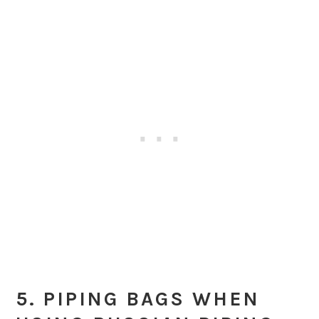
5. PIPING BAGS WHEN