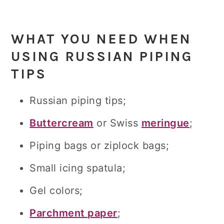
WHAT YOU NEED WHEN
USING RUSSIAN PIPING
TIPS
Russian piping tips;
Buttercream
or Swiss
meringue
;
Piping bags or ziplock bags;
Small icing spatula;
Gel colors;
Parchment paper
;