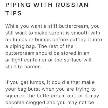
PIPING WITH RUSSIAN
TIPS
While you want a stiff buttercream, you
still want to make sure it is smooth with
no lumps or bumps before putting it into
a piping bag. The rest of the
buttercream should be stored in an
airtight container or the surface will
start to harden.
If you get lumps, it could either make
your bag burst when you are trying to
squeeze the buttercream out, or it may
become clogged and you may not be