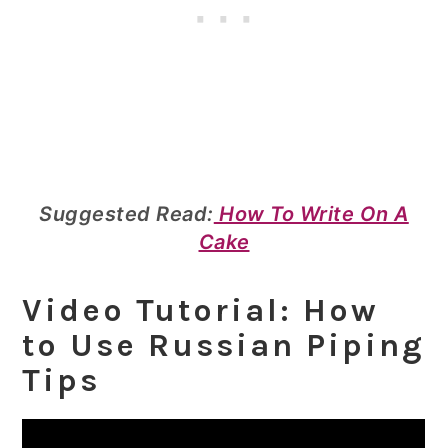
Suggested Read:
How To Write On A
Cake
Video Tutorial: How
to Use Russian Piping
Tips