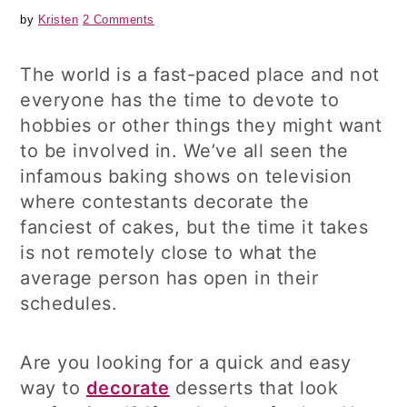
by
Kristen
2 Comments
The world is a fast-paced place and not
everyone has the time to devote to
hobbies or other things they might want
to be involved in. We’ve all seen the
infamous baking shows on television
where contestants decorate the
fanciest of cakes, but the time it takes
is not remotely close to what the
average person has open in their
schedules.
Are you looking for a quick and easy
way to
decorate
desserts that look