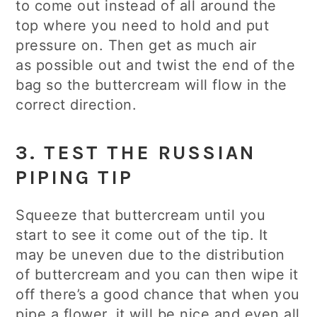
to come out instead of all around the
top where you need to hold and put
pressure on. Then get as much air
as possible out and twist the end of the
bag so the buttercream will flow in the
correct direction.
3. TEST THE RUSSIAN
PIPING TIP
Squeeze that buttercream until you
start to see it come out of the tip. It
may be uneven due to the distribution
of buttercream and you can then wipe it
off there’s a good chance that when you
pipe a flower, it will be nice and even all