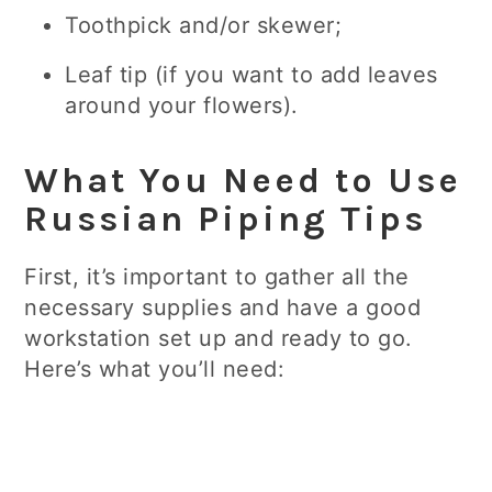
Toothpick and/or skewer;
Leaf tip (if you want to add leaves
around your flowers).
What You Need to Use
Russian Piping Tips
First, it’s important to gather all the
necessary supplies and have a good
workstation set up and ready to go.
Here’s what you’ll need: