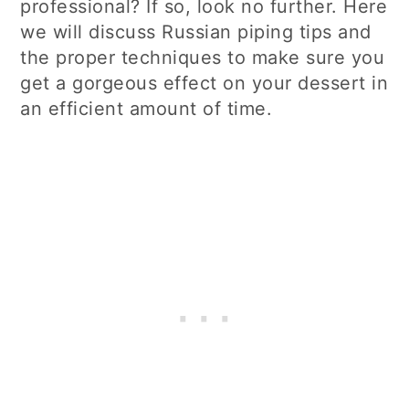
professional? If so, look no further. Here
we will discuss Russian piping tips and
the proper techniques to make sure you
get a gorgeous effect on your dessert in
an efficient amount of time.