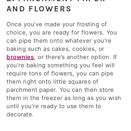
AND FLOWERS
Once you’ve made your frosting of
choice, you are ready for flowers. You
can pipe them onto whatever you’re
baking such as cakes, cookies, or
brownies
, or there’s another option. If
you’re baking something you feel will
require tons of flowers, you can pipe
them right onto little squares of
parchment paper. You can then store
them in the freezer as long as you wish
until you’re ready to use them to
decorate.