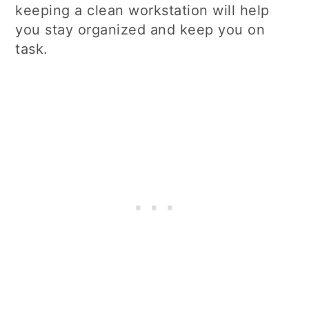
keeping a clean workstation will help
you stay organized and keep you on
task.