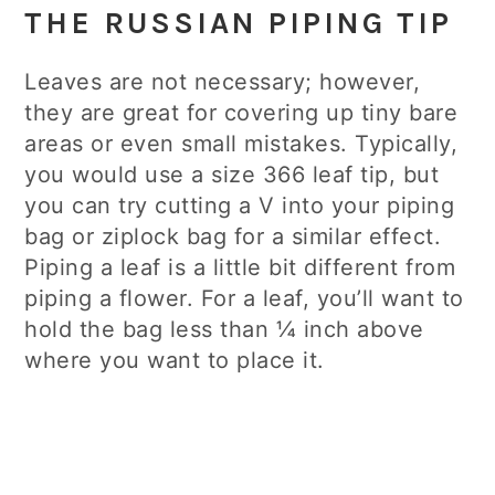
THE RUSSIAN PIPING TIP
Leaves are not necessary; however,
they are great for covering up tiny bare
areas or even small mistakes. Typically,
you would use a size 366 leaf tip, but
you can try cutting a V into your piping
bag or ziplock bag for a similar effect.
Piping a leaf is a little bit different from
piping a flower. For a leaf, you’ll want to
hold the bag less than ¼ inch above
where you want to place it.