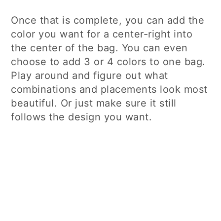
Once that is complete, you can add the
color you want for a center-right into
the center of the bag. You can even
choose to add 3 or 4 colors to one bag.
Play around and figure out what
combinations and placements look most
beautiful. Or just make sure it still
follows the design you want.