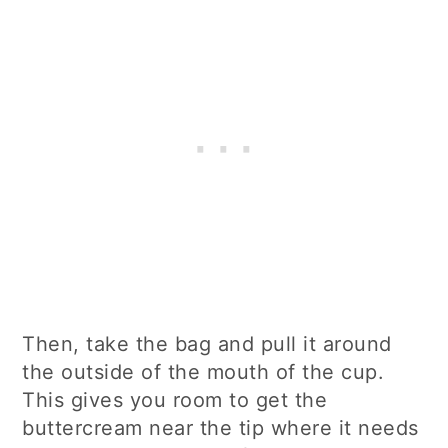
Then, take the bag and pull it around
the outside of the mouth of the cup.
This gives you room to get the
buttercream near the tip where it needs