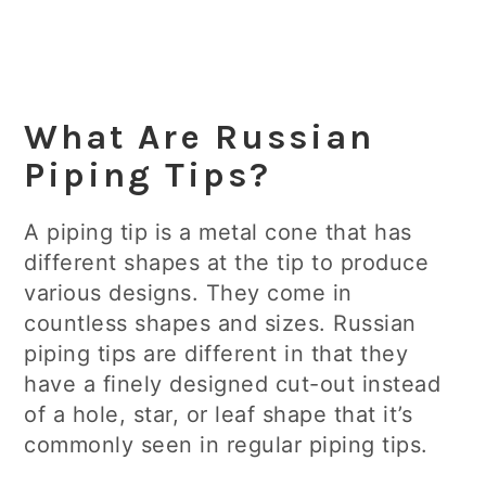
What Are Russian
Piping Tips?
A piping tip is a metal cone that has
different shapes at the tip to produce
various designs. They come in
countless shapes and sizes. Russian
piping tips are different in that they
have a finely designed cut-out instead
of a hole, star, or leaf shape that it’s
commonly seen in regular piping tips.