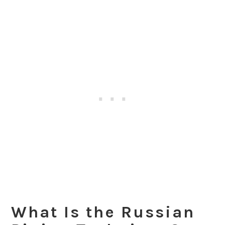
What Is the Russian