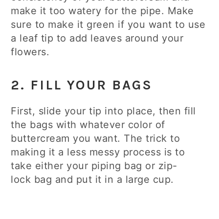
make it too watery for the pipe. Make
sure to make it green if you want to use
a leaf tip to add leaves around your
flowers.
2. FILL YOUR BAGS
First, slide your tip into place, then fill
the bags with whatever color of
buttercream you want. The trick to
making it a less messy process is to
take either your piping bag or zip-
lock bag and put it in a large cup.