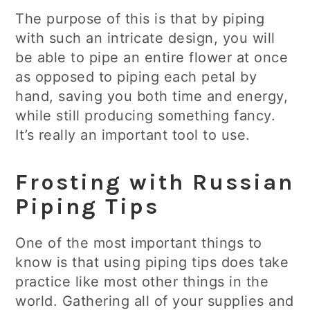
The purpose of this is that by piping
with such an intricate design, you will
be able to pipe an entire flower at once
as opposed to piping each petal by
hand, saving you both time and energy,
while still producing something fancy.
It’s really an important tool to use.
Frosting with Russian
Piping Tips
One of the most important things to
know is that using piping tips does take
practice like most other things in the
world. Gathering all of your supplies and