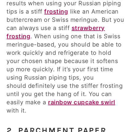
results when using your Russian piping
tips is a stiff
frosting
like an American
buttercream or Swiss meringue. But you
can always use a stiff
strawberry
frosting
. When using one that is Swiss
meringue-based, you should be able to
work quickly and refrigerate to hold
your chosen shape because it softens
up more quickly. If it’s your first time
using Russian piping tips, you
should definitely use the stiffer frosting
until you get the hang of it. You can
easily make a
rainbow cupcake swirl
with it.
2. PARCHMENT PAPER