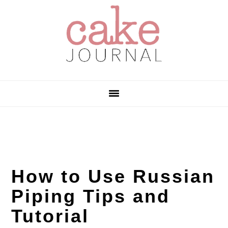
Skip
Skip
Skip
to
to
to
primary
main
primary
navigation
content
sidebar
How to Use Russian
Piping Tips and
Tutorial