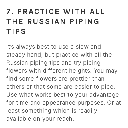
7. PRACTICE WITH ALL
THE RUSSIAN PIPING
TIPS
It’s always best to use a slow and
steady hand, but practice with all the
Russian piping tips and try piping
flowers with different heights. You may
find some flowers are prettier than
others or that some are easier to pipe.
Use what works best to your advantage
for time and appearance purposes. Or at
least something which is readily
available on your reach.