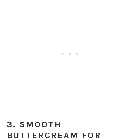
3. SMOOTH
BUTTERCREAM FOR