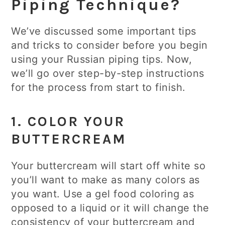
Piping Technique?
We’ve discussed some important tips
and tricks to consider before you begin
using your Russian piping tips. Now,
we’ll go over step-by-step instructions
for the process from start to finish.
1. COLOR YOUR
BUTTERCREAM
Your buttercream will start off white so
you’ll want to make as many colors as
you want. Use a gel food coloring as
opposed to a liquid or it will change the
consistency of your buttercream and