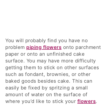
You will probably find you have no
problem
piping flowers
onto parchment
paper or onto an unfinished cake
surface. You may have more difficulty
getting them to stick on other surfaces
such as fondant, brownies, or other
baked goods besides cake. This can
easily be fixed by spritzing a small
amount of water on the surface of
where you’d like to stick your
flowers
.