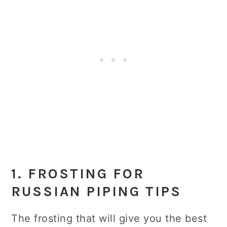
1. FROSTING FOR
RUSSIAN PIPING TIPS
The frosting that will give you the best