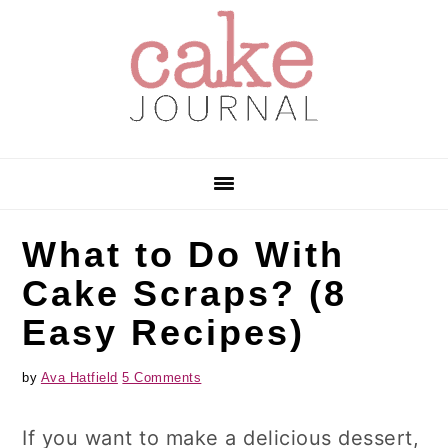
Skip
Skip
Skip
to
to
to
primary
main
primary
navigation
content
sidebar
What to Do With
Cake Scraps? (8
Easy Recipes)
by
Ava Hatfield
5 Comments
If you want to make a delicious dessert,