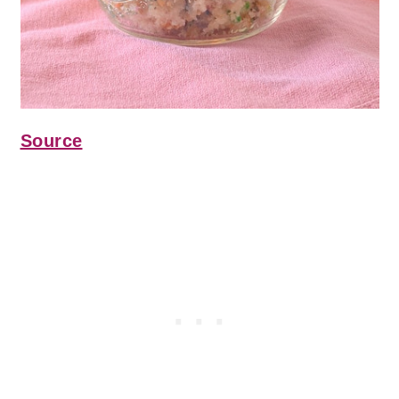
Source