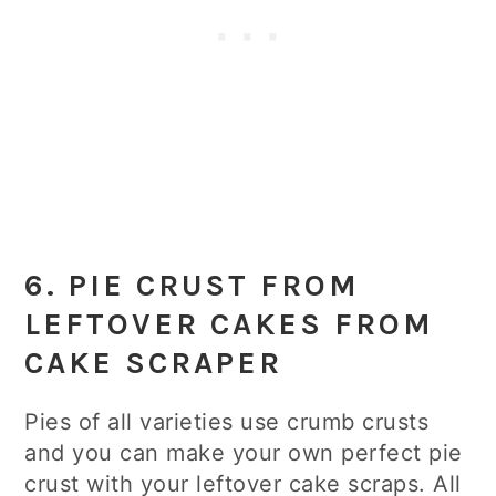
6. PIE CRUST FROM
LEFTOVER CAKES FROM
CAKE SCRAPER
Pies of all varieties use crumb crusts
and you can make your own perfect pie
crust with your leftover cake scraps. All