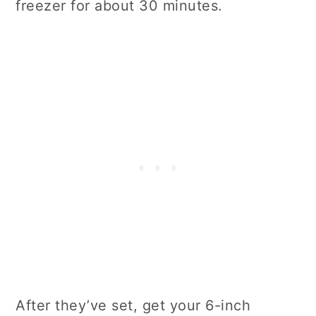
freezer for about 30 minutes.
After they’ve set, get your 6-inch