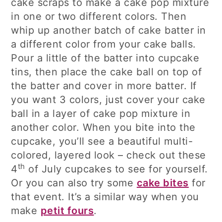
cake scraps to make a cake pop mixture
in one or two different colors. Then
whip up another batch of cake batter in
a different color from your cake balls.
Pour a little of the batter into cupcake
tins, then place the cake ball on top of
the batter and cover in more batter. If
you want 3 colors, just cover your cake
ball in a layer of cake pop mixture in
another color. When you bite into the
cupcake, you’ll see a beautiful multi-
colored, layered look – check out these
th
4
of July cupcakes to see for yourself.
Or you can also try some
cake bites
for
that event. It’s a similar way when you
make
petit fours
.