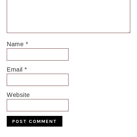
Name
*
Email
*
Website