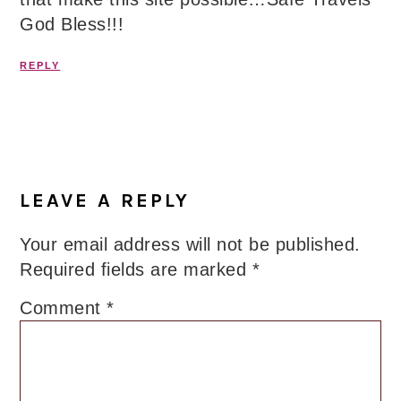
God Bless!!!
REPLY
LEAVE A REPLY
Your email address will not be published.
Required fields are marked
*
Comment
*