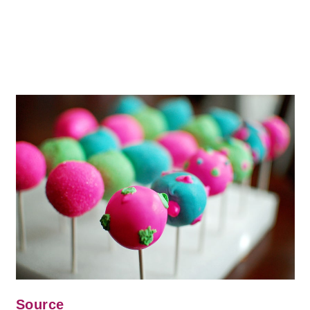
Source