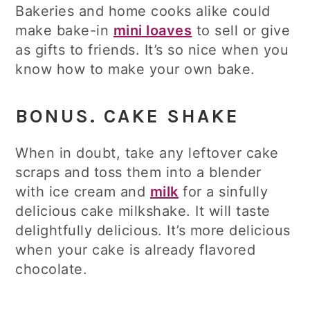
Bakeries and home cooks alike could
make bake-in
mini loaves
to sell or give
as gifts to friends. It’s so nice when you
know how to make your own bake.
BONUS. CAKE SHAKE
When in doubt, take any leftover cake
scraps and toss them into a blender
with ice cream and
milk
for a sinfully
delicious cake milkshake. It will taste
delightfully delicious. It’s more delicious
when your cake is already flavored
chocolate.