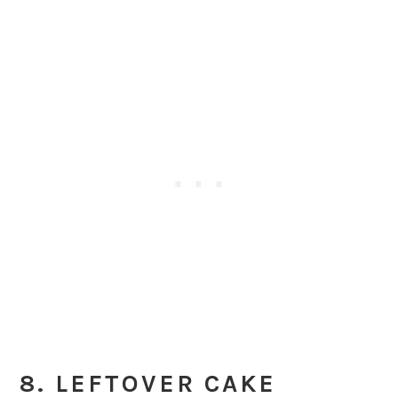
8. LEFTOVER CAKE