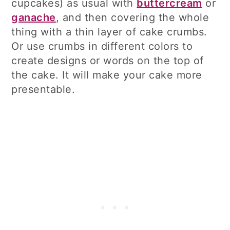
cupcakes) as usual with
buttercream
or
ganache
, and then covering the whole
thing with a thin layer of cake crumbs.
Or use crumbs in different colors to
create designs or words on the top of
the cake. It will make your cake more
presentable.