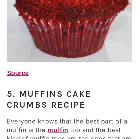
Source
5. MUFFINS CAKE
CRUMBS RECIPE
Everyone knows that the best part of a
muffin is the
muffin
top and the best
kind of muffin tops are the ones that are