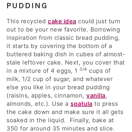
PUDDING
This recycled
cake idea
could just turn
out to be your new favorite. Borrowing
inspiration from classic bread pudding,
it starts by covering the bottom of a
buttered baking dish in cubes of almost-
stale leftover cake. Next, you cover that
3/4
in a mixture of 4 eggs, 1
cups of
milk, 1/2 cup of sugar, and whatever
else you like in your bread pudding
(raisins, apples, cinnamon,
vanilla
,
almonds, etc.). Use a
spatula
to press
the cake down and make sure it all gets
soaked in the liquid. Finally, bake at
350 for around 35 minutes and slice.