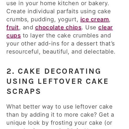
use in your home kitchen or bakery.
Create individual parfaits using cake
crumbs, pudding, yogurt,
ice cream
,
fruit
, and
chocolate chips
. Use
clear
cups
to layer the cake crumbles and
your other add-ins for a dessert that’s
resourceful, beautiful, and delectable.
2. CAKE DECORATING
USING LEFTOVER CAKE
SCRAPS
What better way to use leftover cake
than by adding it to more cake? Get a
unique look by frosting your cake (or