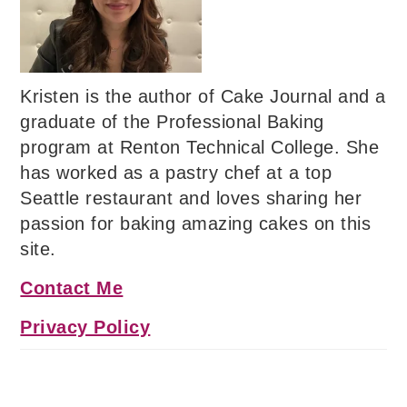
Kristen is the author of Cake Journal and a
graduate of the Professional Baking
program at Renton Technical College. She
has worked as a pastry chef at a top
Seattle restaurant and loves sharing her
passion for baking amazing cakes on this
site.
Contact Me
Privacy Policy