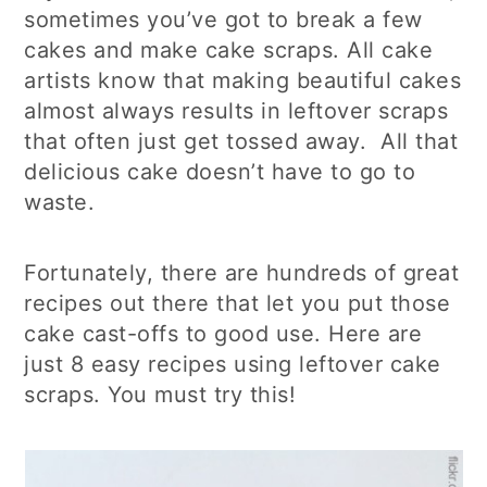
sometimes you’ve got to break a few
cakes and make cake scraps. All cake
artists know that making beautiful cakes
almost always results in leftover scraps
that often just get tossed away. All that
delicious cake doesn’t have to go to
waste.
Fortunately, there are hundreds of great
recipes out there that let you put those
cake cast-offs to good use. Here are
just 8 easy recipes using leftover cake
scraps. You must try this!