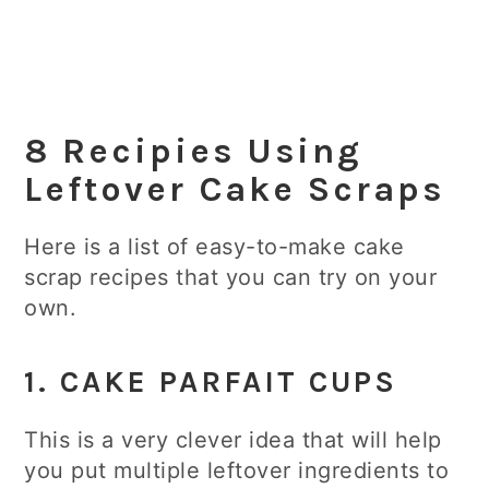
8 Recipies Using
Leftover Cake Scraps
Here is a list of easy-to-make cake
scrap recipes that you can try on your
own.
1.
CAKE PARFAIT CUPS
This is a very clever idea that will help
you put multiple leftover ingredients to