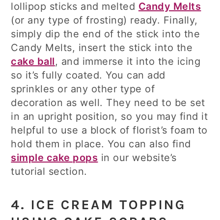
lollipop sticks and melted
Candy Melts
(or any type of frosting) ready. Finally,
simply dip the end of the stick into the
Candy Melts, insert the stick into the
cake ball
, and immerse it into the icing
so it’s fully coated. You can add
sprinkles or any other type of
decoration as well. They need to be set
in an upright position, so you may find it
helpful to use a block of florist’s foam to
hold them in place. You can also find
simple cake pops
in our website’s
tutorial section.
4. ICE CREAM TOPPING