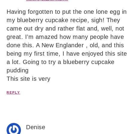
Having forgotten to put the one lone egg in
my blueberry cupcake recipe, sigh! They
came out dry and rather flat and, well, not
great. I’m amazed how many people have
done this. A New Englander , old, and this
being my first time, I have enjoyed this site
a lot. Going to try a blueberry cupcake
pudding
This site is very
REPLY
Denise