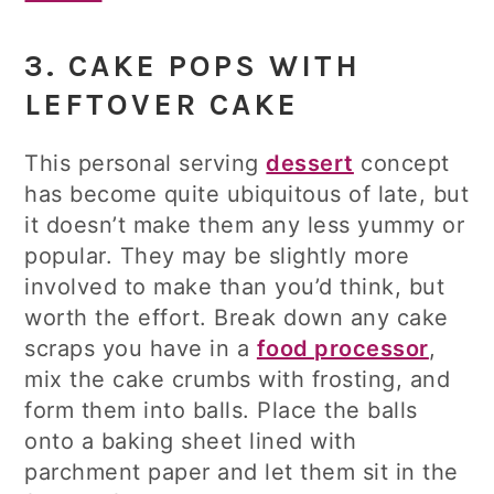
3. CAKE POPS WITH
LEFTOVER CAKE
This personal serving
dessert
concept
has become quite ubiquitous of late, but
it doesn’t make them any less yummy or
popular. They may be slightly more
involved to make than you’d think, but
worth the effort. Break down any cake
scraps you have in a
food processor
,
mix the cake crumbs with frosting, and
form them into balls. Place the balls
onto a baking sheet lined with
parchment paper and let them sit in the