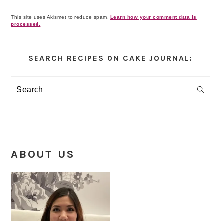
This site uses Akismet to reduce spam.
Learn how your comment data is
processed.
Primary
Sidebar
SEARCH RECIPES ON CAKE JOURNAL:
Search
ABOUT US