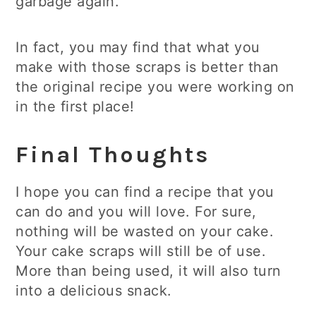
garbage again.
In fact, you may find that what you
make with those scraps is better than
the original recipe you were working on
in the first place!
Final Thoughts
I hope you can find a recipe that you
can do and you will love. For sure,
nothing will be wasted on your cake.
Your cake scraps will still be of use.
More than being used, it will also turn
into a delicious snack.