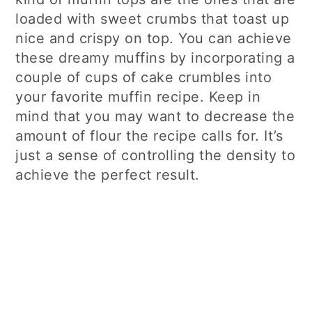
loaded with sweet crumbs that toast up
nice and crispy on top. You can achieve
these dreamy muffins by incorporating a
couple of cups of cake crumbles into
your favorite muffin recipe. Keep in
mind that you may want to decrease the
amount of flour the recipe calls for. It’s
just a sense of controlling the density to
achieve the perfect result.