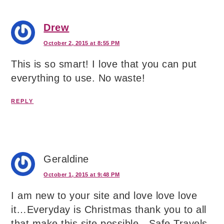
Drew
October 2, 2015 at 8:55 PM
This is so smart! I love that you can put
everything to use. No waste!
REPLY
Geraldine
October 1, 2015 at 9:48 PM
I am new to your site and love love love
it…Everyday is Christmas thank you to all
that make this site possible…Safe Travels