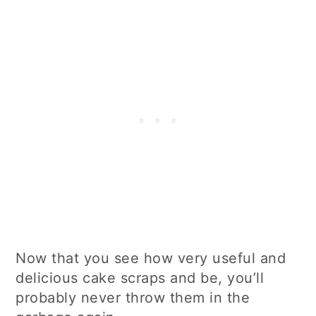
Now that you see how very useful and
delicious cake scraps and be, you’ll
probably never throw them in the