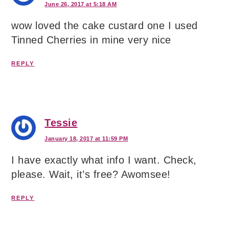
June 26, 2017 at 5:18 AM
wow loved the cake custard one I used
Tinned Cherries in mine very nice
REPLY
Tessie
January 18, 2017 at 11:59 PM
I have exactly what info I want. Check,
please. Wait, it’s free? Awomsee!
REPLY