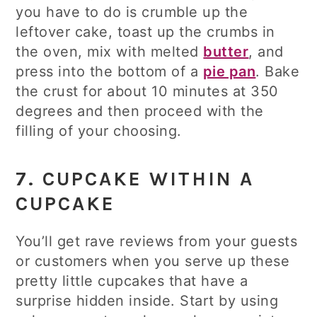
you have to do is crumble up the
leftover cake, toast up the crumbs in
the oven, mix with melted
butter
, and
press into the bottom of a
pie pan
. Bake
the crust for about 10 minutes at 350
degrees and then proceed with the
filling of your choosing.
7. CUPCAKE WITHIN A
CUPCAKE
You’ll get rave reviews from your guests
or customers when you serve up these
pretty little cupcakes that have a
surprise hidden inside. Start by using