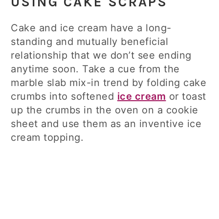
USING CAKE SCRAPS
Cake and ice cream have a long-
standing and mutually beneficial
relationship that we don’t see ending
anytime soon. Take a cue from the
marble slab mix-in trend by folding cake
crumbs into softened
ice cream
or toast
up the crumbs in the oven on a cookie
sheet and use them as an inventive ice
cream topping.