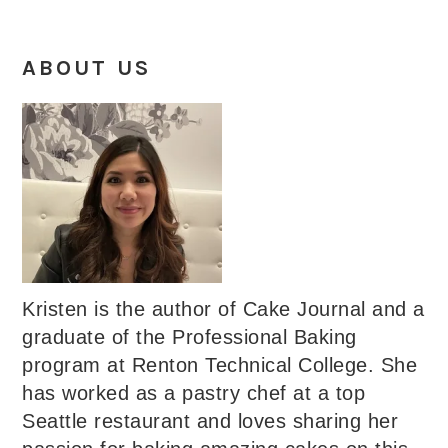
ABOUT US
Kristen is the author of Cake Journal and a
graduate of the Professional Baking
program at Renton Technical College. She
has worked as a pastry chef at a top
Seattle restaurant and loves sharing her