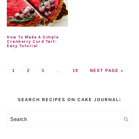
How To Make A Simple
Cranberry Curd Tart:
Easy Tutorial
GO
GO
GO
Interim
GO
GO
1
2
3
…
19
NEXT PAGE »
TO
TO
TO
pages
TO
TO
PAGE
PAGE
PAGE
omitted
PAGE
Primary
Sidebar
SEARCH RECIPES ON CAKE JOURNAL:
Search