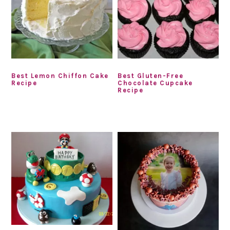
Best Lemon Chiffon Cake
Best Gluten-Free
Recipe
Chocolate Cupcake
Recipe