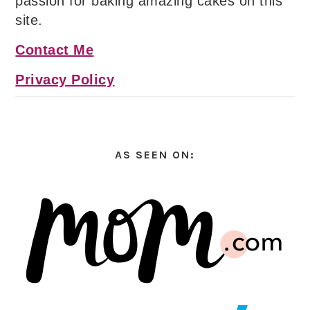
passion for baking amazing cakes on this
site.
Contact Me
Privacy Policy
AS SEEN ON: