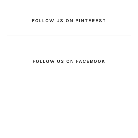
FOLLOW US ON PINTEREST
FOLLOW US ON FACEBOOK