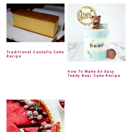
Traditional Castella Cake
Recipe
How To Make An Easy
Teddy Bear Cake Recipe