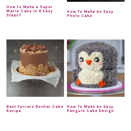
How to Make a Super
Mario Cake in 4 Easy
How To Make An Easy
Steps?
Photo Cake
Best Ferrero Rocher Cake
How To Make An Easy
Recipe
Penguin Cake Design