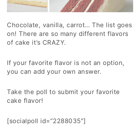
Chocolate, vanilla, carrot… The list goes
on! There are so many different flavors
of cake it’s CRAZY.
If your favorite flavor is not an option,
you can add your own answer.
Take the poll to submit your favorite
cake flavor!
[socialpoll id=”2288035″]