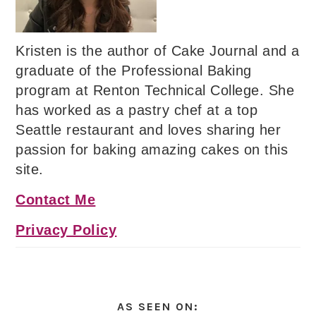
Kristen is the author of Cake Journal and a
graduate of the Professional Baking
program at Renton Technical College. She
has worked as a pastry chef at a top
Seattle restaurant and loves sharing her
passion for baking amazing cakes on this
site.
Contact Me
Privacy Policy
AS SEEN ON: