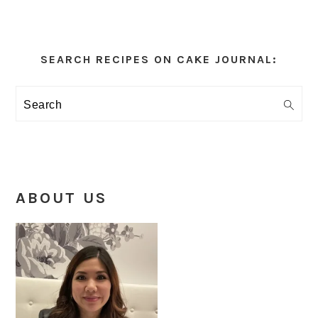
Primary
Sidebar
SEARCH RECIPES ON CAKE JOURNAL:
Search
ABOUT US