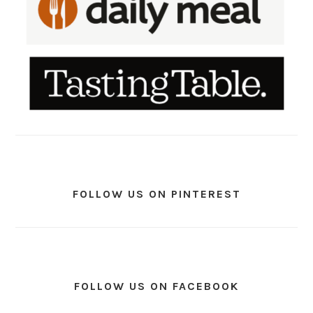
FOLLOW US ON PINTEREST
FOLLOW US ON FACEBOOK