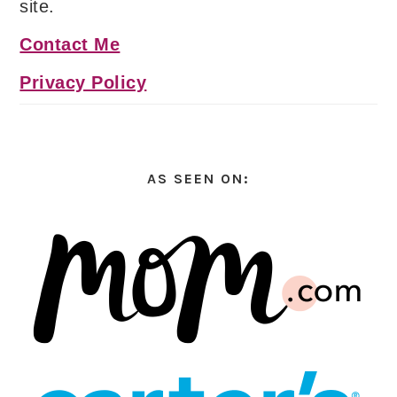
site.
Contact Me
Privacy Policy
AS SEEN ON: