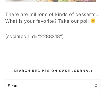
There are millions of kinds of desserts…
What is your favorite? Take our poll
[socialpoll id=”2288218″]
Primary
Sidebar
SEARCH RECIPES ON CAKE JOURNAL:
Search