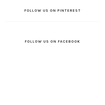
FOLLOW US ON PINTEREST
FOLLOW US ON FACEBOOK