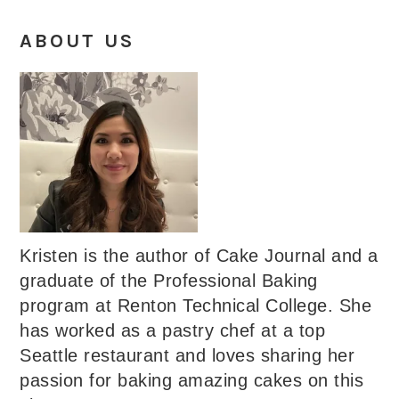
ABOUT US
Kristen is the author of Cake Journal and a
graduate of the Professional Baking
program at Renton Technical College. She
has worked as a pastry chef at a top
Seattle restaurant and loves sharing her
passion for baking amazing cakes on this