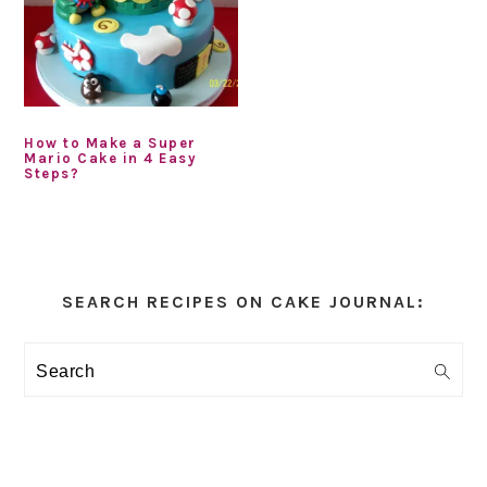
How to Make a Super
Mario Cake in 4 Easy
Steps?
Primary
Sidebar
SEARCH RECIPES ON CAKE JOURNAL:
Search