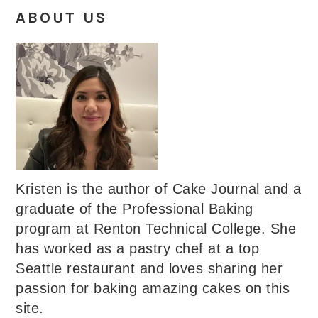
ABOUT US
Kristen is the author of Cake Journal and a
graduate of the Professional Baking
program at Renton Technical College. She
has worked as a pastry chef at a top
Seattle restaurant and loves sharing her
passion for baking amazing cakes on this
site.