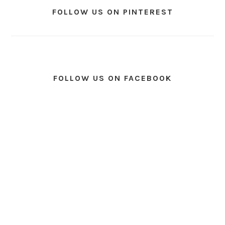
FOLLOW US ON PINTEREST
FOLLOW US ON FACEBOOK