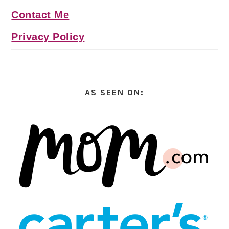
Contact Me
Privacy Policy
AS SEEN ON: