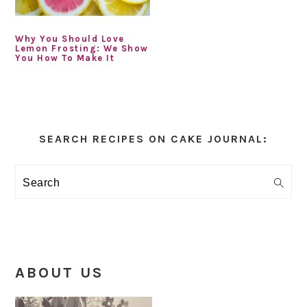
Why You Should Love
Lemon Frosting: We Show
You How To Make It
Primary
Sidebar
SEARCH RECIPES ON CAKE JOURNAL:
Search
ABOUT US