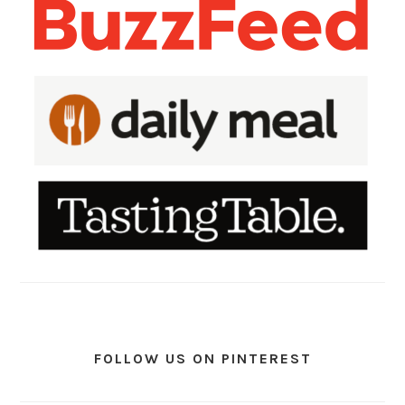
FOLLOW US ON PINTEREST