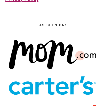
AS SEEN ON: