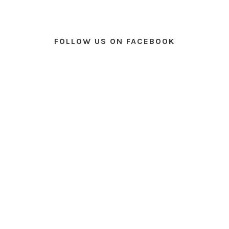
FOLLOW US ON FACEBOOK