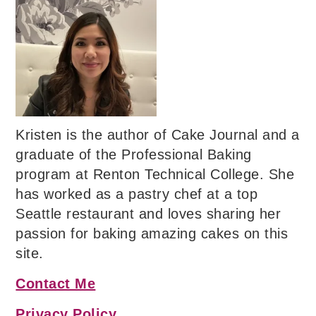
Kristen is the author of Cake Journal and a
graduate of the Professional Baking
program at Renton Technical College. She
has worked as a pastry chef at a top
Seattle restaurant and loves sharing her
passion for baking amazing cakes on this
site.
Contact Me
Privacy Policy