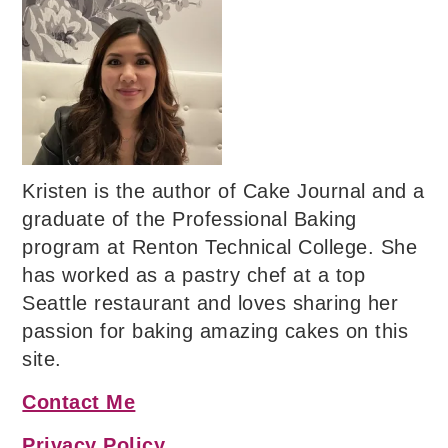
Kristen is the author of Cake Journal and a
graduate of the Professional Baking
program at Renton Technical College. She
has worked as a pastry chef at a top
Seattle restaurant and loves sharing her
passion for baking amazing cakes on this
site.
Contact Me
Privacy Policy