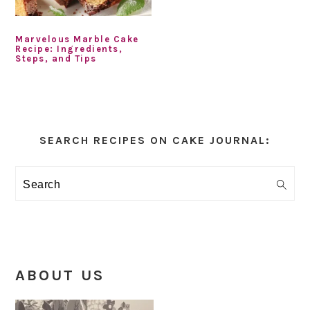
Marvelous Marble Cake
Recipe: Ingredients,
Steps, and Tips
Primary
Sidebar
SEARCH RECIPES ON CAKE JOURNAL:
Search
ABOUT US