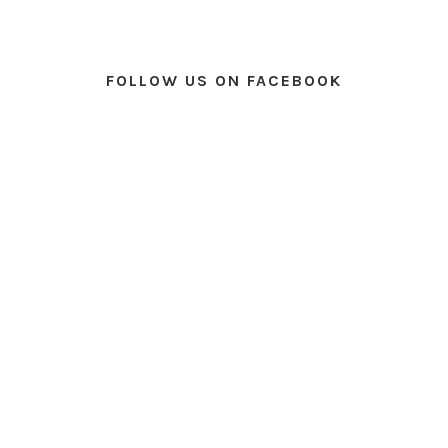
FOLLOW US ON FACEBOOK