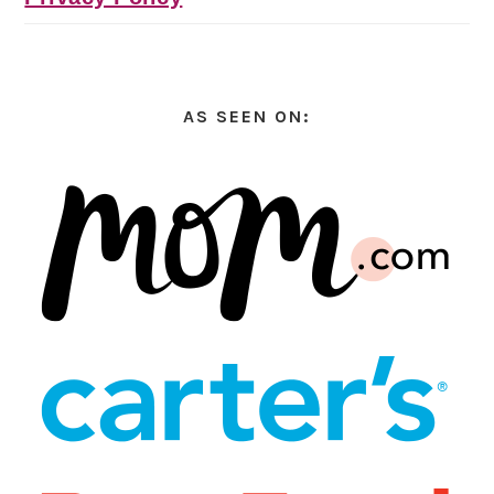
AS SEEN ON: