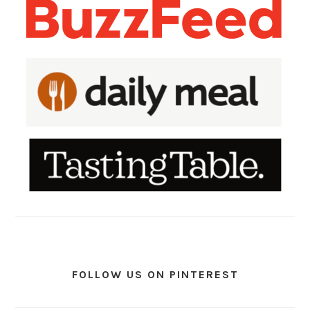
FOLLOW US ON PINTEREST