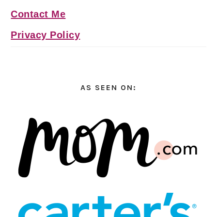
Contact Me
Privacy Policy
AS SEEN ON: