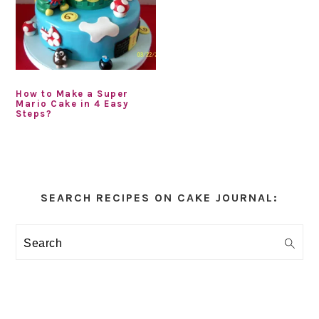
How to Make a Super
Mario Cake in 4 Easy
Steps?
Primary
Sidebar
SEARCH RECIPES ON CAKE JOURNAL:
Search