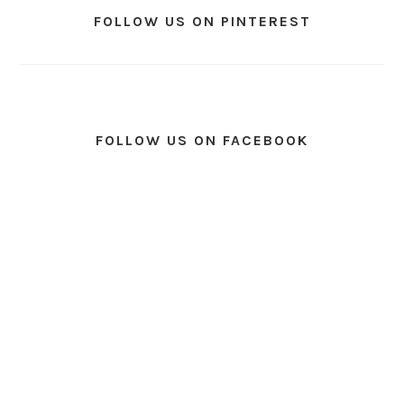
FOLLOW US ON PINTEREST
FOLLOW US ON FACEBOOK