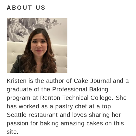
ABOUT US
Kristen is the author of Cake Journal and a
graduate of the Professional Baking
program at Renton Technical College. She
has worked as a pastry chef at a top
Seattle restaurant and loves sharing her
passion for baking amazing cakes on this
site.