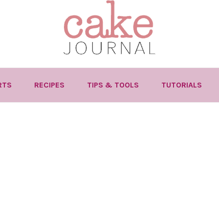
RTS
RECIPES
TIPS & TOOLS
TUTORIALS