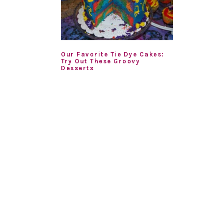
Our Favorite Tie Dye Cakes:
Try Out These Groovy
Desserts