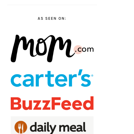
AS SEEN ON: