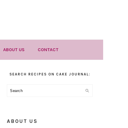
ABOUT US
CONTACT
Primary
SEARCH RECIPES ON CAKE JOURNAL:
Sidebar
Search
ABOUT US