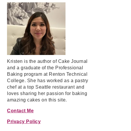
Kristen is the author of Cake Journal
and a graduate of the Professional
Baking program at Renton Technical
College. She has worked as a pastry
chef at a top Seattle restaurant and
loves sharing her passion for baking
amazing cakes on this site.
Contact Me
Privacy Policy