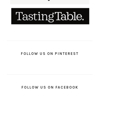
FOLLOW US ON PINTEREST
FOLLOW US ON FACEBOOK