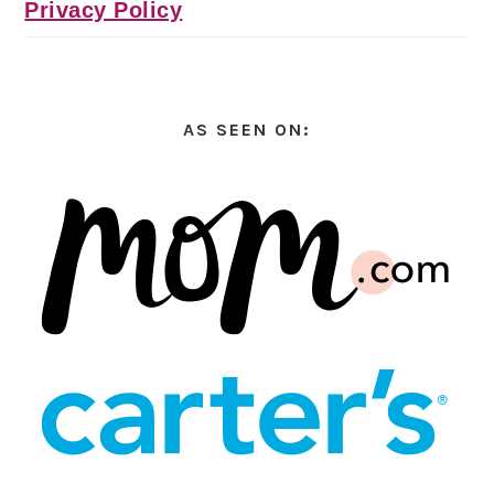
Privacy Policy
AS SEEN ON: