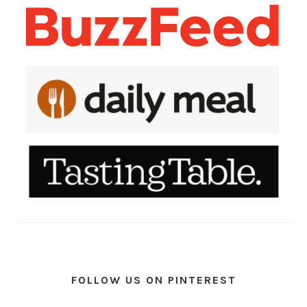
FOLLOW US ON PINTEREST