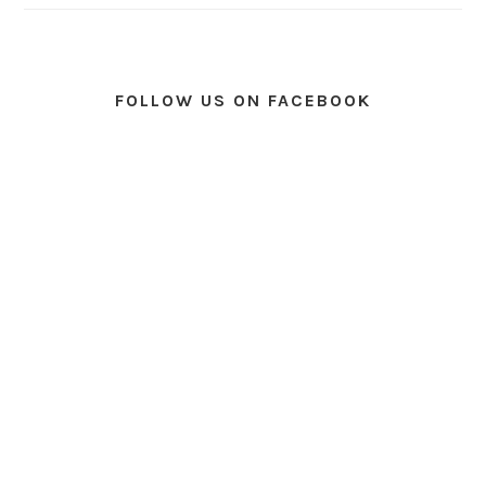
FOLLOW US ON FACEBOOK