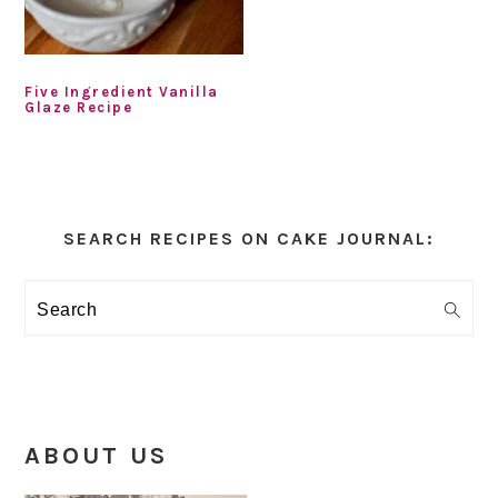
Five Ingredient Vanilla
Glaze Recipe
Primary
Sidebar
SEARCH RECIPES ON CAKE JOURNAL:
Search
ABOUT US