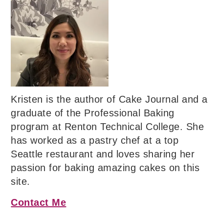
Kristen is the author of Cake Journal and a
graduate of the Professional Baking
program at Renton Technical College. She
has worked as a pastry chef at a top
Seattle restaurant and loves sharing her
passion for baking amazing cakes on this
site.
Contact Me