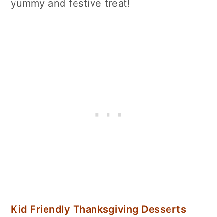
yummy and festive treat!
Kid Friendly Thanksgiving Desserts