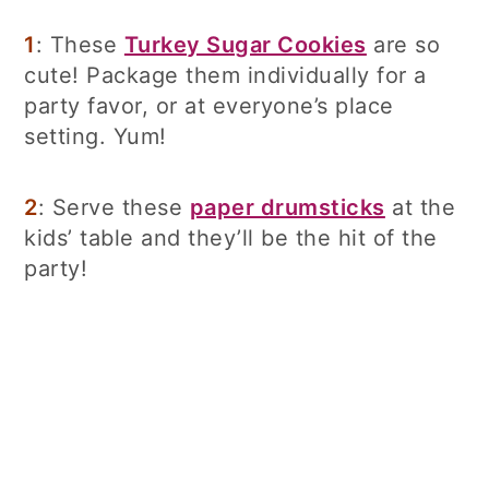
1
: These
Turkey Sugar Cookies
are so
cute! Package them individually for a
party favor, or at everyone’s place
setting. Yum!
2
: Serve these
paper drumsticks
at the
kids’ table and they’ll be the hit of the
party!