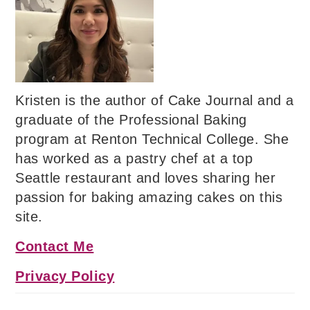
Kristen is the author of Cake Journal and a
graduate of the Professional Baking
program at Renton Technical College. She
has worked as a pastry chef at a top
Seattle restaurant and loves sharing her
passion for baking amazing cakes on this
site.
Contact Me
Privacy Policy