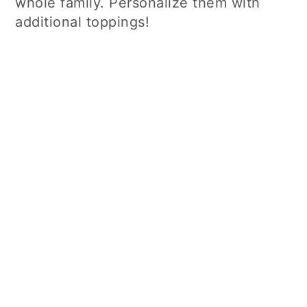
whole family. Personalize them with
additional toppings!