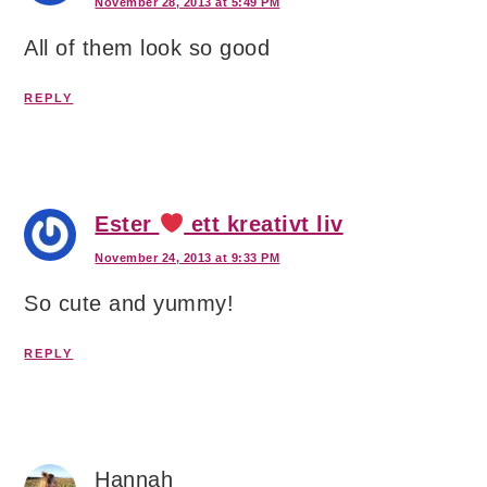
November 28, 2013 at 5:49 PM
All of them look so good
REPLY
Ester
ett kreativt liv
November 24, 2013 at 9:33 PM
So cute and yummy!
REPLY
Hannah