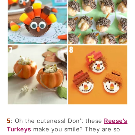
5
: Oh the cuteness! Don’t these
Reese’s
Turkeys
make you smile? They are so