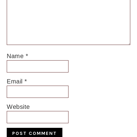
Name
*
Email
*
Website