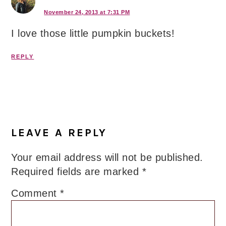
November 24, 2013 at 7:31 PM
I love those little pumpkin buckets!
REPLY
LEAVE A REPLY
Your email address will not be published.
Required fields are marked
*
Comment
*