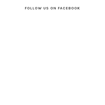
FOLLOW US ON FACEBOOK