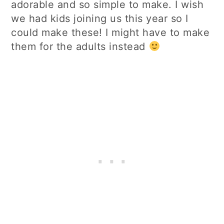
adorable and so simple to make. I wish
we had kids joining us this year so I
could make these! I might have to make
them for the adults instead