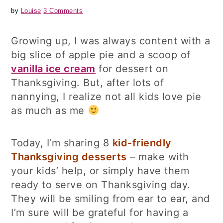
by
Louise
3 Comments
Growing up, I was always content with a
big slice of apple pie and a scoop of
vanilla ice cream
for dessert on
Thanksgiving. But, after lots of
nannying, I realize not all kids love pie
as much as me
Today, I’m sharing 8
kid-friendly
Thanksgiving desserts
– make with
your kids’ help, or simply have them
ready to serve on Thanksgiving day.
They will be smiling from ear to ear, and
I’m sure will be grateful for having a