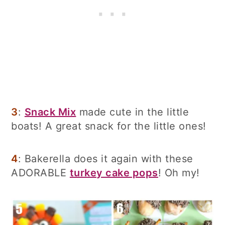
3
:
Snack Mix
made cute in the little
boats! A great snack for the little ones!
4
: Bakerella does it again with these
ADORABLE
turkey cake pops
! Oh my!