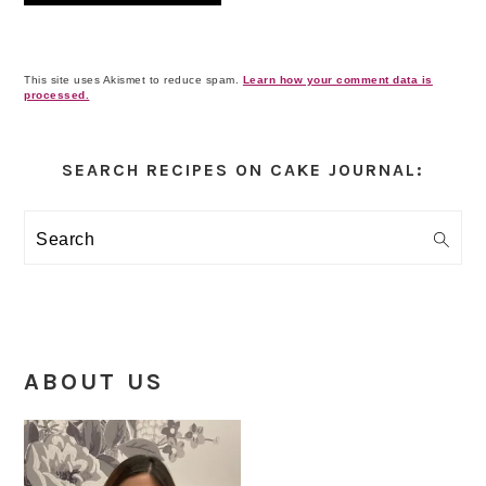
This site uses Akismet to reduce spam.
Learn how your comment data is
processed.
Primary
Sidebar
SEARCH RECIPES ON CAKE JOURNAL:
Search
ABOUT US