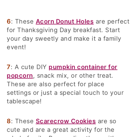
6
: These
Acorn Donut Holes
are perfect
for Thanksgiving Day breakfast. Start
your day sweetly and make it a family
event!
7
: A cute DIY
pumpkin container for
popcorn
, snack mix, or other treat.
These are also perfect for place
settings or just a special touch to your
tablescape!
8
: These
Scarecrow Cookies
are so
cute and are a great activity for the