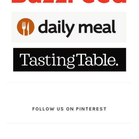
FOLLOW US ON PINTEREST