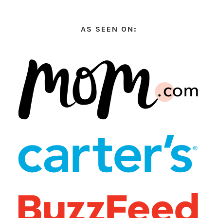
AS SEEN ON: