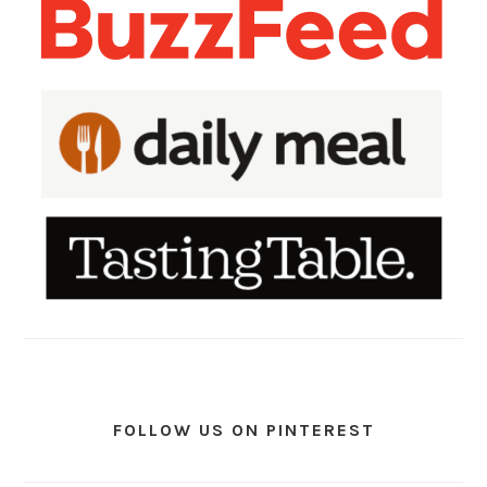
FOLLOW US ON PINTEREST