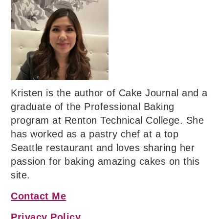
Kristen is the author of Cake Journal and a
graduate of the Professional Baking
program at Renton Technical College. She
has worked as a pastry chef at a top
Seattle restaurant and loves sharing her
passion for baking amazing cakes on this
site.
Contact Me
Privacy Policy