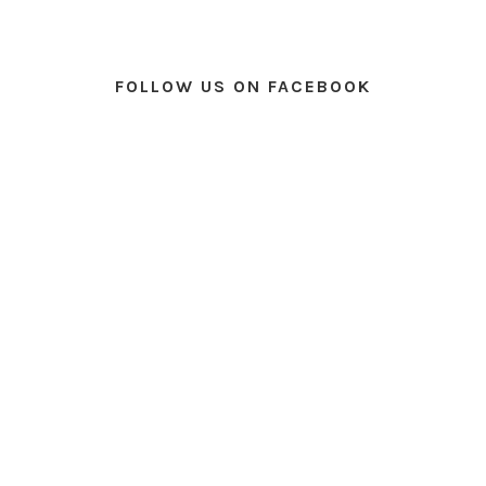
FOLLOW US ON FACEBOOK