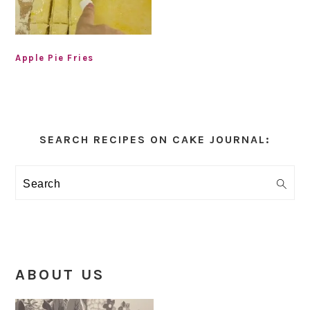
Apple Pie Fries
Primary
Sidebar
SEARCH RECIPES ON CAKE JOURNAL:
Search
ABOUT US