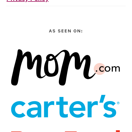
AS SEEN ON: