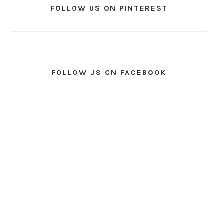
FOLLOW US ON PINTEREST
FOLLOW US ON FACEBOOK