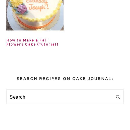
How to Make a Fall
Flowers Cake (Tutorial)
Primary
Sidebar
SEARCH RECIPES ON CAKE JOURNAL:
Search