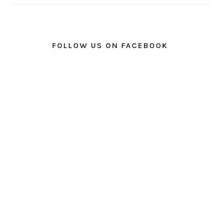
FOLLOW US ON FACEBOOK