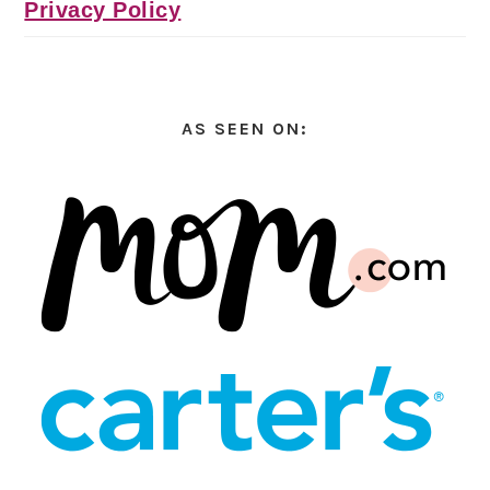
Privacy Policy
AS SEEN ON: