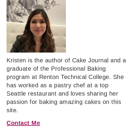
Kristen is the author of Cake Journal and a
graduate of the Professional Baking
program at Renton Technical College. She
has worked as a pastry chef at a top
Seattle restaurant and loves sharing her
passion for baking amazing cakes on this
site.
Contact Me