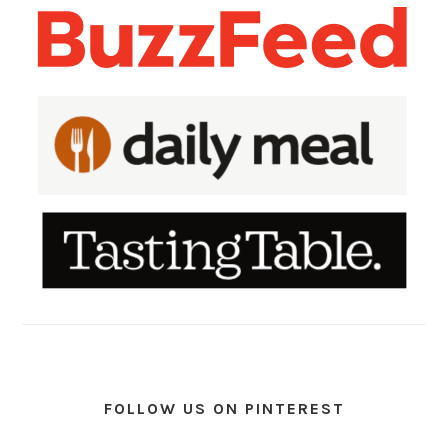
FOLLOW US ON PINTEREST