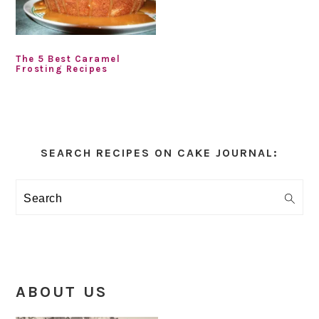
The 5 Best Caramel
Frosting Recipes
Primary
Sidebar
SEARCH RECIPES ON CAKE JOURNAL:
Search
ABOUT US