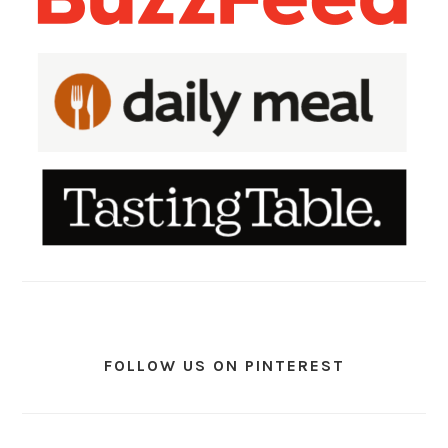
FOLLOW US ON PINTEREST