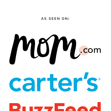
AS SEEN ON: