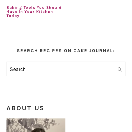
Baking Tools You Should
Have In Your Kitchen
Today
Primary
Sidebar
SEARCH RECIPES ON CAKE JOURNAL:
Search
ABOUT US