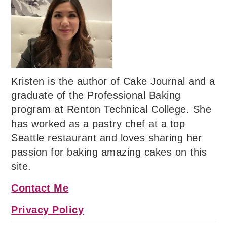
Kristen is the author of Cake Journal and a
graduate of the Professional Baking
program at Renton Technical College. She
has worked as a pastry chef at a top
Seattle restaurant and loves sharing her
passion for baking amazing cakes on this
site.
Contact Me
Privacy Policy