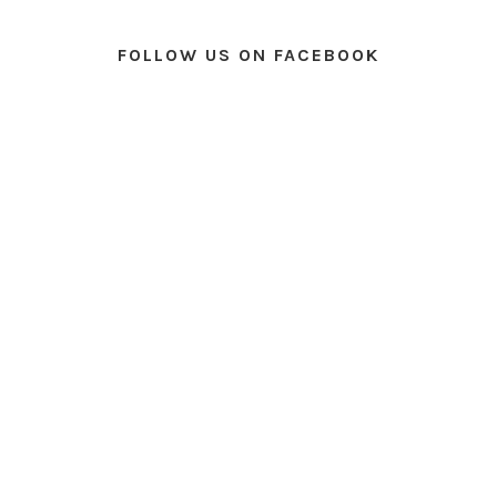
FOLLOW US ON FACEBOOK