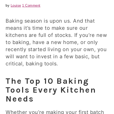
by
Louise
1 Comment
Baking season is upon us. And that
means it’s time to make sure our
kitchens are full of stocks. If you’re new
to baking, have a new home, or only
recently started living on your own, you
will want to invest in a few basic, but
critical, baking tools.
The Top 10 Baking
Tools Every Kitchen
Needs
Whether you’re making your first batch