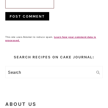
This site uses Akismet to reduce spam.
Learn how your comment data is
processed.
Primary
Sidebar
SEARCH RECIPES ON CAKE JOURNAL:
Search
ABOUT US