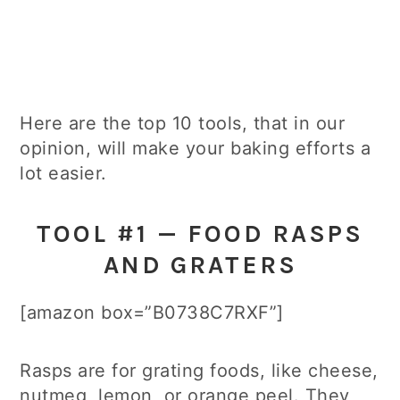
Here are the top 10 tools, that in our
opinion, will make your baking efforts a
lot easier.
TOOL #1 — FOOD RASPS
AND GRATERS
[amazon box=”B0738C7RXF”]
Rasps are for grating foods, like cheese,
nutmeg, lemon, or orange peel. They