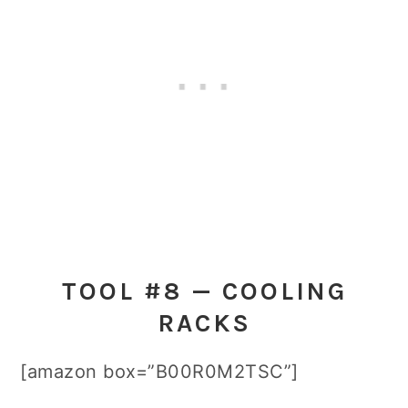
TOOL #8 — COOLING
RACKS
[amazon box=”B00R0M2TSC”]