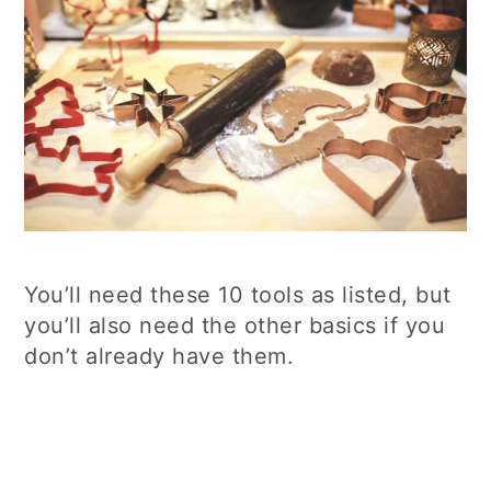
You’ll need these 10 tools as listed, but
you’ll also need the other basics if you
don’t already have them.