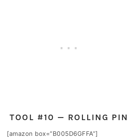
TOOL #10 — ROLLING PIN
[amazon box=”B005D6GFFA”]