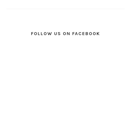
FOLLOW US ON FACEBOOK