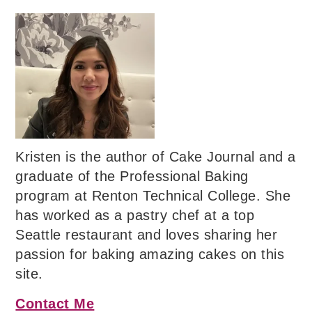
Kristen is the author of Cake Journal and a
graduate of the Professional Baking
program at Renton Technical College. She
has worked as a pastry chef at a top
Seattle restaurant and loves sharing her
passion for baking amazing cakes on this
site.
Contact Me