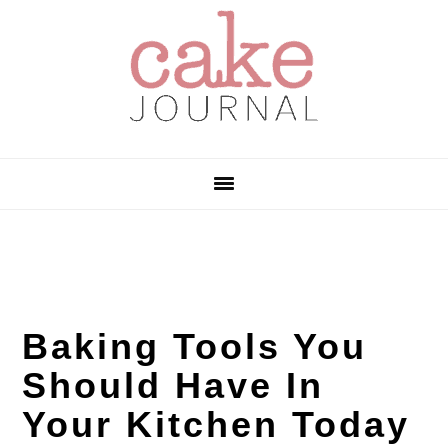
Skip
Skip
Skip
to
to
to
primary
main
primary
navigation
content
sidebar
Baking Tools You
Should Have In
Your Kitchen Today