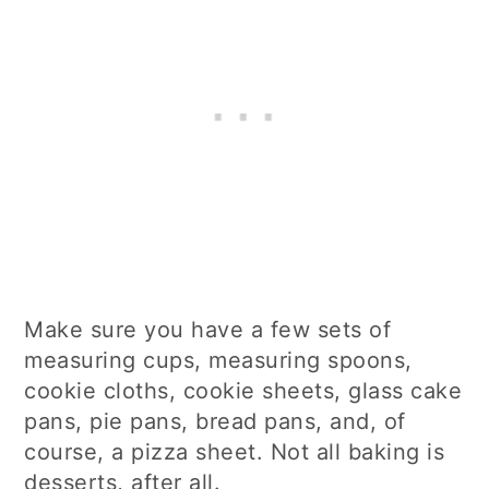
Make sure you have a few sets of
measuring cups, measuring spoons,
cookie cloths, cookie sheets, glass cake
pans, pie pans, bread pans, and, of
course, a pizza sheet. Not all baking is
desserts, after all.