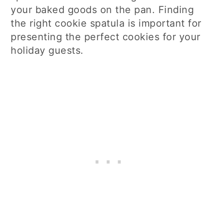
your baked goods on the pan. Finding
the right cookie spatula is important for
presenting the perfect cookies for your
holiday guests.