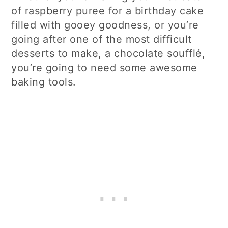
of raspberry puree for a birthday cake
filled with gooey goodness, or you’re
going after one of the most difficult
desserts to make, a chocolate soufflé,
you’re going to need some awesome
baking tools.