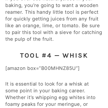
baking, you’re going to want a wooden
reamer. This handy little tool is perfect
for quickly getting juices from any fruit
like an orange, lime, or tomato. Be sure
to pair this tool with a sieve for catching
the pulp of the fruit.
TOOL #4 — WHISK
[amazon box=”B00MHNZ85U”]
It is essential to look for a whisk at
some point in your baking career.
Whether it’s whipping egg whites into
foamy peaks for your meringue, or