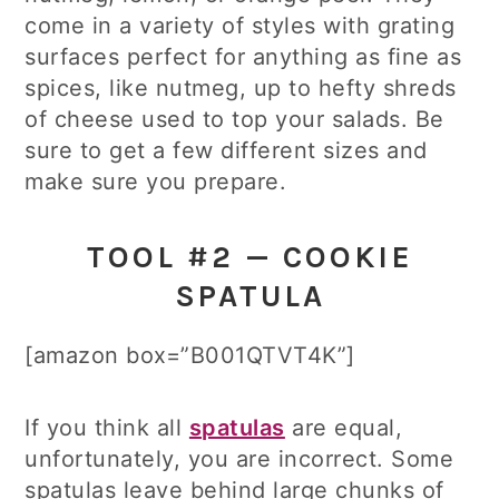
come in a variety of styles with grating
surfaces perfect for anything as fine as
spices, like nutmeg, up to hefty shreds
of cheese used to top your salads. Be
sure to get a few different sizes and
make sure you prepare.
TOOL #2 — COOKIE
SPATULA
[amazon box=”B001QTVT4K”]
If you think all
spatulas
are equal,
unfortunately, you are incorrect. Some
spatulas leave behind large chunks of