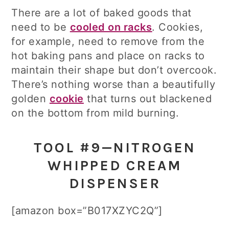
There are a lot of baked goods that
need to be
cooled on racks
. Cookies,
for example, need to remove from the
hot baking pans and place on racks to
maintain their shape but don’t overcook.
There’s nothing worse than a beautifully
golden
cookie
that turns out blackened
on the bottom from mild burning.
TOOL #9—NITROGEN
WHIPPED CREAM
DISPENSER
[amazon box=”B017XZYC2Q”]