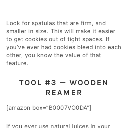
Look for spatulas that are firm, and
smaller in size. This will make it easier
to get cookies out of tight spaces. If
you’ve ever had cookies bleed into each
other, you know the value of that
feature.
TOOL #3 — WOODEN
REAMER
[amazon box=”B0007VO0DA”]
If you ever use natural juices in your