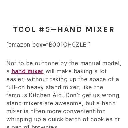
TOOL #5—HAND MIXER
[amazon box=”B001CH0ZLE”]
Not to be outdone by the manual model,
a
hand mixer
will make baking a lot
easier, without taking up the space of a
full-on heavy stand mixer, like the
famous Kitchen Aid. Don’t get us wrong,
stand mixers are awesome, but a hand
mixer is often more convenient for
whipping up a quick batch of cookies or
a pan of brownies.