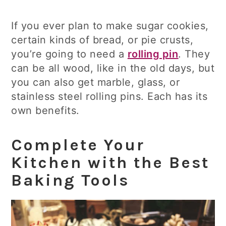
If you ever plan to make sugar cookies,
certain kinds of bread, or pie crusts,
you’re going to need a
rolling pin
. They
can be all wood, like in the old days, but
you can also get marble, glass, or
stainless steel rolling pins. Each has its
own benefits.
Complete Your
Kitchen with the Best
Baking Tools