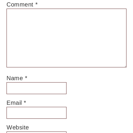
Comment
*
Name
*
Email
*
Website