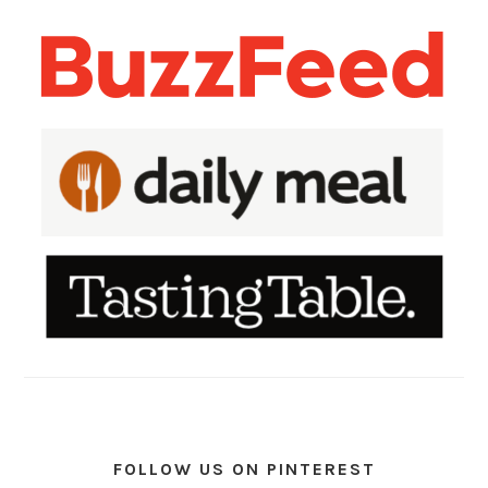
FOLLOW US ON PINTEREST