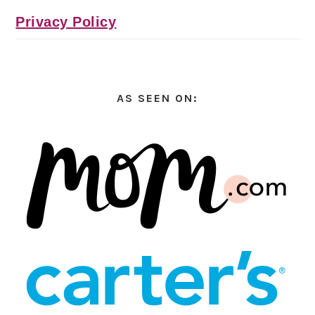
Privacy Policy
AS SEEN ON: