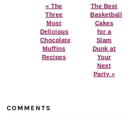
Previous
Next
« The
The Best
Post:
Post:
Three
Basketball
Most
Cakes
Delicious
for a
Chocolate
Slam
Muffins
Dunk at
Recipes
Your
Next
Party »
Reader
Interactions
COMMENTS