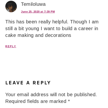
Temiloluwa
June 25, 2020 at 7:39 PM
This has been really helpful. Though I am
still a bit young I want to build a career in
cake making and decorations
REPLY
LEAVE A REPLY
Your email address will not be published.
Required fields are marked
*