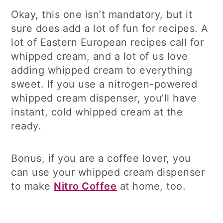
Okay, this one isn’t mandatory, but it
sure does add a lot of fun for recipes. A
lot of Eastern European recipes call for
whipped cream, and a lot of us love
adding whipped cream to everything
sweet. If you use a nitrogen-powered
whipped cream dispenser, you’ll have
instant, cold whipped cream at the
ready.
Bonus, if you are a coffee lover, you
can use your whipped cream dispenser
to make
Nitro Coffee
at home, too.