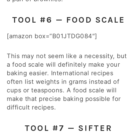
TOOL #6 — FOOD SCALE
[amazon box=”B01JTDG084″]
This may not seem like a necessity, but
a food scale will definitely make your
baking easier. International recipes
often list weights in grams instead of
cups or teaspoons. A food scale will
make that precise baking possible for
difficult recipes.
TOOL #7 — SIFTER