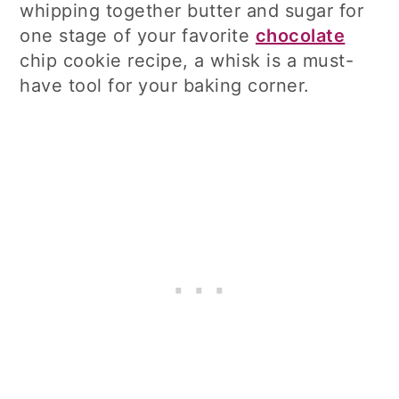
whipping together butter and sugar for
one stage of your favorite
chocolate
chip cookie recipe, a whisk is a must-
have tool for your baking corner.