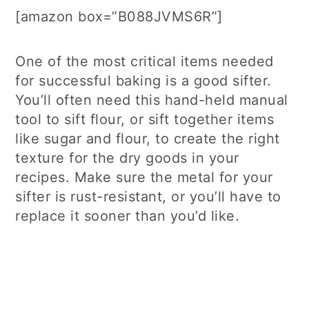
[amazon box=”B088JVMS6R”]
One of the most critical items needed
for successful baking is a good sifter.
You’ll often need this hand-held manual
tool to sift flour, or sift together items
like sugar and flour, to create the right
texture for the dry goods in your
recipes. Make sure the metal for your
sifter is rust-resistant, or you’ll have to
replace it sooner than you’d like.